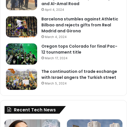
and Al-Amal Road
April 4, 2024
Barcelona stumbles against Athletic
Bilbao and rejects gifts from Real
Madrid and Girona
March 4, 2024
Oregon tops Colorado for final Pac-
12 tournament title
March 17, 2024
The continuation of trade exchange
with Israel angers the Turkish street
March 5, 2024
Recent Tech News