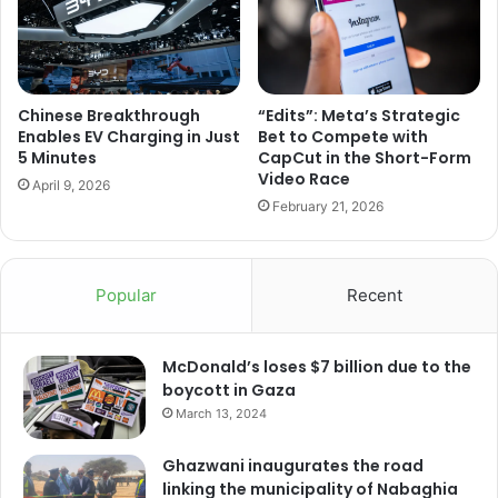
Chinese Breakthrough
“Edits”: Meta’s Strategic
Enables EV Charging in Just
Bet to Compete with
5 Minutes
CapCut in the Short-Form
Video Race
April 9, 2026
February 21, 2026
Popular
Recent
McDonald’s loses $7 billion due to the
boycott in Gaza
March 13, 2024
Ghazwani inaugurates the road
linking the municipality of Nabaghia