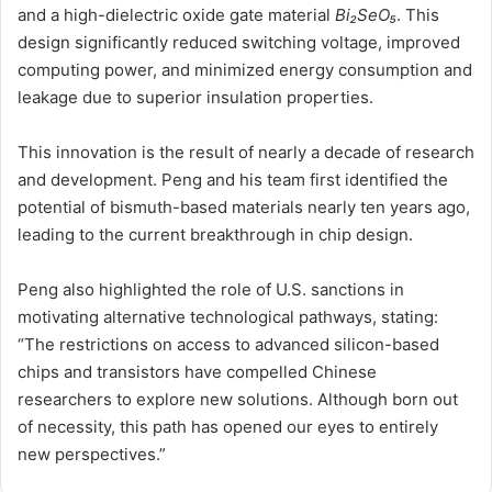
and a high-dielectric oxide gate material
Bi₂SeO₅
. This
design significantly reduced switching voltage, improved
computing power, and minimized energy consumption and
leakage due to superior insulation properties.
This innovation is the result of nearly a decade of research
and development. Peng and his team first identified the
potential of bismuth-based materials nearly ten years ago,
leading to the current breakthrough in chip design.
Peng also highlighted the role of U.S. sanctions in
motivating alternative technological pathways, stating:
“The restrictions on access to advanced silicon-based
chips and transistors have compelled Chinese
researchers to explore new solutions. Although born out
of necessity, this path has opened our eyes to entirely
new perspectives.”