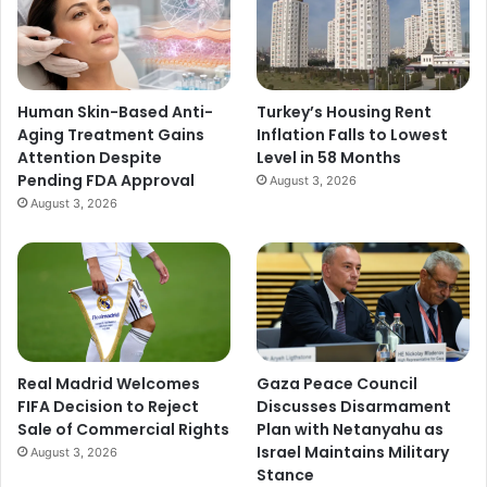
Human Skin-Based Anti-
Turkey’s Housing Rent
Aging Treatment Gains
Inflation Falls to Lowest
Attention Despite
Level in 58 Months
Pending FDA Approval
August 3, 2026
August 3, 2026
Real Madrid Welcomes
Gaza Peace Council
FIFA Decision to Reject
Discusses Disarmament
Sale of Commercial Rights
Plan with Netanyahu as
Israel Maintains Military
August 3, 2026
Stance