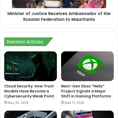
Russian
Federation
Minister of Justice Receives Ambassador of the
to
Mauritania
Russian Federation to Mauritania
Related Articles
Cloud Security: How Trust
Next-Gen Xbox “Helix”
Models Have Become a
Project Signals a Major
Cybersecurity Weak Point
Shift in Gaming Platforms
May 30, 2026
April 11, 2026