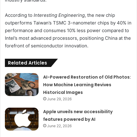
According to
Interesting Engineering
, the new chip
outperforms Taiwan’s TSMC 3-nanometer chips by 40% in
performance and consumes 10% less power compared to
Intel’s most advanced processors, positioning China at the
forefront of semiconductor innovation.
Related Articles
AI-Powered Restoration of Old Photos:
How Machine Learning Revives
Historical Images
June 29, 2026
Apple unveils new accessibility
features powered by AI
June 22, 2026