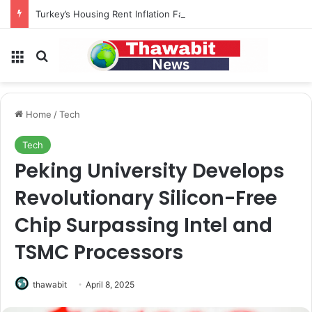
Turkey’s Housing Rent Inflation Falls to Lowest Level in 58 Months
Menu
Search for
Home
/
Tech
Tech
Peking University Develops
Revolutionary Silicon-Free
Chip Surpassing Intel and
TSMC Processors
thawabit
April 8, 2025