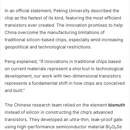
In an official statement, Peking University described the
chip as the fastest of its kind, featuring the most efficient
transistors ever created. The innovation promises to help
China overcome the manufacturing limitations of
traditional silicon-based chips, especially amid increasing
geopolitical and technological restrictions.
Peng explained, “If innovations in traditional chips based
on current materials represent a shortcut in technological
development, our work with two-dimensional transistors
represents a fundamental shift in how chips are conceived
and built.”
The Chinese research team relied on the element
bismuth
instead of silicon in constructing the chip’s advanced
transistors. They developed an ultra-thin, leak-proof gate
using high-performance semiconductor material
Bi₂O₂Se