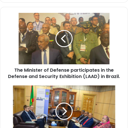
The
Minister
of
Defense
participates
in
the
Defense
and
The Minister of Defense participates in the
Security
Exhibition
Defense and Security Exhibition (LAAD) in Brazil.
(LAAD)
in
Minister
Brazil.
of
Justice
Receives
Ambassador
of
the