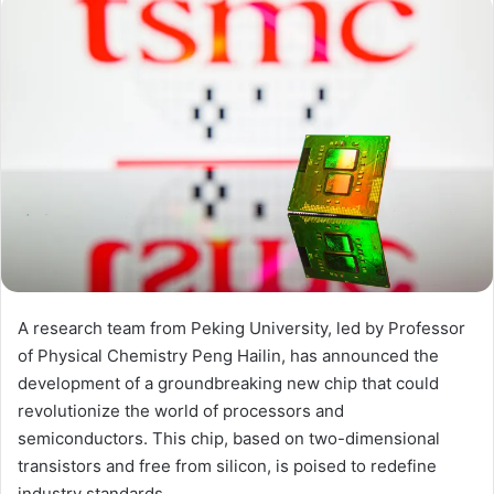
A research team from Peking University, led by Professor
of Physical Chemistry Peng Hailin, has announced the
development of a groundbreaking new chip that could
revolutionize the world of processors and
semiconductors. This chip, based on two-dimensional
transistors and free from silicon, is poised to redefine
industry standards.