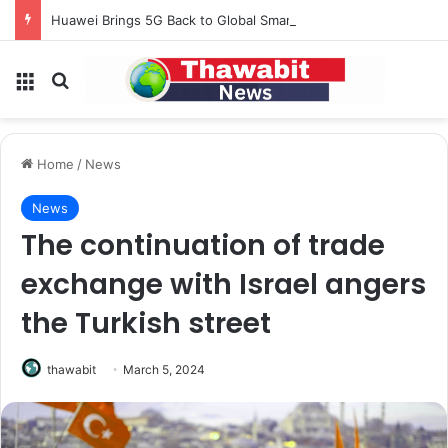
Huawei Brings 5G Back to Global Smartphones After Years of U.S. Restrictions
Menu
Search for
Home
/
News
News
The continuation of trade
exchange with Israel angers
the Turkish street
thawabit
March 5, 2024