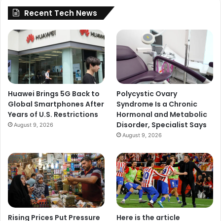
Recent Tech News
Huawei Brings 5G Back to
Polycystic Ovary
Global Smartphones After
Syndrome Is a Chronic
Years of U.S. Restrictions
Hormonal and Metabolic
Disorder, Specialist Says
August 9, 2026
August 9, 2026
Rising Prices Put Pressure
Here is the article