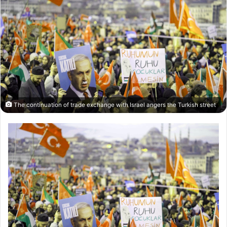
The continuation of trade exchange with Israel angers the Turkish street