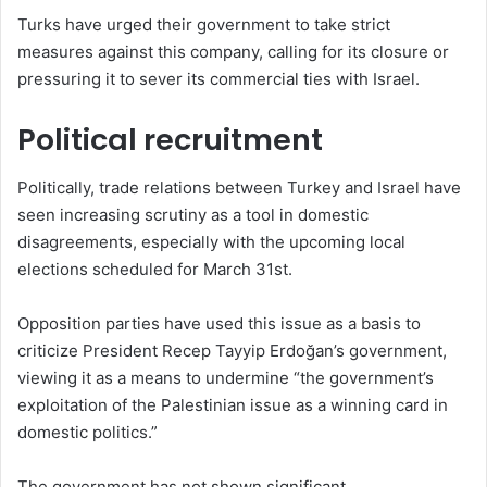
Turks have urged their government to take strict
measures against this company, calling for its closure or
pressuring it to sever its commercial ties with Israel.
Political recruitment
Politically, trade relations between Turkey and Israel have
seen increasing scrutiny as a tool in domestic
disagreements, especially with the upcoming local
elections scheduled for March 31st.
Opposition parties have used this issue as a basis to
criticize President Recep Tayyip Erdoğan’s government,
viewing it as a means to undermine “the government’s
exploitation of the Palestinian issue as a winning card in
domestic politics.”
The government has not shown significant