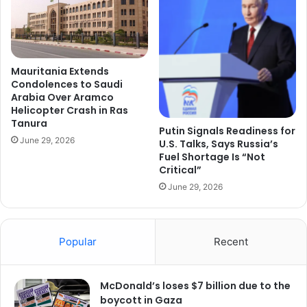
Mauritania Extends
Condolences to Saudi
Arabia Over Aramco
Helicopter Crash in Ras
Tanura
Putin Signals Readiness for
June 29, 2026
U.S. Talks, Says Russia’s
Fuel Shortage Is “Not
Critical”
June 29, 2026
Popular
Recent
McDonald’s loses $7 billion due to the
boycott in Gaza