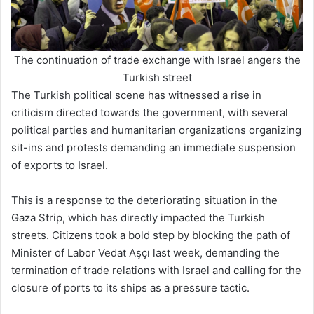
The continuation of trade exchange with Israel angers the
Turkish street
The Turkish political scene has witnessed a rise in
criticism directed towards the government, with several
political parties and humanitarian organizations organizing
sit-ins and protests demanding an immediate suspension
of exports to Israel.
This is a response to the deteriorating situation in the
Gaza Strip, which has directly impacted the Turkish
streets. Citizens took a bold step by blocking the path of
Minister of Labor Vedat Aşçı last week, demanding the
termination of trade relations with Israel and calling for the
closure of ports to its ships as a pressure tactic.