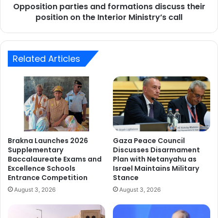
Opposition parties and formations discuss their
Interior
Ministry’s
position on the Interior Ministry’s call
call
Related Articles
Brakna Launches 2026
Gaza Peace Council
Supplementary
Discusses Disarmament
Baccalaureate Exams and
Plan with Netanyahu as
Excellence Schools
Israel Maintains Military
Entrance Competition
Stance
August 3, 2026
August 3, 2026