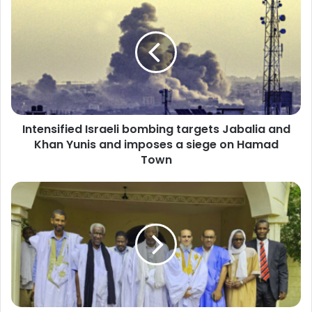
Israeli
bombing
targets
Jabalia
and
Khan
Yunis
and
Intensified Israeli bombing targets Jabalia and
imposes
a
Khan Yunis and imposes a siege on Hamad
siege
Town
on
Hamad
Opposition
Town
parties
and
formations
discuss
their
position
on
the