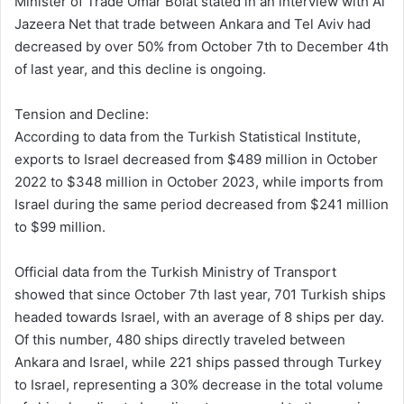
Minister of Trade Omar Bolat stated in an interview with Al
Jazeera Net that trade between Ankara and Tel Aviv had
decreased by over 50% from October 7th to December 4th
of last year, and this decline is ongoing.
Tension and Decline:
According to data from the Turkish Statistical Institute,
exports to Israel decreased from $489 million in October
2022 to $348 million in October 2023, while imports from
Israel during the same period decreased from $241 million
to $99 million.
Official data from the Turkish Ministry of Transport
showed that since October 7th last year, 701 Turkish ships
headed towards Israel, with an average of 8 ships per day.
Of this number, 480 ships directly traveled between
Ankara and Israel, while 221 ships passed through Turkey
to Israel, representing a 30% decrease in the total volume