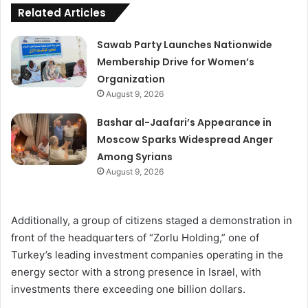
Related Articles
Sawab Party Launches Nationwide
Membership Drive for Women’s
Organization
August 9, 2026
Bashar al-Jaafari’s Appearance in
Moscow Sparks Widespread Anger
Among Syrians
August 9, 2026
Additionally, a group of citizens staged a demonstration in
front of the headquarters of “Zorlu Holding,” one of
Turkey’s leading investment companies operating in the
energy sector with a strong presence in Israel, with
investments there exceeding one billion dollars.