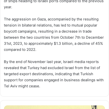
of ships heading to Israeli ports compared to the previous
year.
The aggression on Gaza, accompanied by the resulting
tension in bilateral relations, has led to mutual popular
boycott campaigns, resulting in a decrease in trade
between the two countries from October 7th to December
31st, 2023, to approximately $1.3 billion, a decline of 45%
compared to 2022.
By the end of November last year, Israeli media reports
revealed that Turkey had excluded Israel from the list of
targeted export destinations, indicating that Turkish
support for companies engaged in business dealings with
Tel Aviv might cease.
Intensified