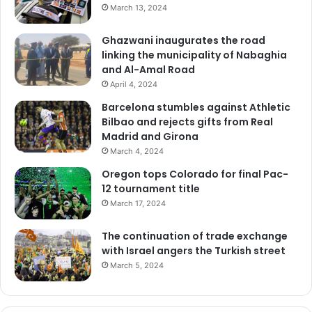
March 13, 2024
Ghazwani inaugurates the road
linking the municipality of Nabaghia
and Al-Amal Road
April 4, 2024
Barcelona stumbles against Athletic
Bilbao and rejects gifts from Real
Madrid and Girona
March 4, 2024
Oregon tops Colorado for final Pac-
12 tournament title
March 17, 2024
The continuation of trade exchange
with Israel angers the Turkish street
March 5, 2024