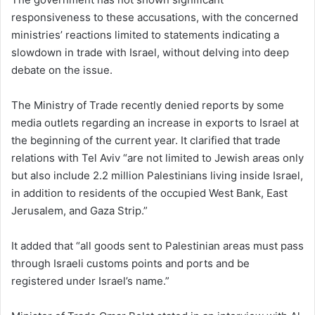
responsiveness to these accusations, with the concerned
ministries’ reactions limited to statements indicating a
slowdown in trade with Israel, without delving into deep
debate on the issue.
The Ministry of Trade recently denied reports by some
media outlets regarding an increase in exports to Israel at
the beginning of the current year. It clarified that trade
relations with Tel Aviv “are not limited to Jewish areas only
but also include 2.2 million Palestinians living inside Israel,
in addition to residents of the occupied West Bank, East
Jerusalem, and Gaza Strip.”
It added that “all goods sent to Palestinian areas must pass
through Israeli customs points and ports and be
registered under Israel’s name.”