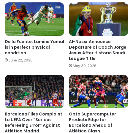
De la Fuente: Lamine Yamal
Al-Nassr Announce
is in perfect physical
Departure of Coach Jorge
condition
Jesus After Historic Saudi
League Title
June 22, 2026
May 30, 2026
Barcelona Files Complaint
Opta Supercomputer
to UEFA Over “Serious
Predicts Edge for
Refereeing Error” Against
Barcelona Ahead of
Atlético Madrid
Atlético Clash