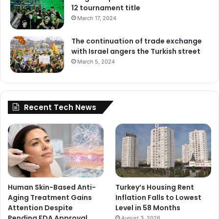
12 tournament title
March 17, 2024
The continuation of trade exchange
with Israel angers the Turkish street
March 5, 2024
Recent Tech News
Human Skin-Based Anti-
Turkey’s Housing Rent
Aging Treatment Gains
Inflation Falls to Lowest
Attention Despite
Level in 58 Months
Pending FDA Approval
August 3, 2026