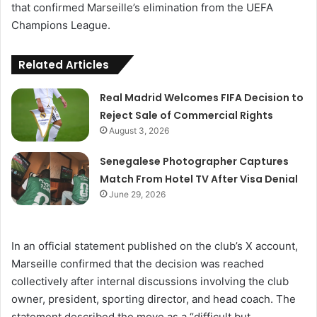
that confirmed Marseille’s elimination from the UEFA
Champions League.
Related Articles
Real Madrid Welcomes FIFA Decision to
Reject Sale of Commercial Rights
August 3, 2026
Senegalese Photographer Captures
Match From Hotel TV After Visa Denial
June 29, 2026
In an official statement published on the club’s X account,
Marseille confirmed that the decision was reached
collectively after internal discussions involving the club
owner, president, sporting director, and head coach. The
statement described the move as a “difficult but