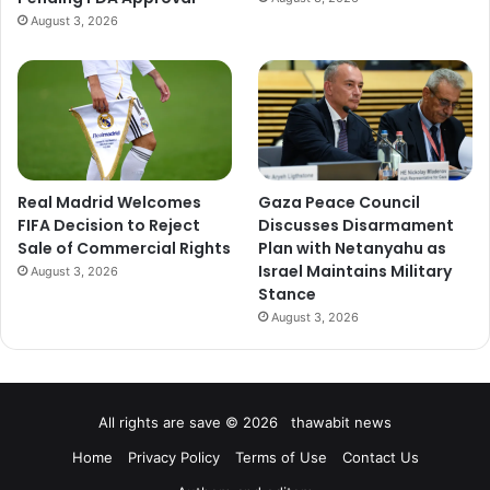
August 3, 2026
Real Madrid Welcomes
Gaza Peace Council
FIFA Decision to Reject
Discusses Disarmament
Sale of Commercial Rights
Plan with Netanyahu as
Israel Maintains Military
August 3, 2026
Stance
August 3, 2026
All rights are save © 2026 thawabit news
Home
Privacy Policy
Terms of Use
Contact Us