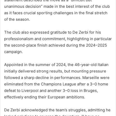
unanimous decision” made in the best interest of the club
as it faces crucial sporting challenges in the final stretch
of the season.
The club also expressed gratitude to De Zerbi for his
professionalism and commitment, highlighting in particular
the second-place finish achieved during the 2024–2025
campaign.
Appointed in the summer of 2024, the 46-year-old Italian
initially delivered strong results, but mounting pressure
followed a sharp decline in performances. Marseille were
eliminated from the Champions League after a 3–0 home
defeat to Liverpool and another 3–0 loss in Bruges,
effectively ending their European ambitions.
De Zerbi acknowledged the team’s struggles, admitting he