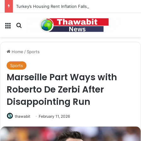
Turkey’s Housing Rent Inflation Falls to Lowest Level in 58 Months
Menu
Search for
Home
/
Sports
Sports
Marseille Part Ways with
Roberto De Zerbi After
Disappointing Run
thawabit
February 11, 2026