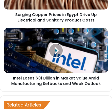
Electrical
and
Surging Copper Prices in Egypt Drive Up
Sanitary
Product
Electrical and Sanitary Product Costs
Costs
Intel
Loses
$31
Billion
in
Market
Value
Amid
Manufacturing
Intel Loses $31 Billion in Market Value Amid
Setbacks
and
Manufacturing Setbacks and Weak Outlook
Weak
Outlook
Related Articles