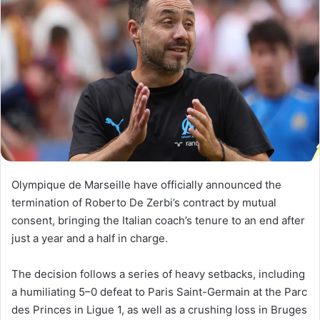
Olympique de Marseille have officially announced the
termination of Roberto De Zerbi’s contract by mutual
consent, bringing the Italian coach’s tenure to an end after
just a year and a half in charge.
The decision follows a series of heavy setbacks, including
a humiliating 5–0 defeat to Paris Saint-Germain at the Parc
des Princes in Ligue 1, as well as a crushing loss in Bruges