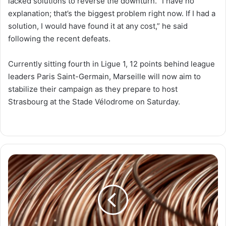
lacked solutions to reverse the downturn. “I have no
explanation; that’s the biggest problem right now. If I had a
solution, I would have found it at any cost,” he said
following the recent defeats.
Currently sitting fourth in Ligue 1, 12 points behind league
leaders Paris Saint-Germain, Marseille will now aim to
stabilize their campaign as they prepare to host
Strasbourg at the Stade Vélodrome on Saturday.
Surging
Copper
Prices
in
Egypt
Drive
Up