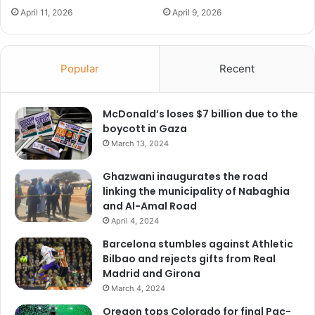
April 11, 2026
April 9, 2026
Popular
Recent
McDonald’s loses $7 billion due to the
boycott in Gaza
March 13, 2024
Ghazwani inaugurates the road
linking the municipality of Nabaghia
and Al-Amal Road
April 4, 2024
Barcelona stumbles against Athletic
Bilbao and rejects gifts from Real
Madrid and Girona
March 4, 2024
Oregon tops Colorado for final Pac-