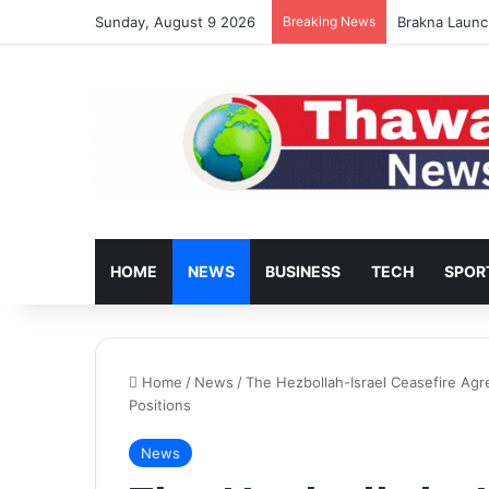
Sunday, August 9 2026
Breaking News
Turkey’s Hous
HOME
NEWS
BUSINESS
TECH
SPOR
Home
/
News
/
The Hezbollah-Israel Ceasefire Ag
Positions
News