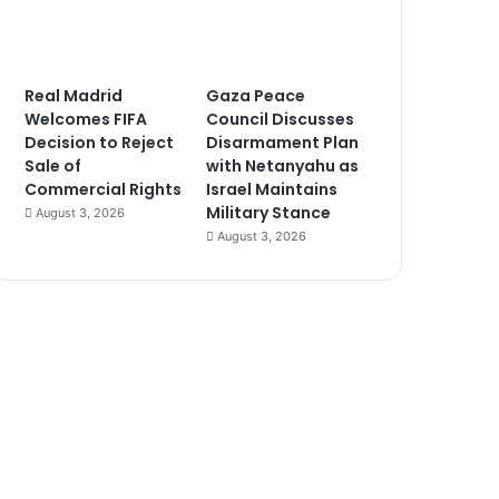
Real Madrid
Gaza Peace
Welcomes FIFA
Council Discusses
Decision to Reject
Disarmament Plan
Sale of
with Netanyahu as
Commercial Rights
Israel Maintains
Military Stance
August 3, 2026
August 3, 2026