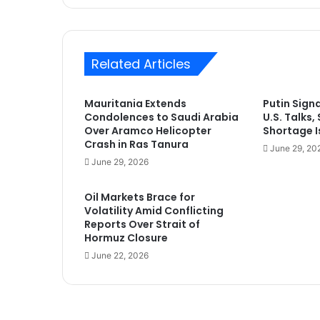
Related Articles
Mauritania Extends
Putin Sign
Condolences to Saudi Arabia
U.S. Talks,
Over Aramco Helicopter
Shortage Is
Crash in Ras Tanura
June 29, 20
June 29, 2026
Oil Markets Brace for
Volatility Amid Conflicting
Reports Over Strait of
Hormuz Closure
June 22, 2026