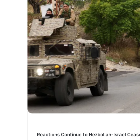
Reactions Continue to Hezbollah-Israel Cea