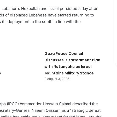
Lebanon’s Hezbollah and Israel persisted a day after
ds of displaced Lebanese have started returning to
 its deployment in the south in line with the
Gaza Peace Council
Discusses Disarmament Plan
with Netanyahu as Israel
e
Maintains Military Stance
August 3, 2026
 Corps (IRGC) commander Hossein Salami described the
Secretary-General Naeem Qassem as a “strategic defeat
zbollah had achieved a victory that forced Israel into the