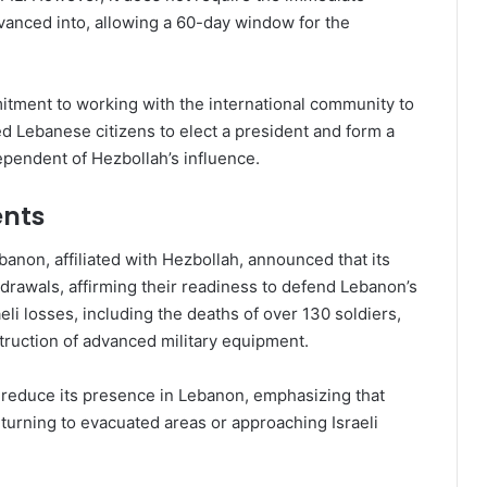
dvanced into, allowing a 60-day window for the
tment to working with the international community to
d Lebanese citizens to elect a president and form a
dependent of Hezbollah’s influence.
nts
anon, affiliated with Hezbollah, announced that its
hdrawals, affirming their readiness to defend Lebanon’s
eli losses, including the deaths of over 130 soldiers,
struction of advanced military equipment.
to reduce its presence in Lebanon, emphasizing that
turning to evacuated areas or approaching Israeli