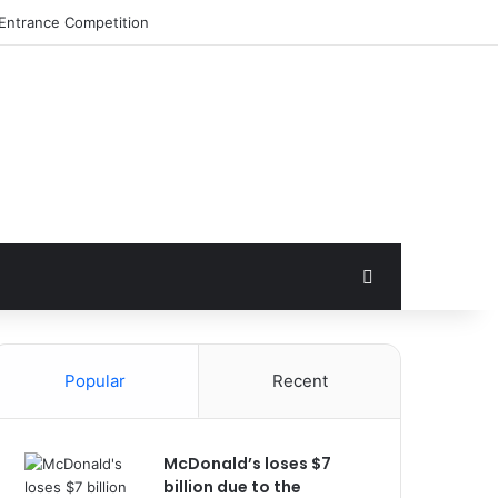
Search for
Popular
Recent
McDonald’s loses $7
billion due to the