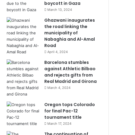
boycott in Gaza
March 13, 2024
Ghazwani inaugurates
the road linking the
municipality of
Nabaghia and Al-Amal
Road
April 4, 2024
Barcelona stumbles
against Athletic Bilbao
and rejects gifts from
Real Madrid and Girona
March 4, 2024
Oregon tops Colorado
for final Pac-12
tournament title
March 17, 2024
The continuation of