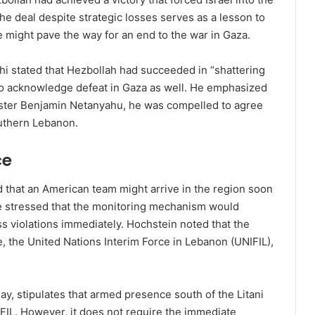
he deal despite strategic losses serves as a lesson to
e might pave the way for an end to the war in Gaza.
chi stated that Hezbollah had succeeded in “shattering
ael to acknowledge defeat in Gaza as well. He emphasized
inister Benjamin Netanyahu, he was compelled to agree
outhern Lebanon.
ce
that an American team might arrive in the region soon
e stressed that the monitoring mechanism would
ss violations immediately. Hochstein noted that the
, the United Nations Interim Force in Lebanon (UNIFIL),
, stipulates that armed presence south of the Litani
FIL. However, it does not require the immediate