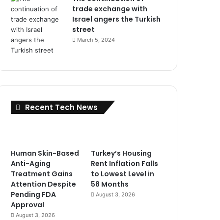
trade exchange with
Israel angers the Turkish
street
March 5, 2024
Recent Tech News
Human Skin-Based
Turkey’s Housing
Anti-Aging
Rent Inflation Falls
Treatment Gains
to Lowest Level in
Attention Despite
58 Months
Pending FDA
August 3, 2026
Approval
August 3, 2026