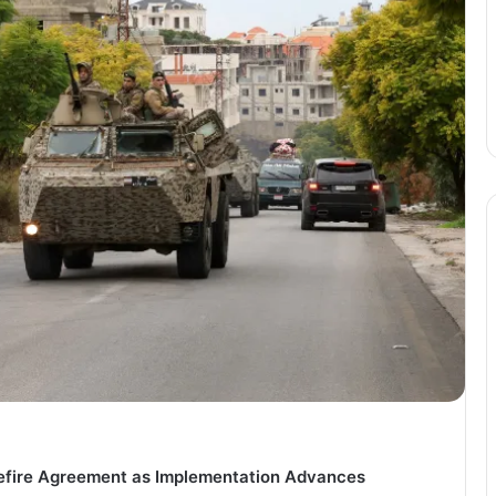
sefire Agreement as Implementation Advances