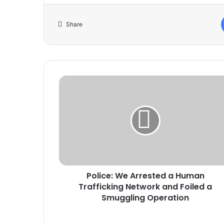
Share
Police:
We
Arrested
a
Human
Trafficking
Network
and
Foiled
Police: We Arrested a Human
a
Smuggling
Trafficking Network and Foiled a
Operation
Smuggling Operation