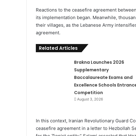
Reactions to the ceasefire agreement between 
its implementation began. Meanwhile, thousan
their villages, as the Lebanese Army intensifies
agreement.
Related Articles
Brakna Launches 2026
Supplementary
Baccalaureate Exams and
Excellence Schools Entranc
Competition
August 3, 2026
In this context, Iranian Revolutionary Guard
ceasefire agreement in a letter to Hezbollah 
for the Zionist entity.” Salami asserted that He