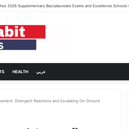
ing Rent Inflation Falls to Lowest Level in 58 Months
TS
HEALTH
عربي
reement: Divergent Reactions and Escalating On-Ground