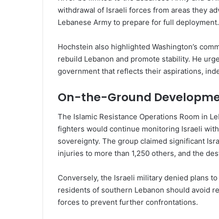
withdrawal of Israeli forces from areas they a
Lebanese Army to prepare for full deployment.
Hochstein also highlighted Washington’s commi
rebuild Lebanon and promote stability. He urge
government that reflects their aspirations, in
On-the-Ground Developme
The Islamic Resistance Operations Room in Leb
fighters would continue monitoring Israeli wit
sovereignty. The group claimed significant Isra
injuries to more than 1,250 others, and the de
Conversely, the Israeli military denied plans 
residents of southern Lebanon should avoid re
forces to prevent further confrontations.