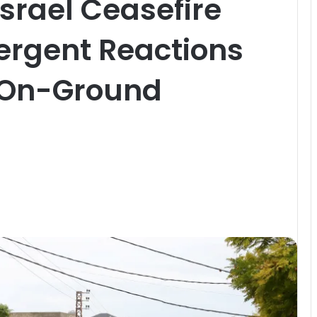
srael Ceasefire
ergent Reactions
 On-Ground