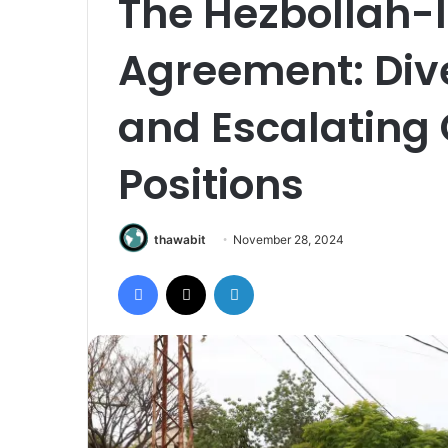
The Hezbollah-I
Agreement: Div
and Escalating
Positions
thawabit
November 28, 2024
Facebook
X
LinkedIn