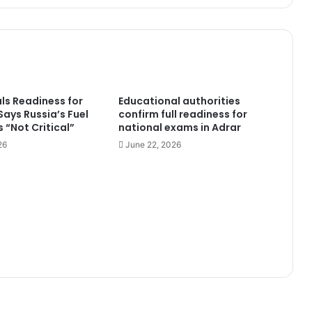
Performance
als Readiness for
Educational authorities
 Says Russia’s Fuel
confirm full readiness for
 “Not Critical”
national exams in Adrar
26
June 22, 2026