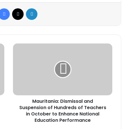
Facebook
X
LinkedIn
Mauritania:
Dismissal
and
Suspension
of
Hundreds
of
Teachers
in
Mauritania: Dismissal and
October
to
Suspension of Hundreds of Teachers
Enhance
in October to Enhance National
National
Education Performance
Education