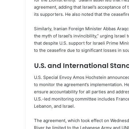
agreement, adding that Israel’s acceptance of t
its supporters. He also noted that the ceasefir
Similarly, Iranian Foreign Minister Abbas Araq
the myth of Israel’s invincibility,” urging Isr
that despite U.S. support for Israeli Prime M
to the ceasefire due to significant losses in s
U.S. and International Stan
U.S. Special Envoy Amos Hochstein announced 
to monitor the agreement’s implementation. H
ensure accountability for all parties and addre
U.S.-led monitoring committee includes France
Lebanon, and Israel.
The agreement, which took effect on Wednesday
River be limited to the Lebanese Army and UNI