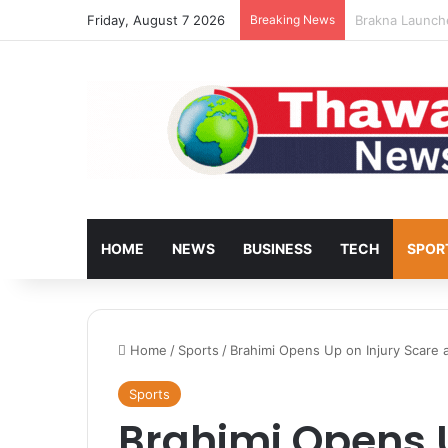
Friday, August 7 2026
Breaking News
Turkey’s Housi
HOME
NEWS
BUSINESS
TECH
SPOR
Home
/
Sports
/
Brahimi Opens Up on Injury Scare 
Sports
Brahimi Opens U