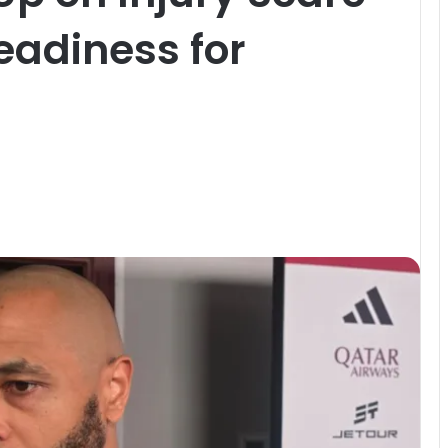
eadiness for