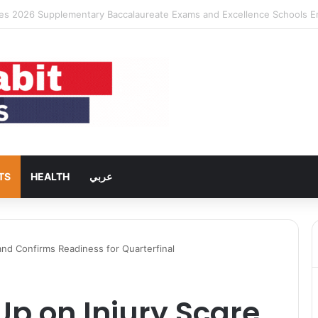
ng Rent Inflation Falls to Lowest Level in 58 Months
TS
HEALTH
عربي
and Confirms Readiness for Quarterfinal
p on Injury Scare