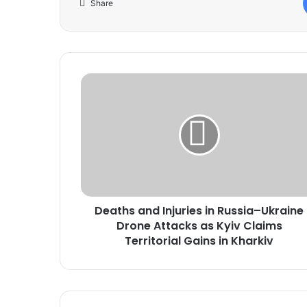
Share
Deaths
and
Injuries
in
Russia–
Ukraine
Drone
Attacks
as
Deaths and Injuries in Russia–Ukraine
Kyiv
Claims
Drone Attacks as Kyiv Claims
Territorial
Territorial Gains in Kharkiv
Gains
in
Kharkiv