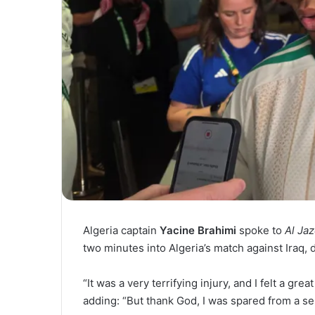
Algeria captain
Yacine Brahimi
spoke to
Al Ja
two minutes into Algeria’s match against Iraq,
“It was a very terrifying injury, and I felt a gre
adding: “But thank God, I was spared from a ser