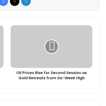
Oil
Prices
Rise
for
Second
Session
as
Gold
Retreats
Oil Prices Rise for Second Session as
from
Six-
Gold Retreats from Six-Week High
Week
High