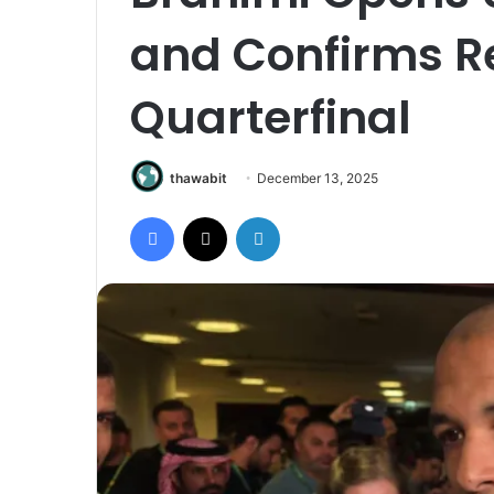
and Confirms R
Quarterfinal
thawabit
December 13, 2025
Facebook
X
LinkedIn