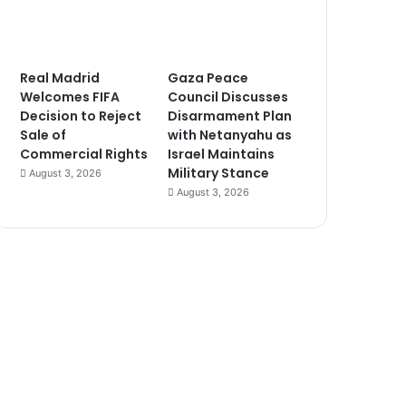
Real Madrid
Gaza Peace
Welcomes FIFA
Council Discusses
Decision to Reject
Disarmament Plan
Sale of
with Netanyahu as
Commercial Rights
Israel Maintains
Military Stance
August 3, 2026
August 3, 2026