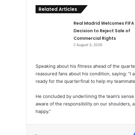
Related Articles
Real Madrid Welcomes FIFA
Decision to Reject Sale of
Commercial Rights
August 3, 2026
Speaking about his fitness ahead of the quarte
reassured fans about his condition, saying: “I am
ready for the quarterfinal to help my teammate
He concluded by underlining the team’s sense o
aware of the responsibility on our shoulders, a
happy.”