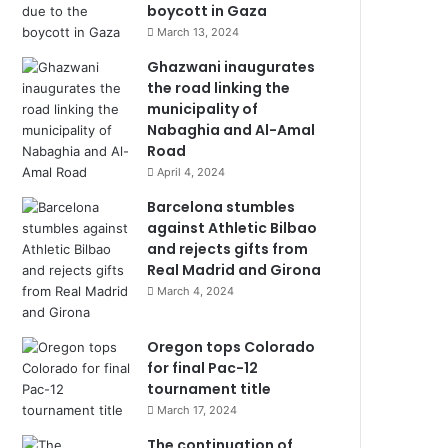
boycott in Gaza
March 13, 2024
Ghazwani inaugurates
the road linking the
municipality of
Nabaghia and Al-Amal
Road
April 4, 2024
Barcelona stumbles
against Athletic Bilbao
and rejects gifts from
Real Madrid and Girona
March 4, 2024
Oregon tops Colorado
for final Pac-12
tournament title
March 17, 2024
The continuation of