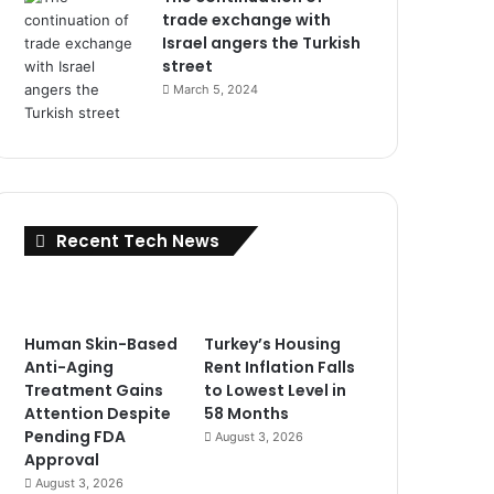
trade exchange with
Israel angers the Turkish
street
March 5, 2024
Recent Tech News
Human Skin-Based
Turkey’s Housing
Anti-Aging
Rent Inflation Falls
Treatment Gains
to Lowest Level in
Attention Despite
58 Months
Pending FDA
August 3, 2026
Approval
August 3, 2026