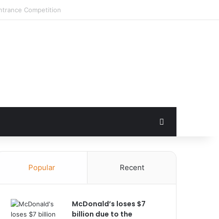
Search for
Popular
Recent
McDonald’s loses $7
billion due to the