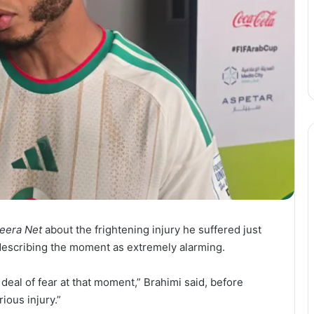
zeera Net
about the frightening injury he suffered just
 describing the moment as extremely alarming.
at deal of fear at that moment,” Brahimi said, before
ious injury.”