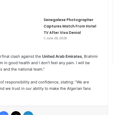
Senegalese Photographer
Captures Match From Hotel
TV After Visa Denial
June 29, 2026
rfinal clash against the
United Arab Emirates
, Brahimi
 in good health and I don’t feel any pain. I will be
s and the national team.”
f responsibility and confidence, stating: “We are
nd we trust in our ability to make the Algerian fans
Facebook
X
LinkedIn