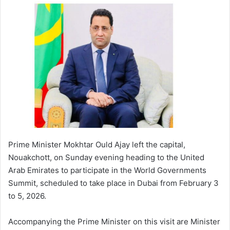
Prime Minister Mokhtar Ould Ajay left the capital,
Nouakchott, on Sunday evening heading to the United
Arab Emirates to participate in the World Governments
Summit, scheduled to take place in Dubai from February 3
to 5, 2026.
Accompanying the Prime Minister on this visit are Minister