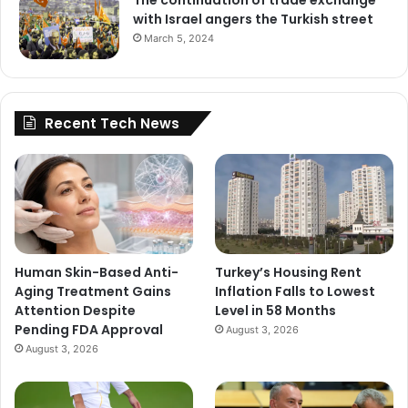
with Israel angers the Turkish street
March 5, 2024
Recent Tech News
Human Skin-Based Anti-
Turkey’s Housing Rent
Aging Treatment Gains
Inflation Falls to Lowest
Attention Despite
Level in 58 Months
Pending FDA Approval
August 3, 2026
August 3, 2026