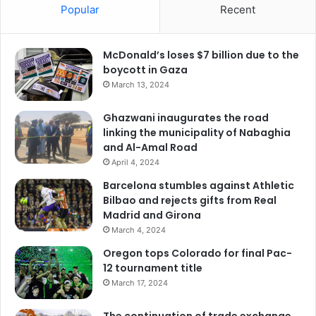
Popular
Recent
McDonald’s loses $7 billion due to the
boycott in Gaza
March 13, 2024
Ghazwani inaugurates the road
linking the municipality of Nabaghia
and Al-Amal Road
April 4, 2024
Barcelona stumbles against Athletic
Bilbao and rejects gifts from Real
Madrid and Girona
March 4, 2024
Oregon tops Colorado for final Pac-
12 tournament title
March 17, 2024
The continuation of trade exchange