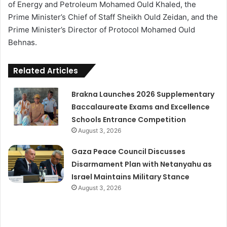
of Energy and Petroleum Mohamed Ould Khaled, the
Prime Minister’s Chief of Staff Sheikh Ould Zeidan, and the
Prime Minister’s Director of Protocol Mohamed Ould
Behnas.
Related Articles
Brakna Launches 2026 Supplementary
Baccalaureate Exams and Excellence
Schools Entrance Competition
August 3, 2026
Gaza Peace Council Discusses
Disarmament Plan with Netanyahu as
Israel Maintains Military Stance
August 3, 2026