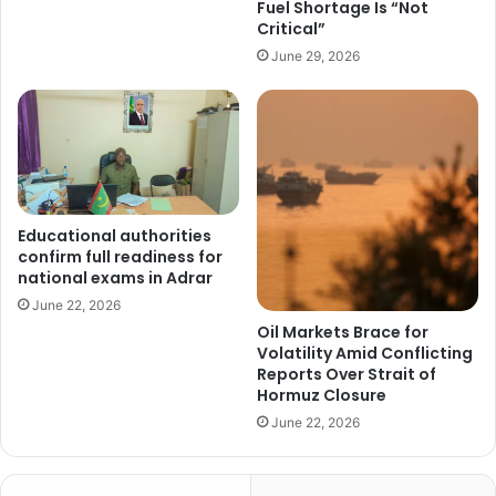
Fuel Shortage Is “Not
Critical”
June 29, 2026
Educational authorities
confirm full readiness for
national exams in Adrar
June 22, 2026
Oil Markets Brace for
Volatility Amid Conflicting
Reports Over Strait of
Hormuz Closure
June 22, 2026