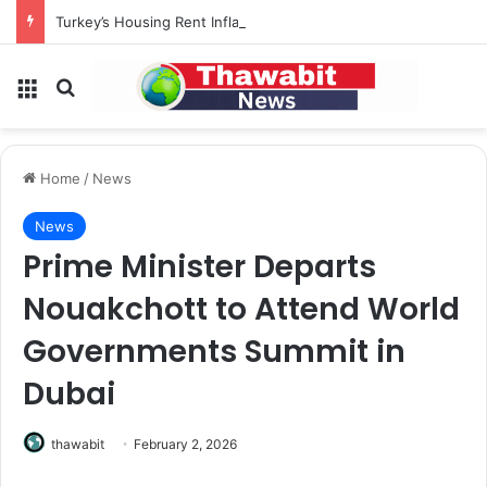
Turkey’s Housing Rent Inflation Falls to Lowest Level in 58 Months
Menu
Search for
Home
/
News
News
Prime Minister Departs
Nouakchott to Attend World
Governments Summit in
Dubai
thawabit
February 2, 2026