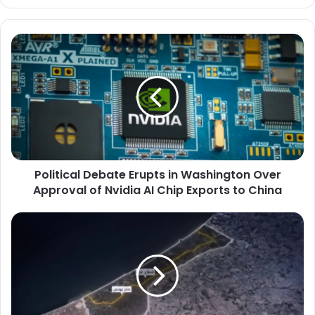
Political
Debate
Erupts
in
Washington
Over
Approval
of
Nvidia
Political Debate Erupts in Washington Over
AI
Chip
Approval of Nvidia AI Chip Exports to China
Exports
to
Satellite
China
Images
Reveal
New
Israeli
Military
Bases