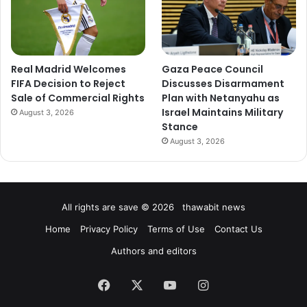
Real Madrid Welcomes
Gaza Peace Council
FIFA Decision to Reject
Discusses Disarmament
Sale of Commercial Rights
Plan with Netanyahu as
Israel Maintains Military
August 3, 2026
Stance
August 3, 2026
All rights are save © 2026 thawabit news
Home
Privacy Policy
Terms of Use
Contact Us
Authors and editors
Facebook
X
YouTube
Instagram