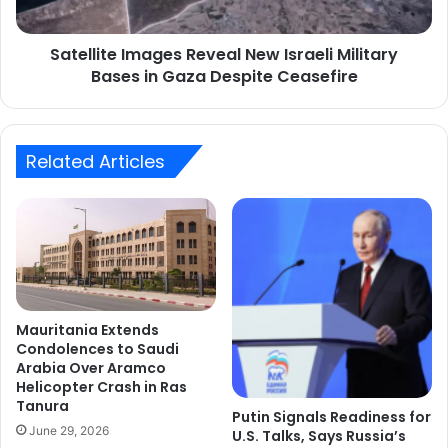
in
Gaza
Satellite Images Reveal New Israeli Military
Despite
Ceasefire
Bases in Gaza Despite Ceasefire
Related Articles
Mauritania Extends
Condolences to Saudi
Arabia Over Aramco
Helicopter Crash in Ras
Tanura
Putin Signals Readiness for
June 29, 2026
U.S. Talks, Says Russia’s