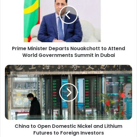
Departs
Nouakchott
to
Attend
World
Governments
Summit
Prime Minister Departs Nouakchott to Attend
in
Dubai
World Governments Summit in Dubai
China
to
Open
Domestic
Nickel
and
Lithium
Futures
to
China to Open Domestic Nickel and Lithium
Foreign
Investors
Futures to Foreign Investors