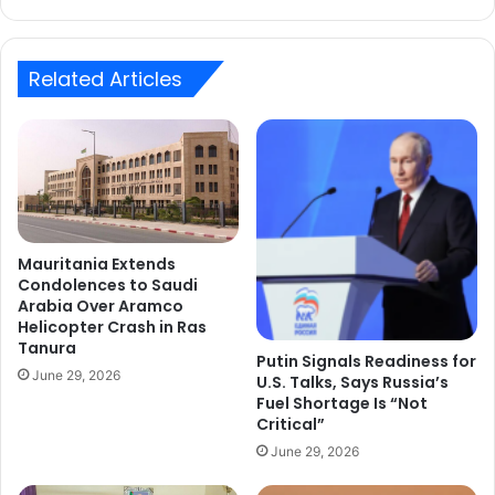
Related Articles
Mauritania Extends
Condolences to Saudi
Arabia Over Aramco
Helicopter Crash in Ras
Tanura
Putin Signals Readiness for
June 29, 2026
U.S. Talks, Says Russia’s
Fuel Shortage Is “Not
Critical”
June 29, 2026