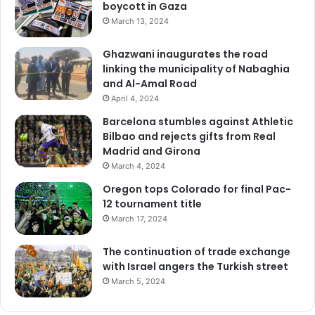
boycott in Gaza
March 13, 2024
Ghazwani inaugurates the road
linking the municipality of Nabaghia
and Al-Amal Road
April 4, 2024
Barcelona stumbles against Athletic
Bilbao and rejects gifts from Real
Madrid and Girona
March 4, 2024
Oregon tops Colorado for final Pac-
12 tournament title
March 17, 2024
The continuation of trade exchange
with Israel angers the Turkish street
March 5, 2024