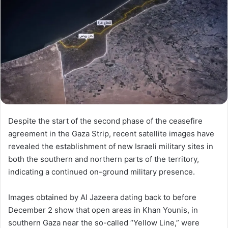
Despite the start of the second phase of the ceasefire
agreement in the Gaza Strip, recent satellite images have
revealed the establishment of new Israeli military sites in
both the southern and northern parts of the territory,
indicating a continued on-ground military presence.
Images obtained by Al Jazeera dating back to before
December 2 show that open areas in Khan Younis, in
southern Gaza near the so-called “Yellow Line,” were