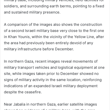
soldiers, and surrounding earth berms, pointing to a fixed
and sustained military presence.
A comparison of the images also shows the construction
of a second Israeli military base very close to the first one
in Khan Younis, within the vicinity of the Yellow Line, after
the area had previously been entirely devoid of any
military infrastructure before December.
In northern Gaza, recent images reveal movements of
military transport vehicles and logistical equipment at one
site, while images taken prior to December showed no
signs of military activity in the same location, reinforcing
indications of an expanded Israeli military deployment
despite the ceasefire.
Near Jabalia in northern Gaza, earlier satellite images