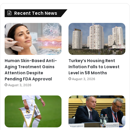
Recent Tech News
Human Skin-Based Anti-
Turkey’s Housing Rent
Aging Treatment Gains
Inflation Falls to Lowest
Attention Despite
Level in 58 Months
Pending FDA Approval
August 3, 2026
August 3, 2026