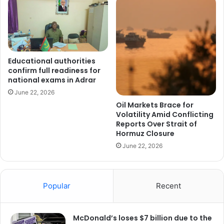
Educational authorities
confirm full readiness for
national exams in Adrar
June 22, 2026
Oil Markets Brace for
Volatility Amid Conflicting
Reports Over Strait of
Hormuz Closure
June 22, 2026
Popular
Recent
McDonald’s loses $7 billion due to the