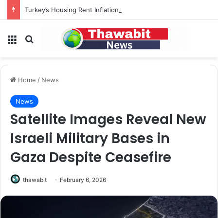
Turkey’s Housing Rent Inflation Falls to Lowest Level in 58 Months
Menu
Search for
Home
/
News
News
Satellite Images Reveal New
Israeli Military Bases in
Gaza Despite Ceasefire
thawabit
February 6, 2026