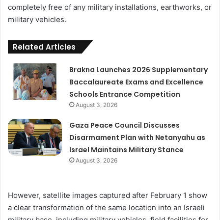
completely free of any military installations, earthworks, or
military vehicles.
Related Articles
Brakna Launches 2026 Supplementary
Baccalaureate Exams and Excellence
Schools Entrance Competition
August 3, 2026
Gaza Peace Council Discusses
Disarmament Plan with Netanyahu as
Israel Maintains Military Stance
August 3, 2026
However, satellite images captured after February 1 show
a clear transformation of the same location into an Israeli
military base, including military vehicles, field facilities for