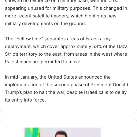
showed no evidence of a military base, with the area
appearing unused for military purposes. This changed in
more recent satellite imagery, which highlights new
military developments on the ground.
The “Yellow Line” separates areas of Israeli army
deployment, which cover approximately 53% of the Gaza
Strip’s territory to the east, from areas in the west where
Palestinians are permitted to move.
In mid-January, the United States announced the
implementation of the second phase of President Donald
Trump’s plan to halt the war, despite Israeli calls to delay
its entry into force.
Prime
Minister