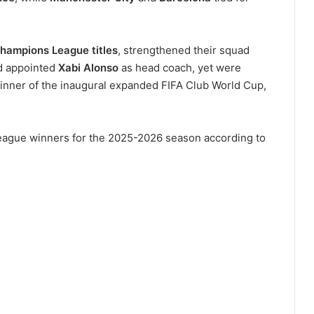
hampions League titles
, strengthened their squad
d appointed
Xabi Alonso
as head coach, yet were
inner of the inaugural expanded FIFA Club World Cup,
 League winners for the 2025-2026 season according to