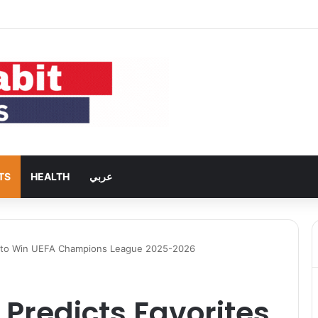
s 5G Back to Global Smartphones After Years of U.S. Restrictions
TS
HEALTH
عربي
s to Win UEFA Champions League 2025-2026
Predicts Favorites