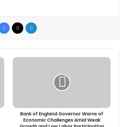
Facebook
X
LinkedIn
Bank
of
England
Governor
Warns
of
Economic
Challenges
Amid
Bank of England Governor Warns of
Weak
Growth
Economic Challenges Amid Weak
and
Growth and Low Labor Participation