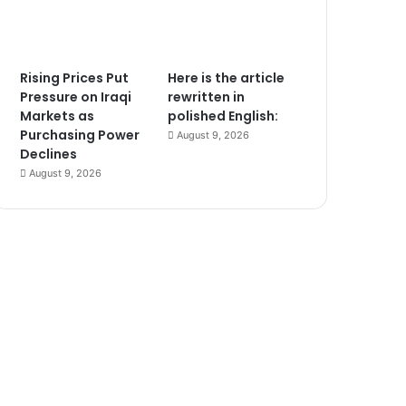
Rising Prices Put
Here is the article
Pressure on Iraqi
rewritten in
Markets as
polished English:
Purchasing Power
August 9, 2026
Declines
August 9, 2026