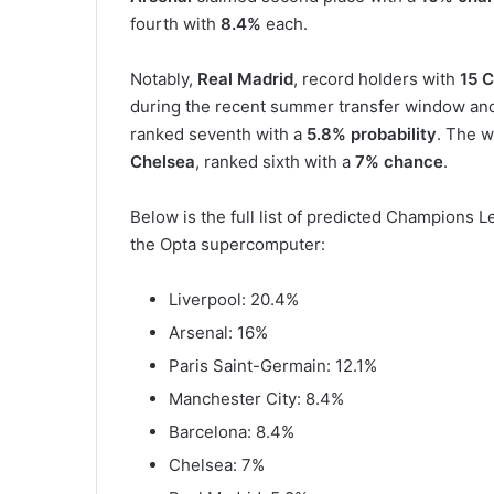
fourth with
8.4%
each.
Notably,
Real Madrid
, record holders with
15 C
during the recent summer transfer window an
ranked seventh with a
5.8% probability
. The w
Chelsea
, ranked sixth with a
7% chance
.
Below is the full list of predicted Champions
the Opta supercomputer:
Liverpool: 20.4%
Arsenal: 16%
Paris Saint-Germain: 12.1%
Manchester City: 8.4%
Barcelona: 8.4%
Chelsea: 7%