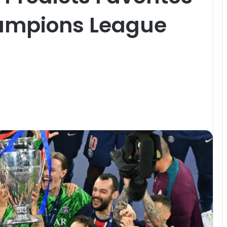
ampions League