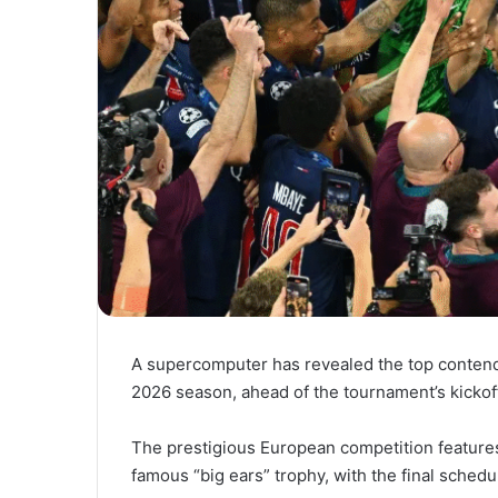
A supercomputer has revealed the top contend
2026 season, ahead of the tournament’s kickof
The prestigious European competition features
famous “big ears” trophy, with the final schedu