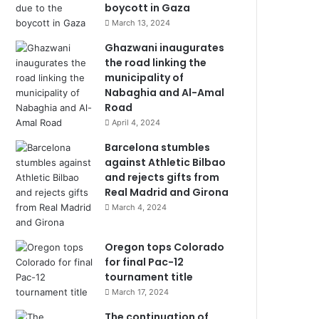
boycott in Gaza
March 13, 2024
Ghazwani inaugurates
the road linking the
municipality of
Nabaghia and Al-Amal
Road
April 4, 2024
Barcelona stumbles
against Athletic Bilbao
and rejects gifts from
Real Madrid and Girona
March 4, 2024
Oregon tops Colorado
for final Pac-12
tournament title
March 17, 2024
The continuation of