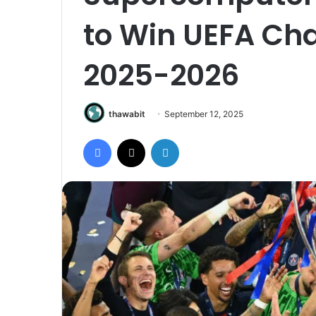
to Win UEFA Ch
2025-2026
thawabit
September 12, 2025
Facebook
X
LinkedIn