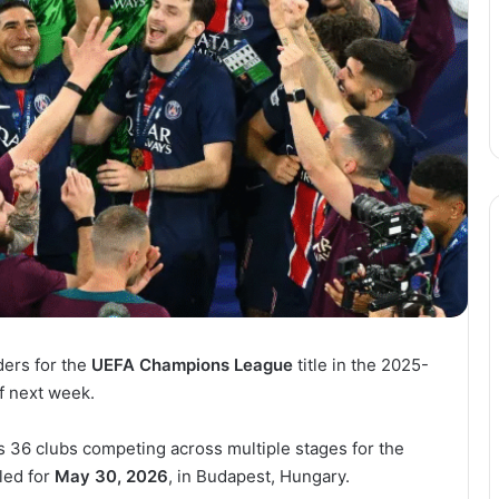
ers for the
UEFA Champions League
title in the 2025-
f next week.
 36 clubs competing across multiple stages for the
led for
May 30, 2026
, in Budapest, Hungary.