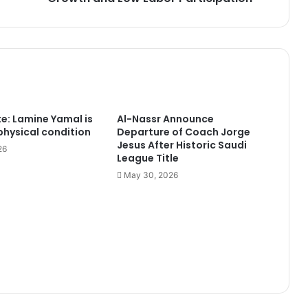
Low
Labor
Participation
te: Lamine Yamal is
Al-Nassr Announce
 physical condition
Departure of Coach Jorge
Jesus After Historic Saudi
26
League Title
May 30, 2026