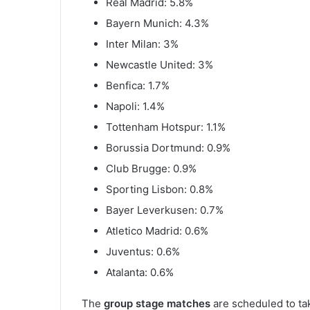
Real Madrid: 5.8%
Bayern Munich: 4.3%
Inter Milan: 3%
Newcastle United: 3%
Benfica: 1.7%
Napoli: 1.4%
Tottenham Hotspur: 1.1%
Borussia Dortmund: 0.9%
Club Brugge: 0.9%
Sporting Lisbon: 0.8%
Bayer Leverkusen: 0.7%
Atletico Madrid: 0.6%
Juventus: 0.6%
Atalanta: 0.6%
The
group stage matches
are scheduled to ta