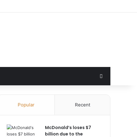
Search for
Popular
Recent
McDonald’s loses $7
billion due to the