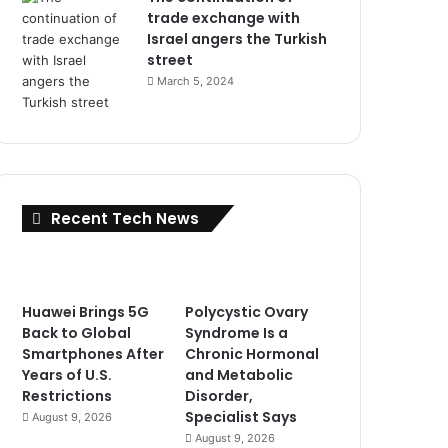
trade exchange with
Israel angers the Turkish
street
March 5, 2024
Recent Tech News
Huawei Brings 5G
Polycystic Ovary
Back to Global
Syndrome Is a
Smartphones After
Chronic Hormonal
Years of U.S.
and Metabolic
Restrictions
Disorder,
Specialist Says
August 9, 2026
August 9, 2026