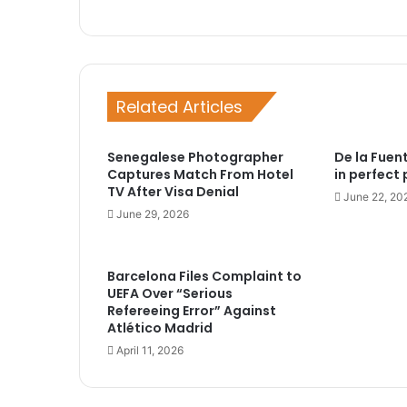
211
Related Articles
Senegalese Photographer
De la Fuen
Captures Match From Hotel
in perfect
TV After Visa Denial
June 22, 20
June 29, 2026
Barcelona Files Complaint to
UEFA Over “Serious
Refereeing Error” Against
Atlético Madrid
April 11, 2026