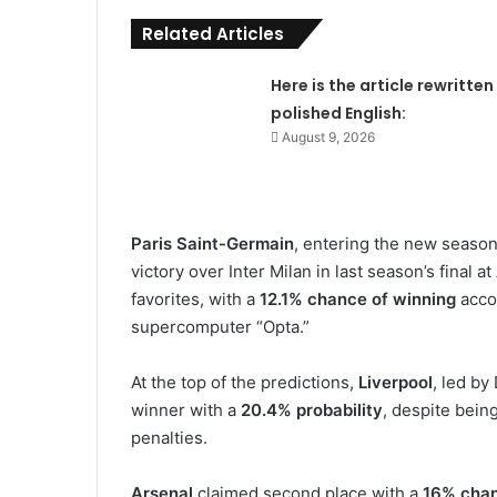
Related Articles
Here is the article rewritten 
polished English:
August 9, 2026
Paris Saint-Germain
, entering the new seaso
victory over Inter Milan in last season’s final
favorites, with a
12.1% chance of winning
acco
supercomputer “Opta.”
At the top of the predictions,
Liverpool
, led by
winner with a
20.4% probability
, despite bein
penalties.
Arsenal
claimed second place with a
16% cha