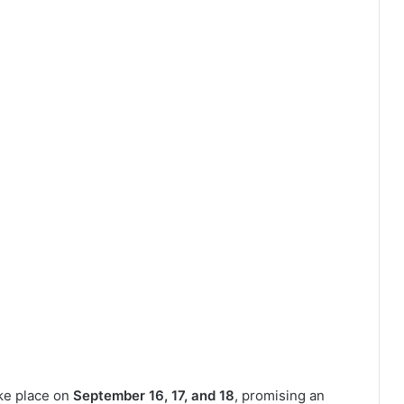
ke place on
September 16, 17, and 18
, promising an