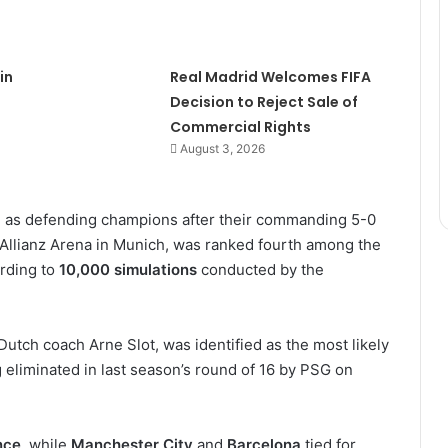
in
Real Madrid Welcomes FIFA
Decision to Reject Sale of
Commercial Rights
August 3, 2026
n as defending champions after their commanding 5-0
 at Allianz Arena in Munich, was ranked fourth among the
rding to
10,000 simulations
conducted by the
 Dutch coach Arne Slot, was identified as the most likely
g eliminated in last season’s round of 16 by PSG on
nce
, while
Manchester City
and
Barcelona
tied for