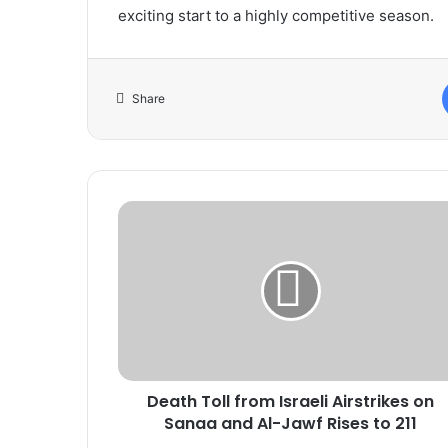
exciting start to a highly competitive season.
Share
Death
Toll
from
Israeli
Airstrikes
on
Sanaa
and
Al-
Death Toll from Israeli Airstrikes on
Jawf
Rises
Sanaa and Al-Jawf Rises to 211
to