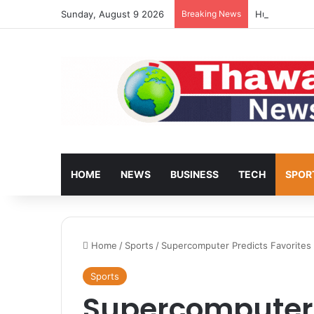
Sunday, August 9 2026
Breaking News
Huawei Bring
HOME
NEWS
BUSINESS
TECH
SPOR
Home
/
Sports
/
Supercomputer Predicts Favorite
Sports
Supercomputer 