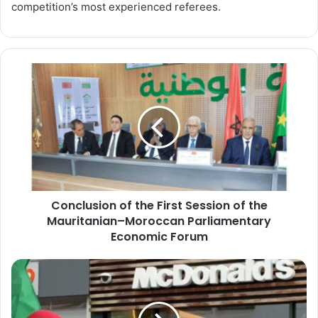
competition’s most experienced referees.
Conclusion
of
the
First
Session
of
the
Mauritanian–
Moroccan
Conclusion of the First Session of the
Parliamentary
Economic
Mauritanian–Moroccan Parliamentary
Forum
Economic Forum
McDonald’s
Records
Unexpected
Decline