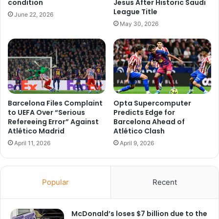
condition
Jesus After Historic Saudi
League Title
June 22, 2026
May 30, 2026
Barcelona Files Complaint
Opta Supercomputer
to UEFA Over “Serious
Predicts Edge for
Refereeing Error” Against
Barcelona Ahead of
Atlético Madrid
Atlético Clash
April 11, 2026
April 9, 2026
Popular
Recent
McDonald’s loses $7 billion due to the