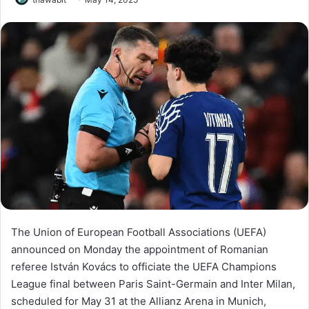
The Union of European Football Associations (UEFA)
announced on Monday the appointment of Romanian
referee István Kovács to officiate the UEFA Champions
League final between Paris Saint-Germain and Inter Milan,
scheduled for May 31 at the Allianz Arena in Munich,