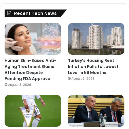
Recent Tech News
Human Skin-Based Anti-
Turkey’s Housing Rent
Aging Treatment Gains
Inflation Falls to Lowest
Attention Despite
Level in 58 Months
Pending FDA Approval
August 3, 2026
August 3, 2026