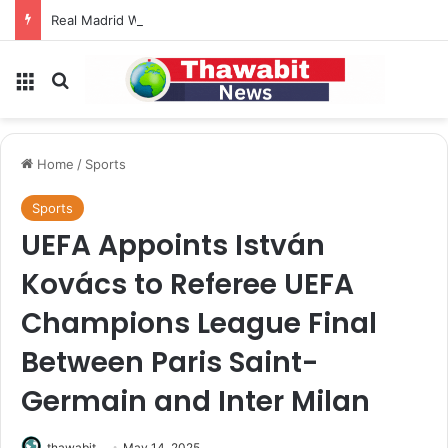
Real Madrid Welcomes FIFA Decision to Reject Sale of Commercial Rights
Menu
Search for
Home
/
Sports
Sports
UEFA Appoints István
Kovács to Referee UEFA
Champions League Final
Between Paris Saint-
Germain and Inter Milan
thawabit
May 14, 2025