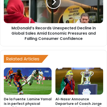
in
Global
Sales
Amid
Economic
McDonald’s Records Unexpected Decline in
Pressures
and
Global Sales Amid Economic Pressures and
Falling
Falling Consumer Confidence
Consumer
Confidence
Related Articles
De la Fuente: Lamine Yamal
Al-Nassr Announce
is in perfect physical
Departure of Coach Jorge