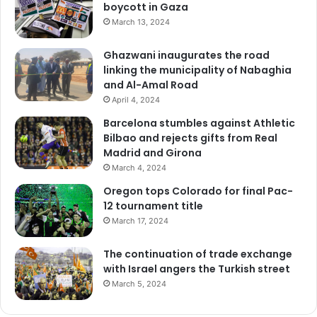
boycott in Gaza
March 13, 2024
Ghazwani inaugurates the road
linking the municipality of Nabaghia
and Al-Amal Road
April 4, 2024
Barcelona stumbles against Athletic
Bilbao and rejects gifts from Real
Madrid and Girona
March 4, 2024
Oregon tops Colorado for final Pac-
12 tournament title
March 17, 2024
The continuation of trade exchange
with Israel angers the Turkish street
March 5, 2024