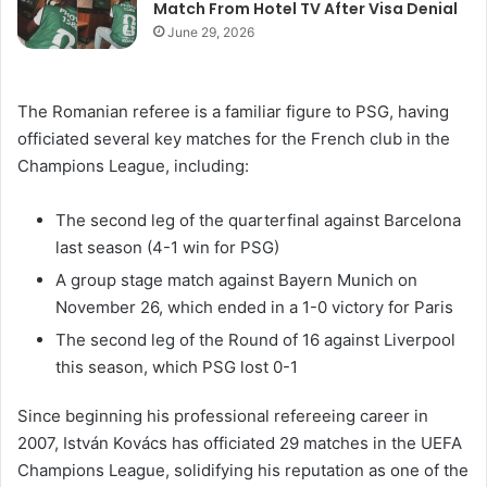
Match From Hotel TV After Visa Denial
June 29, 2026
The Romanian referee is a familiar figure to PSG, having
officiated several key matches for the French club in the
Champions League, including:
The second leg of the quarterfinal against Barcelona
last season (4-1 win for PSG)
A group stage match against Bayern Munich on
November 26, which ended in a 1-0 victory for Paris
The second leg of the Round of 16 against Liverpool
this season, which PSG lost 0-1
Since beginning his professional refereeing career in
2007, István Kovács has officiated 29 matches in the UEFA
Champions League, solidifying his reputation as one of the