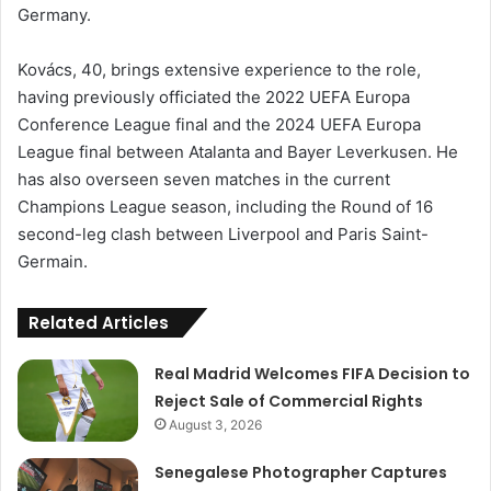
Germany.
Kovács, 40, brings extensive experience to the role,
having previously officiated the 2022 UEFA Europa
Conference League final and the 2024 UEFA Europa
League final between Atalanta and Bayer Leverkusen. He
has also overseen seven matches in the current
Champions League season, including the Round of 16
second-leg clash between Liverpool and Paris Saint-
Germain.
Related Articles
Real Madrid Welcomes FIFA Decision to
Reject Sale of Commercial Rights
August 3, 2026
Senegalese Photographer Captures