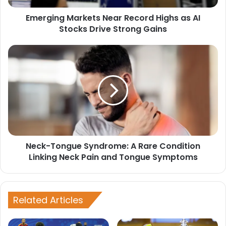
Drive
Emerging Markets Near Record Highs as AI
Strong
Gains
Stocks Drive Strong Gains
Neck-
Tongue
Syndrome:
A
Rare
Condition
Linking
Neck
Pain
Neck-Tongue Syndrome: A Rare Condition
and
Tongue
Linking Neck Pain and Tongue Symptoms
Symptoms
Related Articles