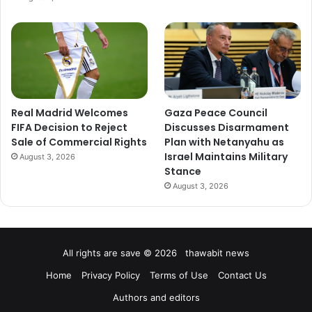
Real Madrid Welcomes
Gaza Peace Council
FIFA Decision to Reject
Discusses Disarmament
Sale of Commercial Rights
Plan with Netanyahu as
Israel Maintains Military
August 3, 2026
Stance
August 3, 2026
All rights are save © 2026 thawabit news
Home
Privacy Policy
Terms of Use
Contact Us
Authors and editors