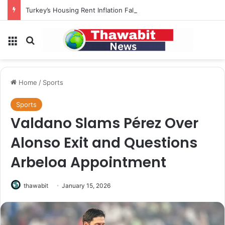
Turkey’s Housing Rent Inflation Falls to Lowest Level in 58 Months
Menu
Search for
Home
/
Sports
Sports
Valdano Slams Pérez Over
Alonso Exit and Questions
Arbeloa Appointment
thawabit
January 15, 2026