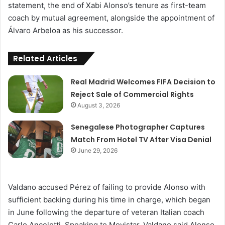
statement, the end of Xabi Alonso’s tenure as first-team
coach by mutual agreement, alongside the appointment of
Álvaro Arbeloa as his successor.
Related Articles
Real Madrid Welcomes FIFA Decision to
Reject Sale of Commercial Rights
August 3, 2026
Senegalese Photographer Captures
Match From Hotel TV After Visa Denial
June 29, 2026
Valdano accused Pérez of failing to provide Alonso with
sufficient backing during his time in charge, which began
in June following the departure of veteran Italian coach
Carlo Ancelotti. Speaking to Movistar, Valdano said Alonso