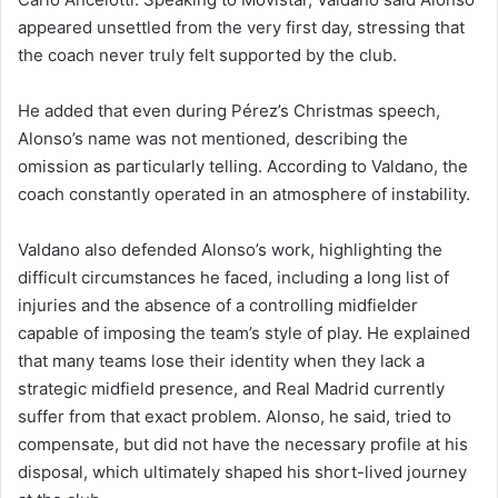
appeared unsettled from the very first day, stressing that
the coach never truly felt supported by the club.
He added that even during Pérez’s Christmas speech,
Alonso’s name was not mentioned, describing the
omission as particularly telling. According to Valdano, the
coach constantly operated in an atmosphere of instability.
Valdano also defended Alonso’s work, highlighting the
difficult circumstances he faced, including a long list of
injuries and the absence of a controlling midfielder
capable of imposing the team’s style of play. He explained
that many teams lose their identity when they lack a
strategic midfield presence, and Real Madrid currently
suffer from that exact problem. Alonso, he said, tried to
compensate, but did not have the necessary profile at his
disposal, which ultimately shaped his short-lived journey