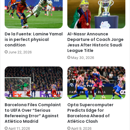
De la Fuente: Lamine Yamal
Al-Nassr Announce
is in perfect physical
Departure of Coach Jorge
condition
Jesus After Historic Saudi
League Title
June 22, 2026
May 30, 2026
Barcelona Files Complaint
Opta Supercomputer
to UEFA Over “Serious
Predicts Edge for
Refereeing Error” Against
Barcelona Ahead of
Atlético Madrid
Atlético Clash
April 11, 2026
April 9, 2026