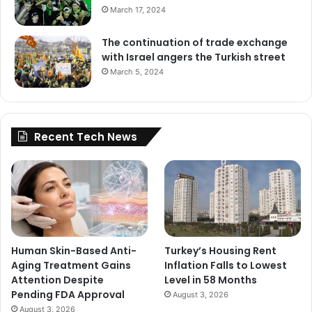
March 17, 2024
The continuation of trade exchange
with Israel angers the Turkish street
March 5, 2024
Recent Tech News
Human Skin-Based Anti-
Turkey’s Housing Rent
Aging Treatment Gains
Inflation Falls to Lowest
Attention Despite
Level in 58 Months
Pending FDA Approval
August 3, 2026
August 3, 2026