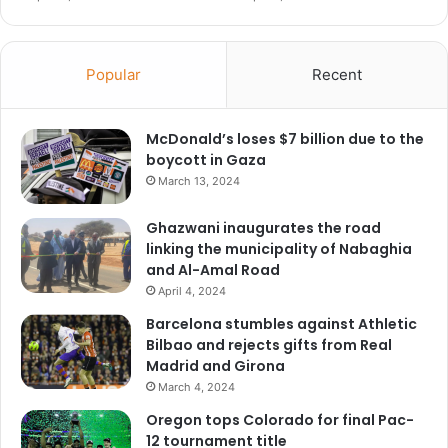
Popular
Recent
McDonald’s loses $7 billion due to the
boycott in Gaza
March 13, 2024
Ghazwani inaugurates the road
linking the municipality of Nabaghia
and Al-Amal Road
April 4, 2024
Barcelona stumbles against Athletic
Bilbao and rejects gifts from Real
Madrid and Girona
March 4, 2024
Oregon tops Colorado for final Pac-
12 tournament title