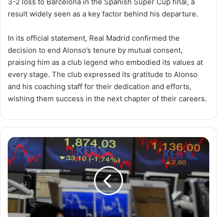
3-2 loss to Barcelona in the Spanish Super Cup final, a
result widely seen as a key factor behind his departure.
In its official statement, Real Madrid confirmed the
decision to end Alonso’s tenure by mutual consent,
praising him as a club legend who embodied its values at
every stage. The club expressed its gratitude to Alonso
and his coaching staff for their dedication and efforts,
wishing them success in the next chapter of their careers.
Emerging
Markets
Near
Record
Highs
as
AI
Stocks