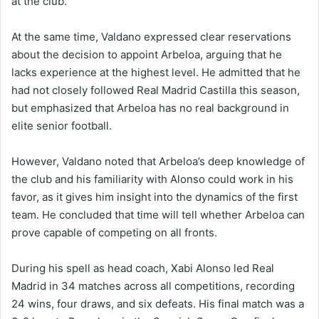
at the club.
At the same time, Valdano expressed clear reservations
about the decision to appoint Arbeloa, arguing that he
lacks experience at the highest level. He admitted that he
had not closely followed Real Madrid Castilla this season,
but emphasized that Arbeloa has no real background in
elite senior football.
However, Valdano noted that Arbeloa’s deep knowledge of
the club and his familiarity with Alonso could work in his
favor, as it gives him insight into the dynamics of the first
team. He concluded that time will tell whether Arbeloa can
prove capable of competing on all fronts.
During his spell as head coach, Xabi Alonso led Real
Madrid in 34 matches across all competitions, recording
24 wins, four draws, and six defeats. His final match was a