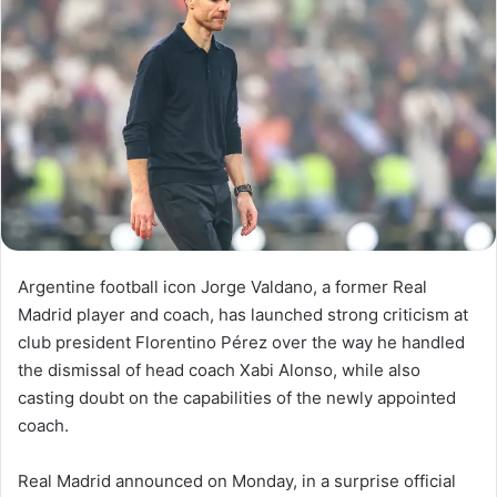
Argentine football icon Jorge Valdano, a former Real
Madrid player and coach, has launched strong criticism at
club president Florentino Pérez over the way he handled
the dismissal of head coach Xabi Alonso, while also
casting doubt on the capabilities of the newly appointed
coach.
Real Madrid announced on Monday, in a surprise official