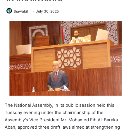
thawabit
July 30, 2025
The National Assembly, in its public session held this
Tuesday evening under the chairmanship of the
Assembly’s Vice President Mr. Mohamed Fih Al-Baraka
Abah, approved three draft laws aimed at strengthening