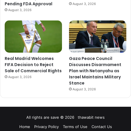
Pending FDA Approval
August 3, 2026
August 3, 2026
Real Madrid Welcomes
Gaza Peace Council
FIFA Decision to Reject
Discusses Disarmament
Sale of Commercial Rights
Plan with Netanyahu as
Israel Maintains Military
August 3, 2026
Stance
August 3, 2026
All rights are save © 2026 thawabit news
Home
Privacy Policy
Terms of Use
Contact Us