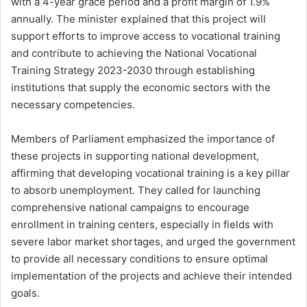
with a 4-year grace period and a profit margin of 1.9%
annually. The minister explained that this project will
support efforts to improve access to vocational training
and contribute to achieving the National Vocational
Training Strategy 2023-2030 through establishing
institutions that supply the economic sectors with the
necessary competencies.
Members of Parliament emphasized the importance of
these projects in supporting national development,
affirming that developing vocational training is a key pillar
to absorb unemployment. They called for launching
comprehensive national campaigns to encourage
enrollment in training centers, especially in fields with
severe labor market shortages, and urged the government
to provide all necessary conditions to ensure optimal
implementation of the projects and achieve their intended
goals.