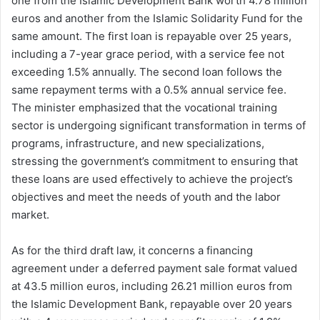
one from the Islamic Development Bank worth 4.78 million
euros and another from the Islamic Solidarity Fund for the
same amount. The first loan is repayable over 25 years,
including a 7-year grace period, with a service fee not
exceeding 1.5% annually. The second loan follows the
same repayment terms with a 0.5% annual service fee.
The minister emphasized that the vocational training
sector is undergoing significant transformation in terms of
programs, infrastructure, and new specializations,
stressing the government’s commitment to ensuring that
these loans are used effectively to achieve the project’s
objectives and meet the needs of youth and the labor
market.
As for the third draft law, it concerns a financing
agreement under a deferred payment sale format valued
at 43.5 million euros, including 26.21 million euros from
the Islamic Development Bank, repayable over 20 years