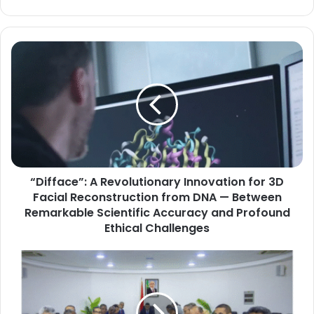
“Difface”:
A
Revolutionary
Innovation
for
3D
Facial
Reconstruction
from
“Difface”: A Revolutionary Innovation for 3D
DNA
—
Facial Reconstruction from DNA — Between
Between
Remarkable Scientific Accuracy and Profound
Remarkable
Ethical Challenges
Scientific
Accuracy
Prime
and
Minister
Profound
Khattar
Ethical
Ould
Challenges