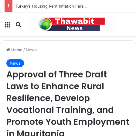
Turkey’s Housing Rent Inflation Falls to Lowest Level in 58 Months
Menu
Search for
Home
/
News
News
Approval of Three Draft
Laws to Enhance Rural
Resilience, Develop
Vocational Training, and
Promote Youth Employment
in Mauritania