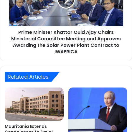
Ajay
Chairs
Ministerial
Committee
Meeting
Prime Minister Khattar Ould Ajay Chairs
and
Approves
Ministerial Committee Meeting and Approves
Awarding
Awarding the Solar Power Plant Contract to
the
IWAFRICA
Solar
Power
Plant
Contract
Related Articles
to
IWAFRICA
Mauritania Extends
Condolences to Saudi