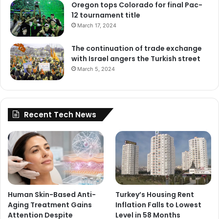
Oregon tops Colorado for final Pac-
12 tournament title
March 17, 2024
The continuation of trade exchange
with Israel angers the Turkish street
March 5, 2024
Recent Tech News
Human Skin-Based Anti-
Turkey’s Housing Rent
Aging Treatment Gains
Inflation Falls to Lowest
Attention Despite
Level in 58 Months