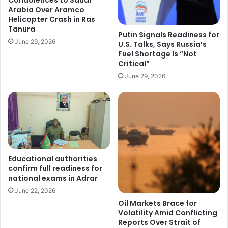
Arabia Over Aramco
Helicopter Crash in Ras
Tanura
Putin Signals Readiness for
June 29, 2026
U.S. Talks, Says Russia’s
Fuel Shortage Is “Not
Critical”
June 29, 2026
Educational authorities
confirm full readiness for
national exams in Adrar
June 22, 2026
Oil Markets Brace for
Volatility Amid Conflicting
Reports Over Strait of