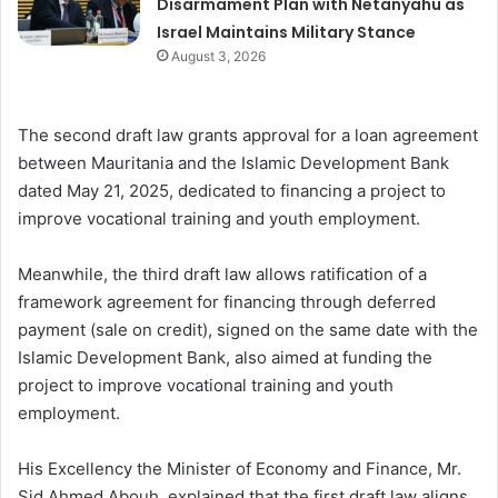
Disarmament Plan with Netanyahu as
Israel Maintains Military Stance
August 3, 2026
The second draft law grants approval for a loan agreement
between Mauritania and the Islamic Development Bank
dated May 21, 2025, dedicated to financing a project to
improve vocational training and youth employment.
Meanwhile, the third draft law allows ratification of a
framework agreement for financing through deferred
payment (sale on credit), signed on the same date with the
Islamic Development Bank, also aimed at funding the
project to improve vocational training and youth
employment.
His Excellency the Minister of Economy and Finance, Mr.
Sid Ahmed Abouh, explained that the first draft law aligns