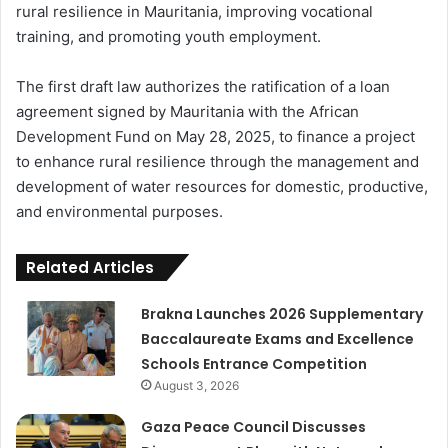
rural resilience in Mauritania, improving vocational
training, and promoting youth employment.
The first draft law authorizes the ratification of a loan
agreement signed by Mauritania with the African
Development Fund on May 28, 2025, to finance a project
to enhance rural resilience through the management and
development of water resources for domestic, productive,
and environmental purposes.
Related Articles
Brakna Launches 2026 Supplementary
Baccalaureate Exams and Excellence
Schools Entrance Competition
August 3, 2026
Gaza Peace Council Discusses