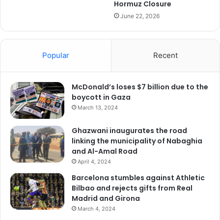
Hormuz Closure
June 22, 2026
Popular
Recent
McDonald’s loses $7 billion due to the
boycott in Gaza
March 13, 2024
Ghazwani inaugurates the road
linking the municipality of Nabaghia
and Al-Amal Road
April 4, 2024
Barcelona stumbles against Athletic
Bilbao and rejects gifts from Real
Madrid and Girona
March 4, 2024