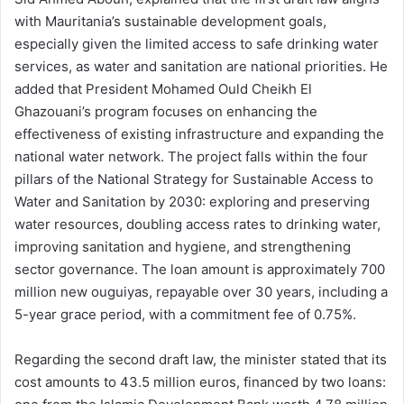
with Mauritania’s sustainable development goals,
especially given the limited access to safe drinking water
services, as water and sanitation are national priorities. He
added that President Mohamed Ould Cheikh El
Ghazouani’s program focuses on enhancing the
effectiveness of existing infrastructure and expanding the
national water network. The project falls within the four
pillars of the National Strategy for Sustainable Access to
Water and Sanitation by 2030: exploring and preserving
water resources, doubling access rates to drinking water,
improving sanitation and hygiene, and strengthening
sector governance. The loan amount is approximately 700
million new ouguiyas, repayable over 30 years, including a
5-year grace period, with a commitment fee of 0.75%.
Regarding the second draft law, the minister stated that its
cost amounts to 43.5 million euros, financed by two loans: