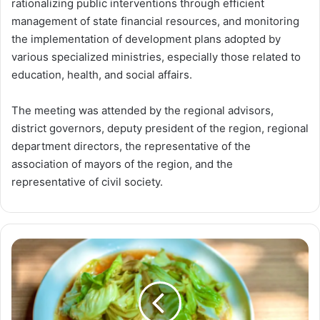
rationalizing public interventions through efficient
management of state financial resources, and monitoring
the implementation of development plans adopted by
various specialized ministries, especially those related to
education, health, and social affairs.
The meeting was attended by the regional advisors,
district governors, deputy president of the region, regional
department directors, the representative of the
association of mayors of the region, and the
representative of civil society.
Cabbage
and
Diabetes:
Nutrition
Facts
and