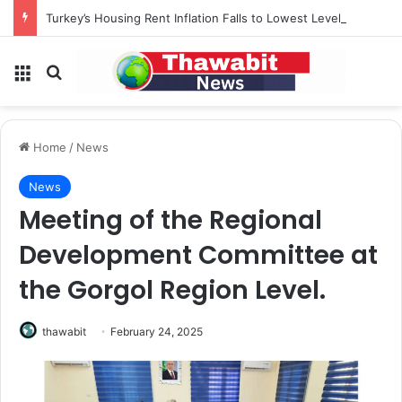
Turkey’s Housing Rent Inflation Falls to Lowest Level in 58 Months
Menu
Search for
Home
/
News
News
Meeting of the Regional
Development Committee at
the Gorgol Region Level.
thawabit
February 24, 2025