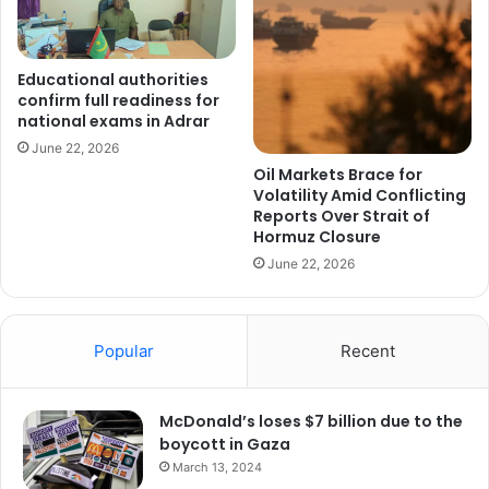
Educational authorities
confirm full readiness for
national exams in Adrar
June 22, 2026
Oil Markets Brace for
Volatility Amid Conflicting
Reports Over Strait of
Hormuz Closure
June 22, 2026
Popular
Recent
McDonald’s loses $7 billion due to the
boycott in Gaza
March 13, 2024