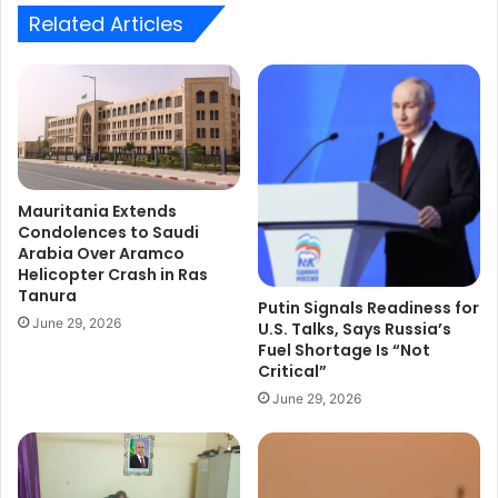
Agency.
Related Articles
Mauritania Extends
Condolences to Saudi
Arabia Over Aramco
Helicopter Crash in Ras
Tanura
Putin Signals Readiness for
June 29, 2026
U.S. Talks, Says Russia’s
Fuel Shortage Is “Not
Critical”
June 29, 2026