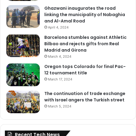
Ghazwani inaugurates the road
linking the municipality of Nabaghia
and Al-Amal Road
April 4, 2024
Barcelona stumbles against Athletic
Bilbao and rejects gifts from Real
Madrid and Girona
March 4, 2024
Oregon tops Colorado for final Pac-
12 tournament title
March 17, 2024
The continuation of trade exchange
with Israel angers the Turkish street
March 5, 2024
Recent Tech News