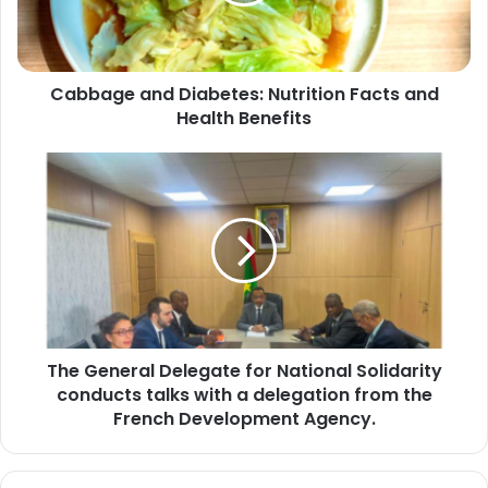
Health
Benefits
Cabbage and Diabetes: Nutrition Facts and
Health Benefits
The
General
Delegate
for
National
Solidarity
conducts
talks
with
The General Delegate for National Solidarity
a
delegation
conducts talks with a delegation from the
from
French Development Agency.
the
French
Development