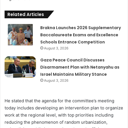
Related Articles
Brakna Launches 2026 Supplementary
Baccalaureate Exams and Excellence
Schools Entrance Competition
August 3, 2026
Gaza Peace Council Discusses
Disarmament Plan with Netanyahu as
Israel Maintains Military Stance
August 3, 2026
He stated that the agenda for the committee’s meeting
today includes developing an intervention plan to organize
work at the regional level, with top priorities including
reducing the phenomenon of random urbanization,