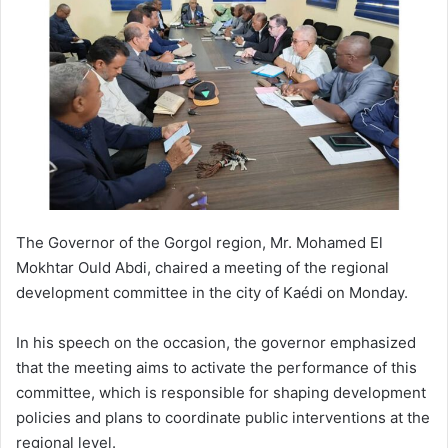
The Governor of the Gorgol region, Mr. Mohamed El
Mokhtar Ould Abdi, chaired a meeting of the regional
development committee in the city of Kaédi on Monday.
In his speech on the occasion, the governor emphasized
that the meeting aims to activate the performance of this
committee, which is responsible for shaping development
policies and plans to coordinate public interventions at the
regional level.