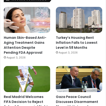
Human Skin-Based Anti-
Turkey’s Housing Rent
Aging Treatment Gains
Inflation Falls to Lowest
Attention Despite
Level in 58 Months
Pending FDA Approval
August 3, 2026
August 3, 2026
Real Madrid Welcomes
Gaza Peace Council
FIFA Decision to Reject
Discusses Disarmament