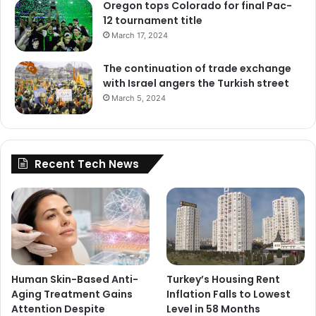
Oregon tops Colorado for final Pac-
12 tournament title
March 17, 2024
The continuation of trade exchange
with Israel angers the Turkish street
March 5, 2024
Recent Tech News
Human Skin-Based Anti-
Turkey’s Housing Rent
Aging Treatment Gains
Inflation Falls to Lowest
Attention Despite
Level in 58 Months