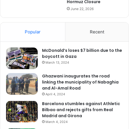
Hormuz Closure
June 22, 2026
Popular
Recent
McDonald’s loses $7 billion due to the
boycott in Gaza
March 13, 2024
Ghazwani inaugurates the road
linking the municipality of Nabaghia
and Al-Amal Road
April 4, 2024
Barcelona stumbles against Athletic
Bilbao and rejects gifts from Real
Madrid and Girona
March 4, 2024