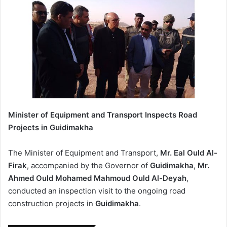
Minister of Equipment and Transport Inspects Road
Projects in Guidimakha
The Minister of Equipment and Transport,
Mr. Eal Ould Al-
Firak
, accompanied by the Governor of
Guidimakha
,
Mr.
Ahmed Ould Mohamed Mahmoud Ould Al-Deyah
,
conducted an inspection visit to the ongoing road
construction projects in
Guidimakha
.