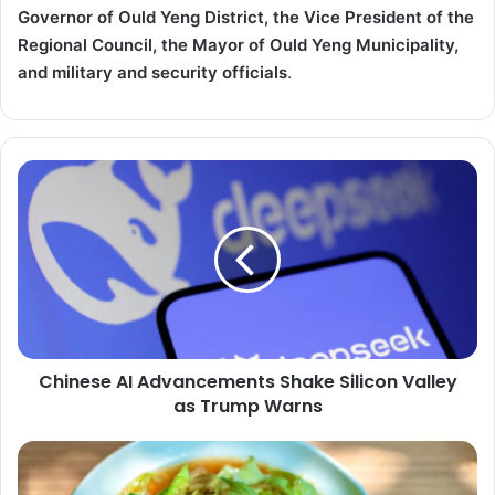
Governor of Ould Yeng District, the Vice President of the
Regional Council, the Mayor of Ould Yeng Municipality,
and military and security officials
.
Chinese
AI
Advancements
Shake
Silicon
Valley
as
Trump
Warns
Chinese AI Advancements Shake Silicon Valley
as Trump Warns
Cabbage
and