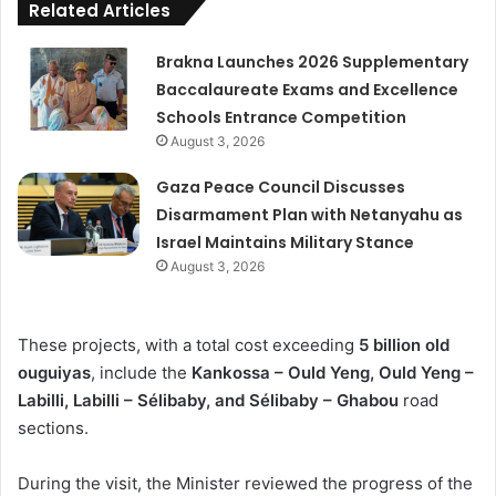
Related Articles
Brakna Launches 2026 Supplementary
Baccalaureate Exams and Excellence
Schools Entrance Competition
August 3, 2026
Gaza Peace Council Discusses
Disarmament Plan with Netanyahu as
Israel Maintains Military Stance
August 3, 2026
These projects, with a total cost exceeding
5 billion old
ouguiyas
, include the
Kankossa – Ould Yeng, Ould Yeng –
Labilli, Labilli – Sélibaby, and Sélibaby – Ghabou
road
sections.
During the visit, the Minister reviewed the progress of the