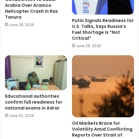
Arabia Over Aramco
Helicopter Crash in Ras
Tanura
Putin Signals Readiness for
June 29, 2026
U.S. Talks, Says Russia’s
Fuel Shortage Is “Not
Critical”
June 29, 2026
Educational authorities
confirm full readiness for
national exams in Adrar
June 22, 2026
Oil Markets Brace for
Volatility Amid Conflicting
Reports Over Strait of