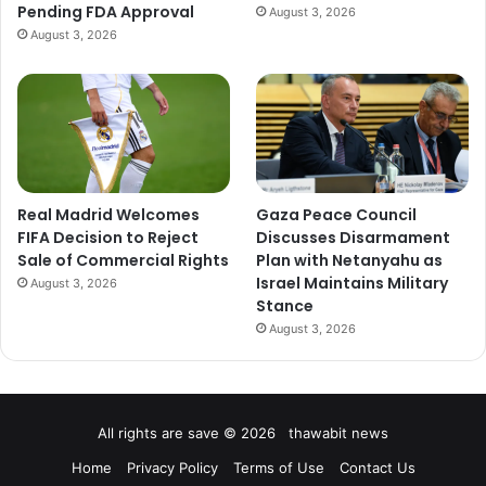
Pending FDA Approval
August 3, 2026
August 3, 2026
Real Madrid Welcomes
Gaza Peace Council
FIFA Decision to Reject
Discusses Disarmament
Sale of Commercial Rights
Plan with Netanyahu as
Israel Maintains Military
August 3, 2026
Stance
August 3, 2026
All rights are save © 2026 thawabit news
Home
Privacy Policy
Terms of Use
Contact Us