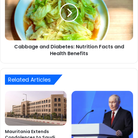
Diabetes:
Nutrition
Facts
and
Health
Benefits
Cabbage and Diabetes: Nutrition Facts and
Health Benefits
Related Articles
Mauritania Extends
Condolences to Saudi