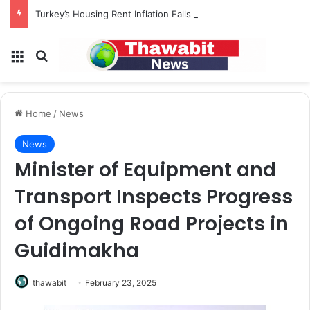
Turkey’s Housing Rent Inflation Falls to Lowest Level in 58 Months
Menu
Search for
Home
/
News
News
Minister of Equipment and
Transport Inspects Progress
of Ongoing Road Projects in
Guidimakha
thawabit
February 23, 2025