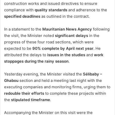
construction works and issued directives to ensure
compliance with
quality standards
and adherence to the
specified deadlines
as outlined in the contract.
In a statement to the
Mauritanian News Agency
following
the visit, the Minister noted
significant delays
in the
progress of these four road sections, which were
expected to be
90% complete by April next year
. He
attributed the delays to
issues in the studies
and
work
stoppages during the rainy season
.
Yesterday evening, the Minister visited the
Sélibaby –
Ghabou
section and held a meeting last night with the
executing companies and monitoring firms, urging them to
redouble their efforts
to complete these projects within
the
stipulated timeframe
.
Accompanying the Minister on this visit were the