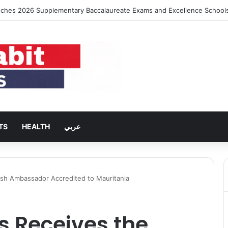
ches 2026 Supplementary Baccalaureate Exams and Excellence School
TS
HEALTH
عربي
tish Ambassador Accredited to Mauritania
es Receives the