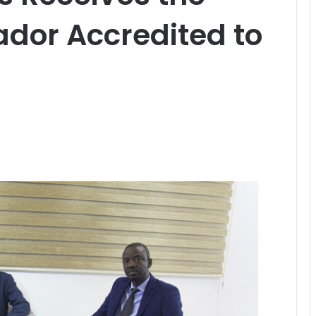
dor Accredited to