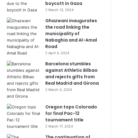
boycott in Gaza
March 13, 2024
Ghazwani inaugurates
the road linking the
municipality of
Nabaghia and Al-Amal
Road
April 4, 2024
Barcelona stumbles
against Athletic Bilbao
and rejects gifts from
Real Madrid and Girona
March 4, 2024
Oregon tops Colorado
for final Pac-12
tournament title
March 17, 2024
The continuation of