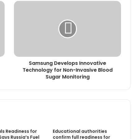
Samsung
Develops
Innovative
Technology
for
Non-
Invasive
Blood
Sugar
Samsung Develops Innovative
Monitoring
Technology for Non-Invasive Blood
Sugar Monitoring
als Readiness for
Educational authorities
 Says Russia’s Fuel
confirm full readiness for