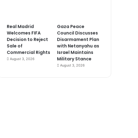
Real Madrid
Gaza Peace
Welcomes FIFA
Council Discusses
Decision to Reject
Disarmament Plan
Sale of
with Netanyahu as
Commercial Rights
Israel Maintains
Military Stance
August 3, 2026
August 3, 2026