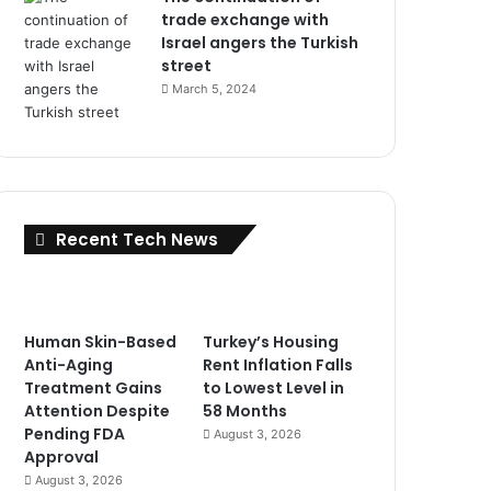
trade exchange with
Israel angers the Turkish
street
March 5, 2024
Recent Tech News
Human Skin-Based
Turkey’s Housing
Anti-Aging
Rent Inflation Falls
Treatment Gains
to Lowest Level in
Attention Despite
58 Months
Pending FDA
August 3, 2026
Approval
August 3, 2026