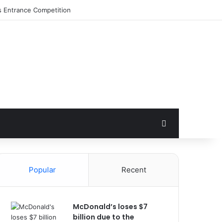
s Entrance Competition
Search for
Popular
Recent
McDonald’s loses $7
billion due to the