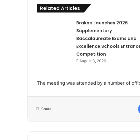
Related Articles
Brakna Launches 2026
Supplementary
Baccalaureate Exams and
Excellence Schools Entranc
Competition
August 3, 2026
The meeting was attended by a number of offic
Share