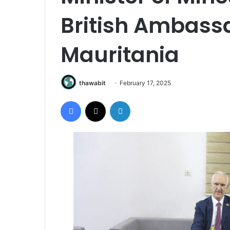
British Ambassa
Mauritania
thawabit
February 17, 2025
Facebook
X
LinkedIn