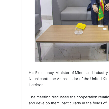
His Excellency, Minister of Mines and Industry,
Nouakchott, the Ambassador of the United Kin
Harrison.
The meeting discussed the cooperation relati
and develop them, particularly in the fields of