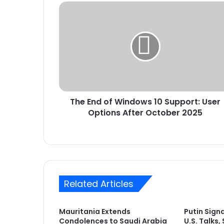
The
End
of
Windows
10
Support:
User
Options
After
The End of Windows 10 Support: User
October
2025
Options After October 2025
Related Articles
Mauritania Extends
Putin Sign
Condolences to Saudi Arabia
U.S. Talks,