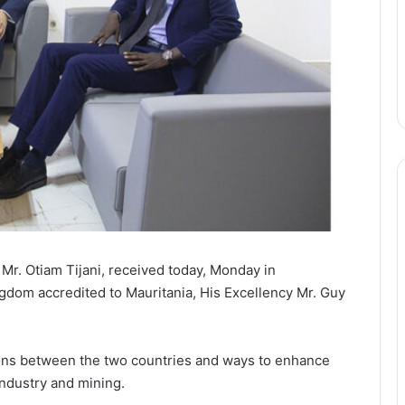
 Mr. Otiam Tijani, received today, Monday in
gdom accredited to Mauritania, His Excellency Mr. Guy
ons between the two countries and ways to enhance
 industry and mining.