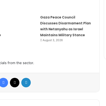
Gaza Peace Council
Discusses Disarmament Plan
with Netanyahu as Israel
e
Maintains Military Stance
August 3, 2026
ials from the sector.
Facebook
X
LinkedIn