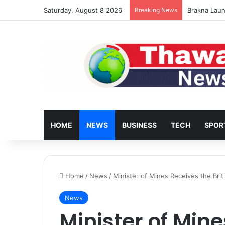
Saturday, August 8 2026
Breaking News
Brakna Laun
HOME
NEWS
BUSINESS
TECH
SPOR
Home
/
News
/
Minister of Mines Receives the Bri
News
Minister of Min