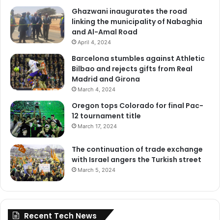
Ghazwani inaugurates the road
linking the municipality of Nabaghia
and Al-Amal Road
April 4, 2024
Barcelona stumbles against Athletic
Bilbao and rejects gifts from Real
Madrid and Girona
March 4, 2024
Oregon tops Colorado for final Pac-
12 tournament title
March 17, 2024
The continuation of trade exchange
with Israel angers the Turkish street
March 5, 2024
Recent Tech News