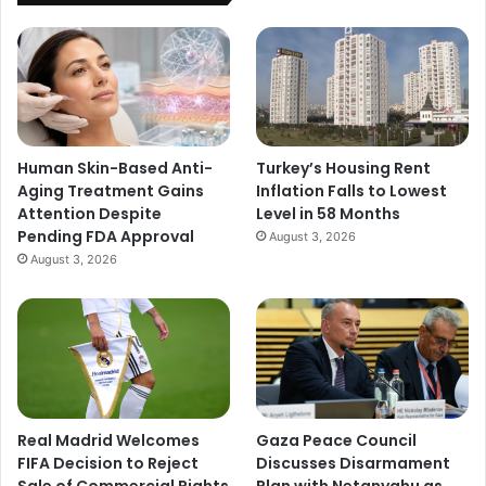
Human Skin-Based Anti-
Turkey’s Housing Rent
Aging Treatment Gains
Inflation Falls to Lowest
Attention Despite
Level in 58 Months
Pending FDA Approval
August 3, 2026
August 3, 2026
Real Madrid Welcomes
Gaza Peace Council
FIFA Decision to Reject
Discusses Disarmament
Sale of Commercial Rights
Plan with Netanyahu as