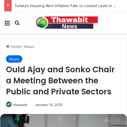
Turkey’s Housing Rent Inflation Falls to Lowest Level in 58 Months
Menu
Search for
Home
/
News
News
Ould Ajay and Sonko Chair
a Meeting Between the
Public and Private Sectors
thawabit
January 14, 2025