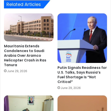
Related Articles
Mauritania Extends
Condolences to Saudi
Arabia Over Aramco
Helicopter Crash in Ras
Tanura
Putin Signals Readiness for
June 29, 2026
U.S. Talks, Says Russia’s
Fuel Shortage Is “Not
Critical”
June 29, 2026