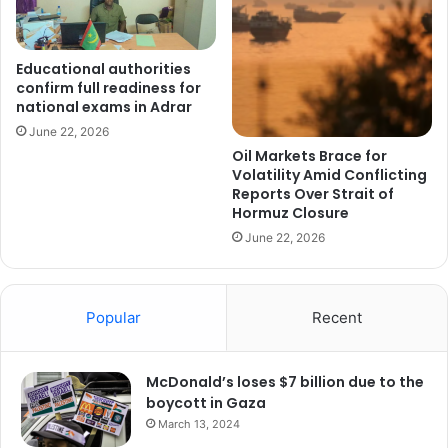
Educational authorities
confirm full readiness for
national exams in Adrar
June 22, 2026
Oil Markets Brace for
Volatility Amid Conflicting
Reports Over Strait of
Hormuz Closure
June 22, 2026
Popular
Recent
McDonald’s loses $7 billion due to the
boycott in Gaza
March 13, 2024