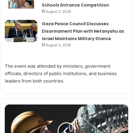
Schools Entrance Competition
August 3, 2026
Gaza Peace Council Discusses
Disarmament Plan with Netanyahu as
Israel Maintains Military Stance
August 3, 2026
The event was attended by ministers, government
officials, directors of public institutions, and business
leaders from both countries.
Do
We
Really
Need
to