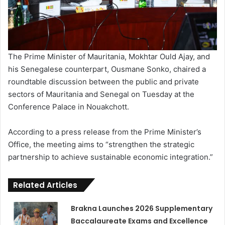
The Prime Minister of Mauritania, Mokhtar Ould Ajay, and
his Senegalese counterpart, Ousmane Sonko, chaired a
roundtable discussion between the public and private
sectors of Mauritania and Senegal on Tuesday at the
Conference Palace in Nouakchott.
According to a press release from the Prime Minister’s
Office, the meeting aims to “strengthen the strategic
partnership to achieve sustainable economic integration.”
Related Articles
Brakna Launches 2026 Supplementary
Baccalaureate Exams and Excellence