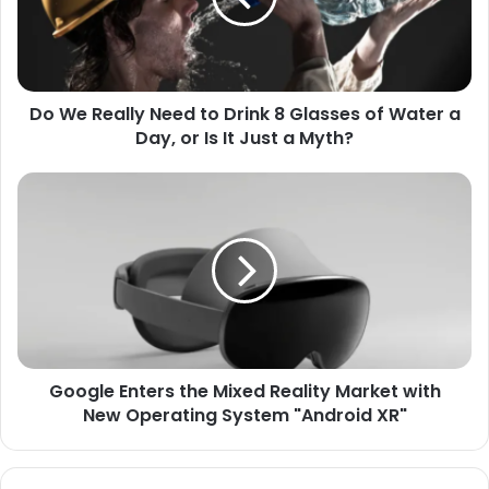
Drink
8
Glasses
of
Do We Really Need to Drink 8 Glasses of Water a
Water
a
Day, or Is It Just a Myth?
Day,
or
Google
Is
Enters
It
the
Just
Mixed
a
Reality
Myth?
Market
with
New
Operating
Google Enters the Mixed Reality Market with
System
"Android
New Operating System "Android XR"
XR"