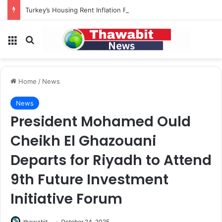
Turkey’s Housing Rent Inflation Falls to Lowest Level in 58 Months
Menu
Search for
Home
/
News
News
President Mohamed Ould
Cheikh El Ghazouani
Departs for Riyadh to Attend
9th Future Investment
Initiative Forum
thawabit
October 24, 2025