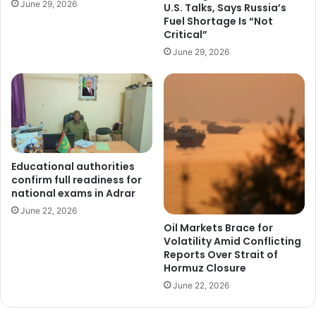
June 29, 2026
U.S. Talks, Says Russia’s
Fuel Shortage Is “Not
Critical”
June 29, 2026
Educational authorities
confirm full readiness for
national exams in Adrar
June 22, 2026
Oil Markets Brace for
Volatility Amid Conflicting
Reports Over Strait of
Hormuz Closure
June 22, 2026