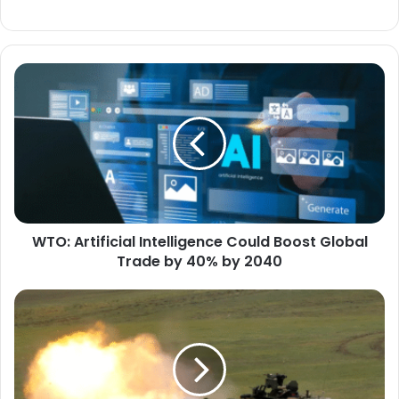
WTO:
Artificial
Intelligence
Could
Boost
Global
Trade
by
40%
WTO: Artificial Intelligence Could Boost Global
by
2040
Trade by 40% by 2040
U.S.
Accelerates
Development
of
the
Next-