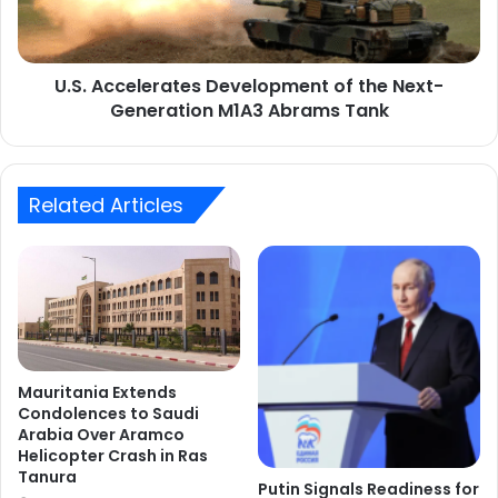
Generation
M1A3
Abrams
U.S. Accelerates Development of the Next-
Tank
Generation M1A3 Abrams Tank
Related Articles
Mauritania Extends
Condolences to Saudi
Arabia Over Aramco
Helicopter Crash in Ras
Tanura
Putin Signals Readiness for