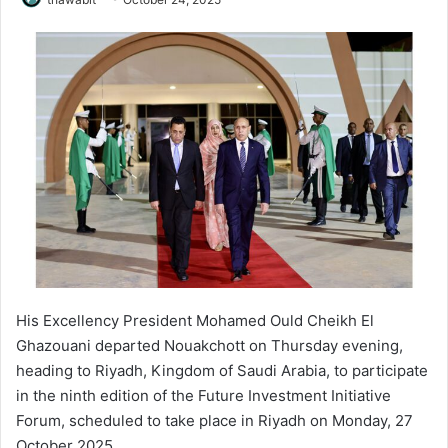
His Excellency President Mohamed Ould Cheikh El
Ghazouani departed Nouakchott on Thursday evening,
heading to Riyadh, Kingdom of Saudi Arabia, to participate
in the ninth edition of the Future Investment Initiative
Forum, scheduled to take place in Riyadh on Monday, 27
October 2025.