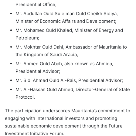
Presidential Office;
Mr. Abdullah Ould Suleiman Ould Cheikh Sidiya,
Minister of Economic Affairs and Development;
Mr. Mohamed Ould Khaled, Minister of Energy and
Petroleum;
Mr. Mokhtar Ould Dahi, Ambassador of Mauritania to
the Kingdom of Saudi Arabia;
Mr. Ahmed Ould Abah, also known as Ahmida,
Presidential Advisor;
Mr. Sidi Ahmed Ould Al-Rais, Presidential Advisor;
Mr. Al-Hassan Ould Ahmed, Director-General of State
Protocol.
The participation underscores Mauritania’s commitment to
engaging with international investors and promoting
sustainable economic development through the Future
Investment Initiative Forum.