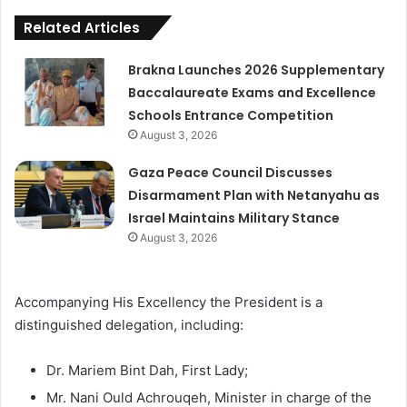
Related Articles
Brakna Launches 2026 Supplementary
Baccalaureate Exams and Excellence
Schools Entrance Competition
August 3, 2026
Gaza Peace Council Discusses
Disarmament Plan with Netanyahu as
Israel Maintains Military Stance
August 3, 2026
Accompanying His Excellency the President is a
distinguished delegation, including:
Dr. Mariem Bint Dah, First Lady;
Mr. Nani Ould Achrouqeh, Minister in charge of the