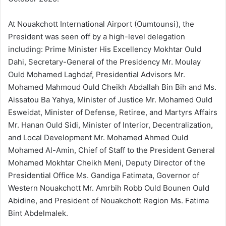
At Nouakchott International Airport (Oumtounsi), the
President was seen off by a high-level delegation
including: Prime Minister His Excellency Mokhtar Ould
Dahi, Secretary-General of the Presidency Mr. Moulay
Ould Mohamed Laghdaf, Presidential Advisors Mr.
Mohamed Mahmoud Ould Cheikh Abdallah Bin Bih and Ms.
Aissatou Ba Yahya, Minister of Justice Mr. Mohamed Ould
Esweidat, Minister of Defense, Retiree, and Martyrs Affairs
Mr. Hanan Ould Sidi, Minister of Interior, Decentralization,
and Local Development Mr. Mohamed Ahmed Ould
Mohamed Al-Amin, Chief of Staff to the President General
Mohamed Mokhtar Cheikh Meni, Deputy Director of the
Presidential Office Ms. Gandiga Fatimata, Governor of
Western Nouakchott Mr. Amrbih Robb Ould Bounen Ould
Abidine, and President of Nouakchott Region Ms. Fatima
Bint Abdelmalek.