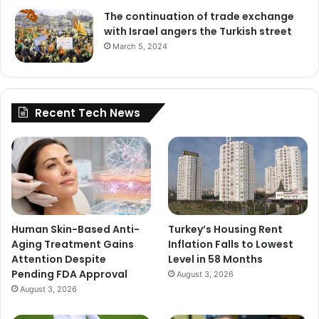
The continuation of trade exchange
with Israel angers the Turkish street
March 5, 2024
Recent Tech News
Human Skin-Based Anti-
Turkey’s Housing Rent
Aging Treatment Gains
Inflation Falls to Lowest
Attention Despite
Level in 58 Months
Pending FDA Approval
August 3, 2026
August 3, 2026