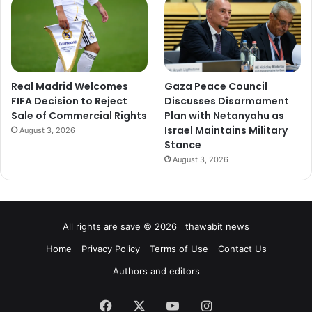
Real Madrid Welcomes
Gaza Peace Council
FIFA Decision to Reject
Discusses Disarmament
Sale of Commercial Rights
Plan with Netanyahu as
Israel Maintains Military
August 3, 2026
Stance
August 3, 2026
All rights are save © 2026 thawabit news
Home
Privacy Policy
Terms of Use
Contact Us
Authors and editors
Facebook
X
YouTube
Instagram