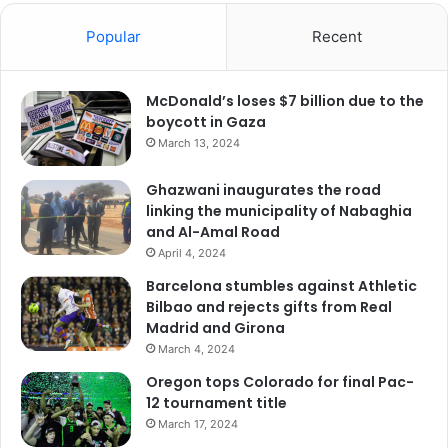
Popular
Recent
McDonald’s loses $7 billion due to the
boycott in Gaza
March 13, 2024
Ghazwani inaugurates the road
linking the municipality of Nabaghia
and Al-Amal Road
April 4, 2024
Barcelona stumbles against Athletic
Bilbao and rejects gifts from Real
Madrid and Girona
March 4, 2024
Oregon tops Colorado for final Pac-
12 tournament title
March 17, 2024