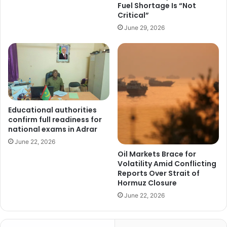
Fuel Shortage Is “Not
Critical”
June 29, 2026
Educational authorities
confirm full readiness for
national exams in Adrar
June 22, 2026
Oil Markets Brace for
Volatility Amid Conflicting
Reports Over Strait of
Hormuz Closure
June 22, 2026