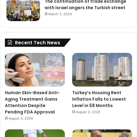
The continuation of trade exchange
with Israel angers the Turkish street
March 5, 2024
Recent Tech News
Human Skin-Based Anti-
Turkey’s Housing Rent
Aging Treatment Gains
Inflation Falls to Lowest
Attention Despite
Level in 58 Months
Pending FDA Approval
August 3, 2026
August 3, 2026