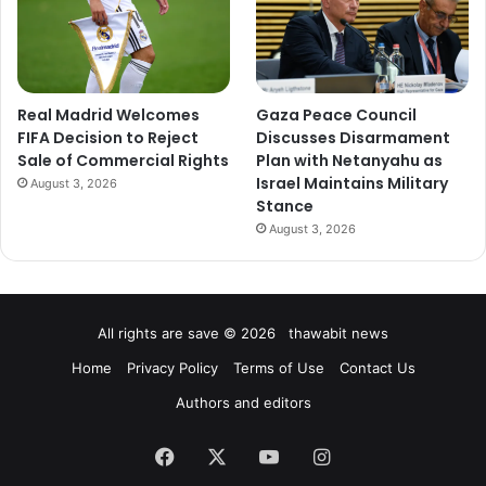
Real Madrid Welcomes
Gaza Peace Council
FIFA Decision to Reject
Discusses Disarmament
Sale of Commercial Rights
Plan with Netanyahu as
Israel Maintains Military
August 3, 2026
Stance
August 3, 2026
All rights are save © 2026 thawabit news
Home
Privacy Policy
Terms of Use
Contact Us
Authors and editors
Facebook
X
YouTube
Instagram