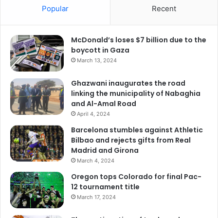
Popular
Recent
McDonald’s loses $7 billion due to the
boycott in Gaza
March 13, 2024
Ghazwani inaugurates the road
linking the municipality of Nabaghia
and Al-Amal Road
April 4, 2024
Barcelona stumbles against Athletic
Bilbao and rejects gifts from Real
Madrid and Girona
March 4, 2024
Oregon tops Colorado for final Pac-
12 tournament title
March 17, 2024