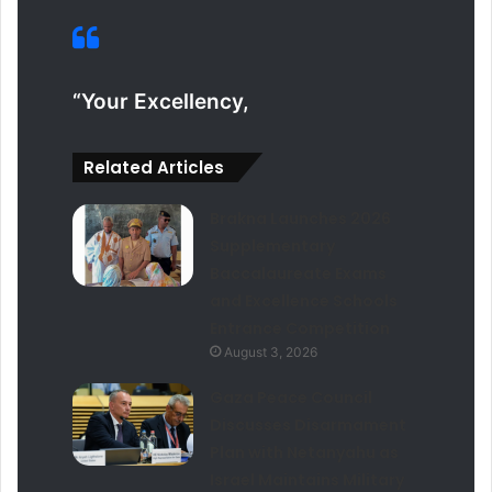
“Your Excellency,
Related Articles
Brakna Launches 2026
Supplementary
Baccalaureate Exams
and Excellence Schools
Entrance Competition
August 3, 2026
Gaza Peace Council
Discusses Disarmament
Plan with Netanyahu as
Israel Maintains Military