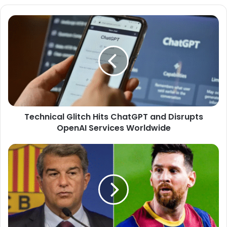
Technical
Glitch
Hits
ChatGPT
and
Disrupts
OpenAI
Services
Worldwide
Technical Glitch Hits ChatGPT and Disrupts
OpenAI Services Worldwide
Laporta
Dreams
of
Messi
at
Spotify
Camp
Nou