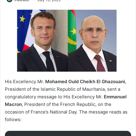
His Excellency Mr.
Mohamed Ould Cheikh El Ghazouani
,
President of the Islamic Republic of Mauritania, sent a
congratulatory message to His Excellency Mr.
Emmanuel
Macron
, President of the French Republic, on the
occasion of France’s National Day. The message reads as
follows: