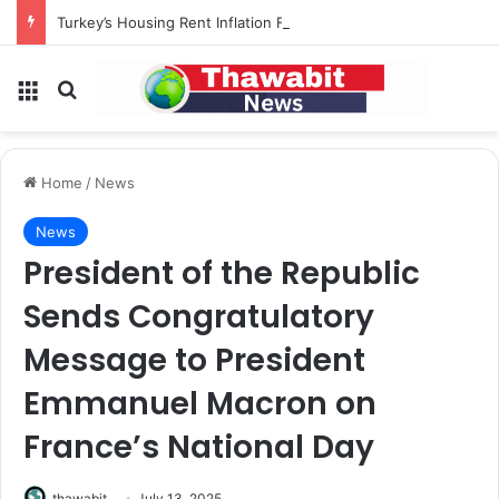
Turkey’s Housing Rent Inflation Falls to Lowest Level in 58 Months
Menu
Search for
Home
/
News
News
President of the Republic
Sends Congratulatory
Message to President
Emmanuel Macron on
France’s National Day
thawabit
July 13, 2025