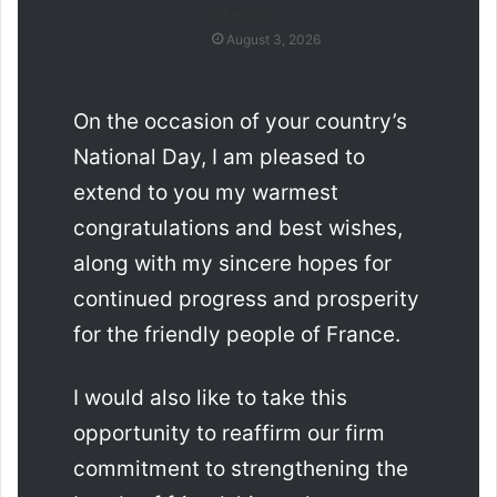
Stance
August 3, 2026
On the occasion of your country’s
National Day, I am pleased to
extend to you my warmest
congratulations and best wishes,
along with my sincere hopes for
continued progress and prosperity
for the friendly people of France.
I would also like to take this
opportunity to reaffirm our firm
commitment to strengthening the