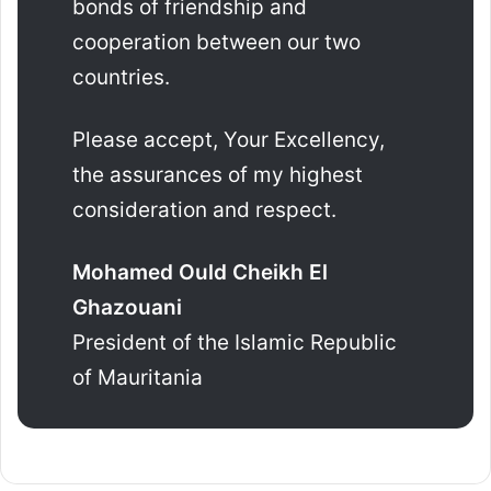
bonds of friendship and
cooperation between our two
countries.
Please accept, Your Excellency,
the assurances of my highest
consideration and respect.
Mohamed Ould Cheikh El
Ghazouani
President of the Islamic Republic
of Mauritania