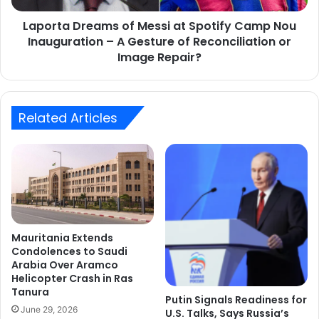
Inauguration
Laporta Dreams of Messi at Spotify Camp Nou
–
A
Inauguration – A Gesture of Reconciliation or
Gesture
Image Repair?
of
Reconciliation
or
Image
Related Articles
Repair?
Mauritania Extends
Condolences to Saudi
Arabia Over Aramco
Helicopter Crash in Ras
Tanura
Putin Signals Readiness for
June 29, 2026
U.S. Talks, Says Russia’s