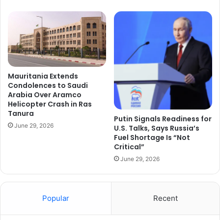
Mauritania Extends
Condolences to Saudi
Arabia Over Aramco
Helicopter Crash in Ras
Tanura
Putin Signals Readiness for
June 29, 2026
U.S. Talks, Says Russia’s
Fuel Shortage Is “Not
Critical”
June 29, 2026
Popular
Recent