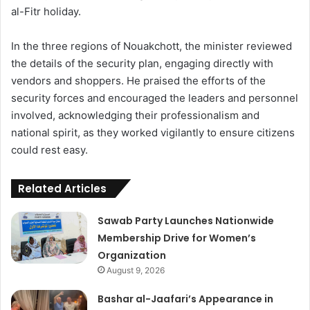
al-Fitr holiday.
In the three regions of Nouakchott, the minister reviewed
the details of the security plan, engaging directly with
vendors and shoppers. He praised the efforts of the
security forces and encouraged the leaders and personnel
involved, acknowledging their professionalism and
national spirit, as they worked vigilantly to ensure citizens
could rest easy.
Related Articles
Sawab Party Launches Nationwide
Membership Drive for Women’s
Organization
August 9, 2026
Bashar al-Jaafari’s Appearance in