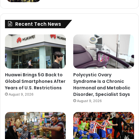
Recent Tech News
Huawei Brings 5G Back to
Polycystic Ovary
Global Smartphones After
Syndrome Is a Chronic
Years of U.S. Restrictions
Hormonal and Metabolic
Disorder, Specialist Says
August 9, 2026
August 9, 2026