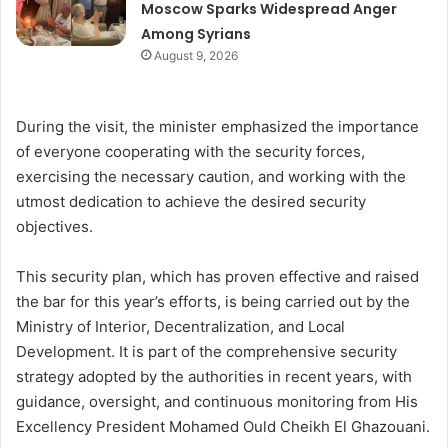
Moscow Sparks Widespread Anger
Among Syrians
August 9, 2026
During the visit, the minister emphasized the importance
of everyone cooperating with the security forces,
exercising the necessary caution, and working with the
utmost dedication to achieve the desired security
objectives.
This security plan, which has proven effective and raised
the bar for this year’s efforts, is being carried out by the
Ministry of Interior, Decentralization, and Local
Development. It is part of the comprehensive security
strategy adopted by the authorities in recent years, with
guidance, oversight, and continuous monitoring from His
Excellency President Mohamed Ould Cheikh El Ghazouani.