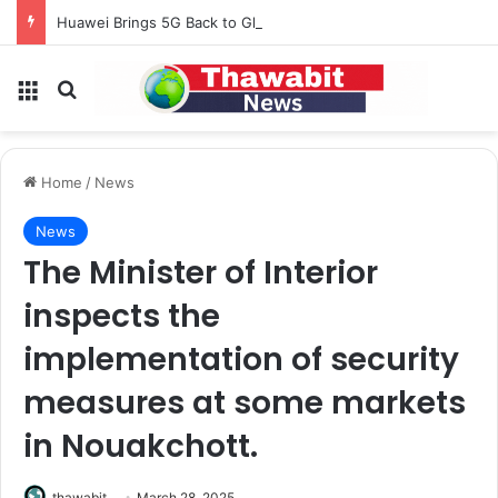
Huawei Brings 5G Back to Global Smartphones After Years of U.S. Restrictions
Menu
Search for
Home
/
News
News
The Minister of Interior
inspects the
implementation of security
measures at some markets
in Nouakchott.
thawabit
March 28, 2025