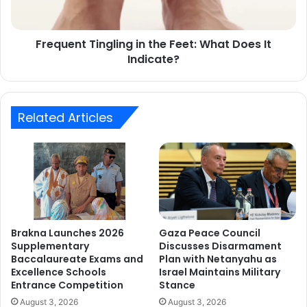
It
Indicate?
Frequent Tingling in the Feet: What Does It
Indicate?
Related Articles
Brakna Launches 2026
Gaza Peace Council
Supplementary
Discusses Disarmament
Baccalaureate Exams and
Plan with Netanyahu as
Excellence Schools
Israel Maintains Military
Entrance Competition
Stance
August 3, 2026
August 3, 2026