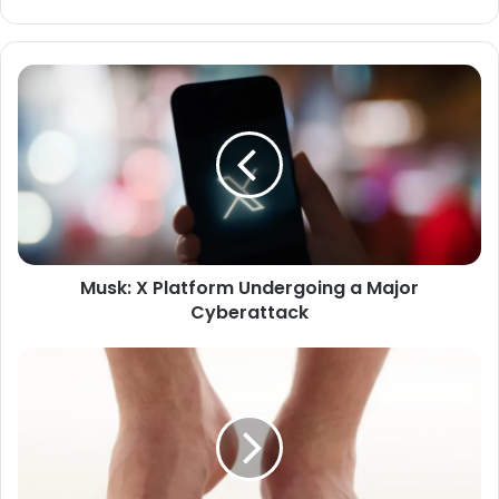
Musk:
X
Platform
Undergoing
a
Major
Cyberattack
Musk: X Platform Undergoing a Major
Cyberattack
Frequent
Tingling
in
the
Feet:
What
Does