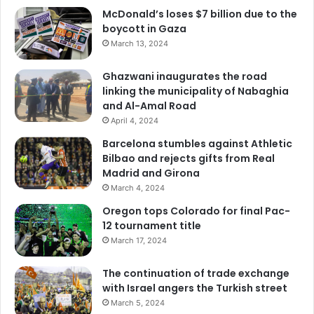
McDonald’s loses $7 billion due to the
boycott in Gaza
March 13, 2024
Ghazwani inaugurates the road
linking the municipality of Nabaghia
and Al-Amal Road
April 4, 2024
Barcelona stumbles against Athletic
Bilbao and rejects gifts from Real
Madrid and Girona
March 4, 2024
Oregon tops Colorado for final Pac-
12 tournament title
March 17, 2024
The continuation of trade exchange
with Israel angers the Turkish street
March 5, 2024