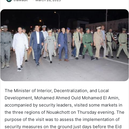
The Minister of Interior, Decentralization, and Local
Development, Mohamed Ahmed Ould Mohamed El Amin,
accompanied by security leaders, visited some markets in
the three regions of Nouakchott on Thursday evening. The
purpose of the visit was to assess the implementation of
security measures on the ground just days before the Eid