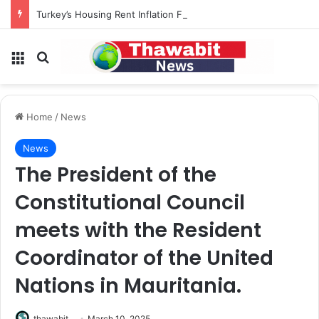
Turkey’s Housing Rent Inflation Falls to Lowest Level in 58 Months
Menu
Search for
Home
/
News
News
The President of the
Constitutional Council
meets with the Resident
Coordinator of the United
Nations in Mauritania.
thawabit
March 10, 2025