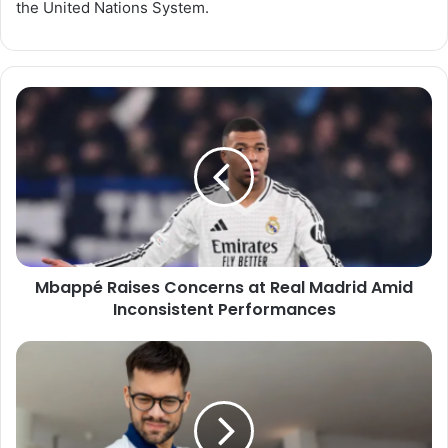
the United Nations System.
Mbappé
Raises
Concerns
at
Real
Madrid
Amid
Inconsistent
Performances
Mbappé Raises Concerns at Real Madrid Amid
Inconsistent Performances
Shoulder
Pain:
Causes,
Prevention,
and