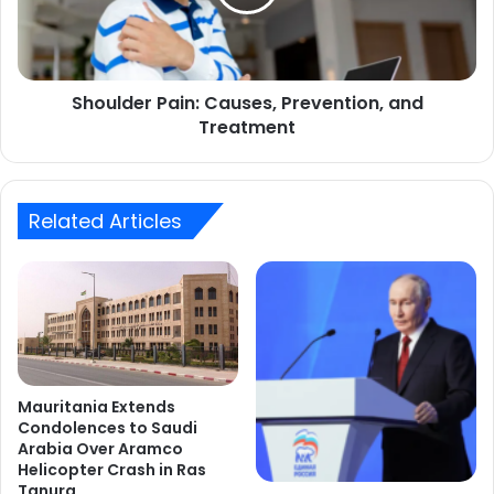
Treatment
Shoulder Pain: Causes, Prevention, and
Treatment
Related Articles
Mauritania Extends
Condolences to Saudi
Arabia Over Aramco
Helicopter Crash in Ras
Tanura