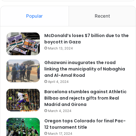
Popular
Recent
McDonald’s loses $7 billion due to the
boycott in Gaza
March 13, 2024
Ghazwani inaugurates the road
linking the municipality of Nabaghia
and Al-Amal Road
April 4, 2024
Barcelona stumbles against Athletic
Bilbao and rejects gifts from Real
Madrid and Girona
March 4, 2024
Oregon tops Colorado for final Pac-
12 tournament title
March 17, 2024