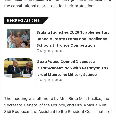
the constitutional guarantees for their protection.
Related Articles
Brakna Launches 2026 Supplementary
Baccalaureate Exams and Excellence
Schools Entrance Competition
August 3, 2026
Gaza Peace Council Discusses
Disarmament Plan with Netanyahu as
Israel Maintains Military Stance
August 3, 2026
The meeting was attended by Mrs. Binta Mint Khallas, the
Secretary-General of the Council, and Mrs. Khadija Mint
Sidi Boubacar, the Assistant to the Resident Coordinator of