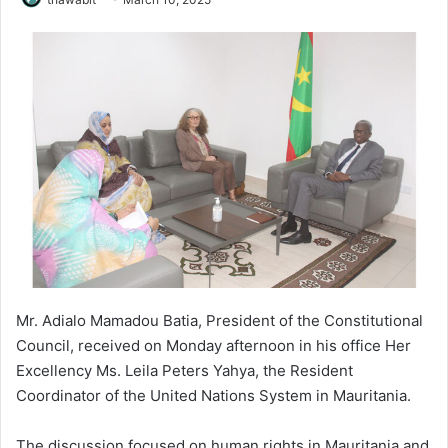
Mr. Adialo Mamadou Batia, President of the Constitutional
Council, received on Monday afternoon in his office Her
Excellency Ms. Leila Peters Yahya, the Resident
Coordinator of the United Nations System in Mauritania.
The discussion focused on human rights in Mauritania and