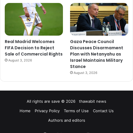
Real Madrid Welcomes
Gaza Peace Council
FIFA Decision to Reject
Discusses Disarmament
Sale of Commercial Rights
Plan with Netanyahu as
Israel Maintains Military
August 3, 2026
Stance
August 3, 2026
All rights are save © 2026 thawabit news
Home
Privacy Policy
Terms of Use
Contact Us
Authors and editors