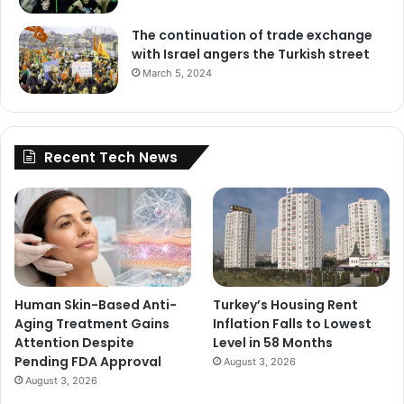
The continuation of trade exchange
with Israel angers the Turkish street
March 5, 2024
Recent Tech News
Human Skin-Based Anti-
Turkey’s Housing Rent
Aging Treatment Gains
Inflation Falls to Lowest
Attention Despite
Level in 58 Months
Pending FDA Approval
August 3, 2026
August 3, 2026