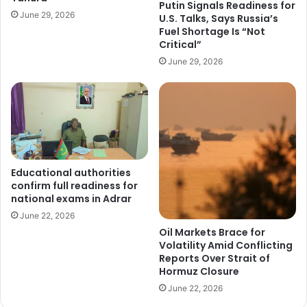
Putin Signals Readiness for
June 29, 2026
U.S. Talks, Says Russia’s
Fuel Shortage Is “Not
Critical”
June 29, 2026
Educational authorities
confirm full readiness for
national exams in Adrar
June 22, 2026
Oil Markets Brace for
Volatility Amid Conflicting
Reports Over Strait of
Hormuz Closure
June 22, 2026