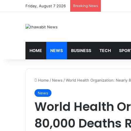
Friday, August 7 2026
Breaking News
HOME
NEWS
BUSINESS
TECH
SPOR
Home
/
News
/
World Health Organization: Nearly
News
World Health Or
80,000 Deaths 