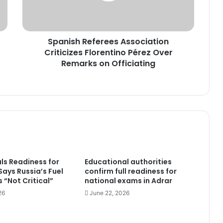
Over
Remarks
on
Spanish Referees Association
Officiating
Criticizes Florentino Pérez Over
Remarks on Officiating
als Readiness for
Educational authorities
 Says Russia’s Fuel
confirm full readiness for
 “Not Critical”
national exams in Adrar
26
June 22, 2026