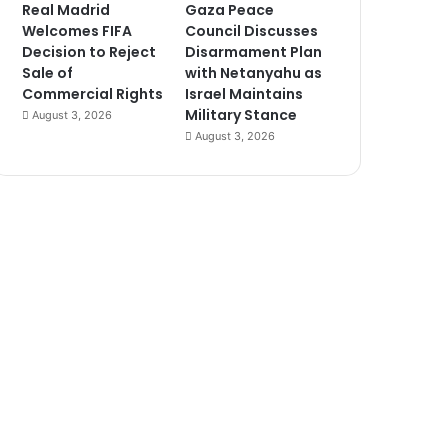
Real Madrid
Gaza Peace
Welcomes FIFA
Council Discusses
Decision to Reject
Disarmament Plan
Sale of
with Netanyahu as
Commercial Rights
Israel Maintains
Military Stance
August 3, 2026
August 3, 2026