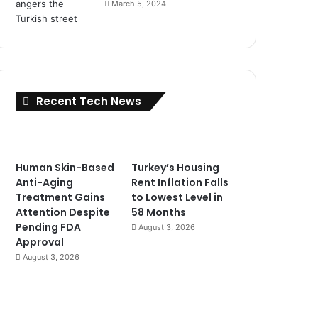
March 5, 2024
Recent Tech News
Human Skin-Based
Turkey’s Housing
Anti-Aging
Rent Inflation Falls
Treatment Gains
to Lowest Level in
Attention Despite
58 Months
Pending FDA
August 3, 2026
Approval
August 3, 2026