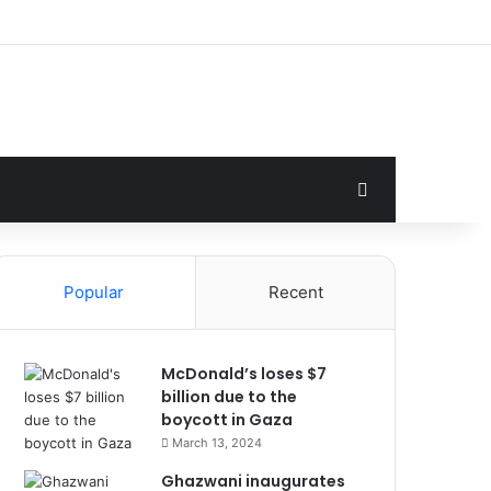
Search for
Popular
Recent
McDonald’s loses $7
billion due to the
boycott in Gaza
March 13, 2024
Ghazwani inaugurates