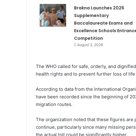
Brakna Launches 2026
Supplementary
Baccalaureate Exams and
Excellence Schools Entranc
Competition
August 3, 2026
The WHO called for safe, orderly, and dignifie
health rights and to prevent further loss of lif
According to data from the International Organ
have been recorded since the beginning of 202
migration routes.
The organization noted that these figures are
continue, particularly since many missing per
the actual toll could be significantly higher.