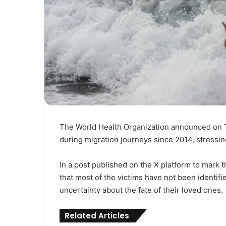
The World Health Organization announced on Th
during migration journeys since 2014, stressin
In a post published on the X platform to mark t
that most of the victims have not been identifie
uncertainty about the fate of their loved ones.
Related Articles