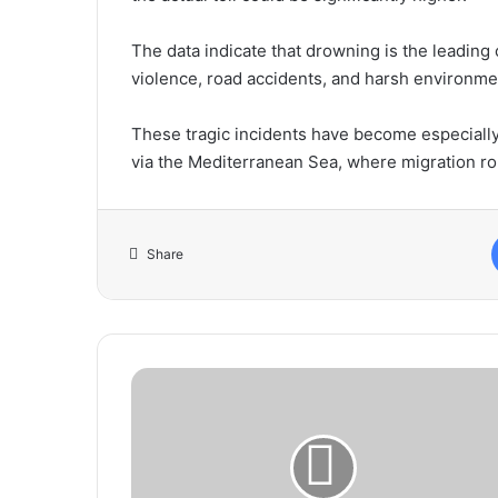
The data indicate that drowning is the leading
violence, road accidents, and harsh environme
These tragic incidents have become especiall
via the Mediterranean Sea, where migration rou
Share
Prime
Minister
Receives
High-
Level
Delegation