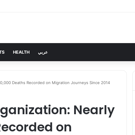
TS
HEALTH
عربي
 80,000 Deaths Recorded on Migration Journeys Since 2014
ganization: Nearly
Recorded on