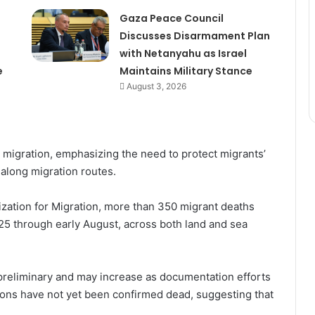
Gaza Peace Council
Discusses Disarmament Plan
with Netanyahu as Israel
e
Maintains Military Stance
August 3, 2026
d migration, emphasizing the need to protect migrants’
e along migration routes.
ization for Migration, more than 350 migrant deaths
5 through early August, across both land and sea
 preliminary and may increase as documentation efforts
sons have not yet been confirmed dead, suggesting that