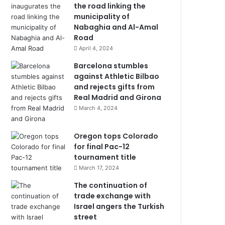
the road linking the
municipality of
Nabaghia and Al-Amal
Road
April 4, 2024
Barcelona stumbles
against Athletic Bilbao
and rejects gifts from
Real Madrid and Girona
March 4, 2024
Oregon tops Colorado
for final Pac-12
tournament title
March 17, 2024
The continuation of
trade exchange with
Israel angers the Turkish
street