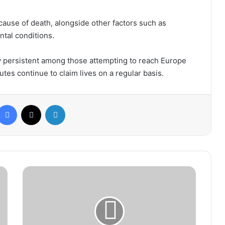
 cause of death, alongside other factors such as
ntal conditions.
y persistent among those attempting to reach Europe
tes continue to claim lives on a regular basis.
Facebook
X
LinkedIn
Spanish
Referees
Association
Criticizes
Florentino
Pérez