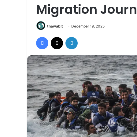
Migration Journ
thawabit
December 19, 2025
Facebook
X
LinkedIn