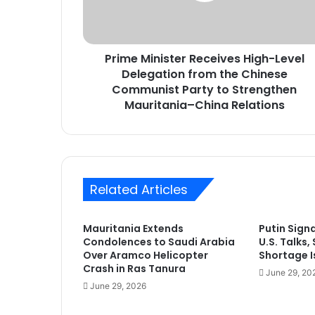
from
the
Chinese
Prime Minister Receives High-Level
Communist
Party
Delegation from the Chinese
to
Communist Party to Strengthen
Strengthen
Mauritania–China Relations
Mauritania–
China
Relations
Related Articles
Mauritania Extends
Putin Sign
Condolences to Saudi Arabia
U.S. Talks,
Over Aramco Helicopter
Shortage Is
Crash in Ras Tanura
June 29, 20
June 29, 2026