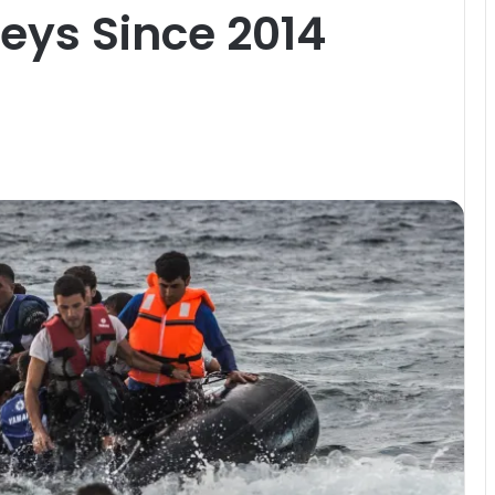
eys Since 2014