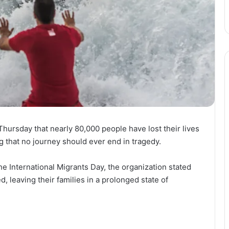
ursday that nearly 80,000 people have lost their lives
g that no journey should ever end in tragedy.
he International Migrants Day, the organization stated
d, leaving their families in a prolonged state of