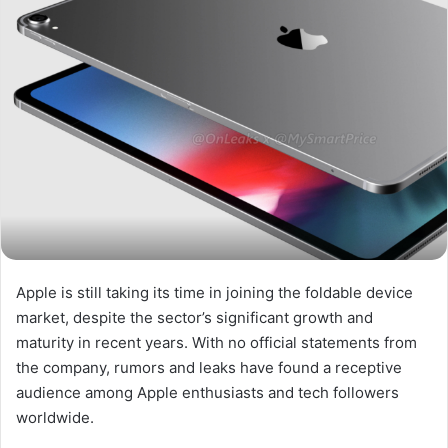
Apple is still taking its time in joining the foldable device
market, despite the sector’s significant growth and
maturity in recent years. With no official statements from
the company, rumors and leaks have found a receptive
audience among Apple enthusiasts and tech followers
worldwide.