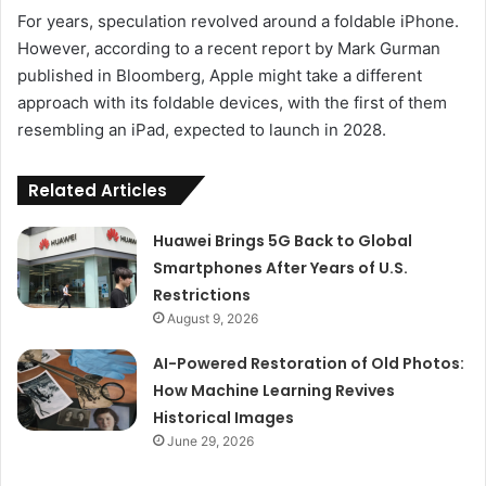
For years, speculation revolved around a foldable iPhone.
However, according to a recent report by Mark Gurman
published in Bloomberg, Apple might take a different
approach with its foldable devices, with the first of them
resembling an iPad, expected to launch in 2028.
Related Articles
Huawei Brings 5G Back to Global
Smartphones After Years of U.S.
Restrictions
August 9, 2026
AI-Powered Restoration of Old Photos:
How Machine Learning Revives
Historical Images
June 29, 2026