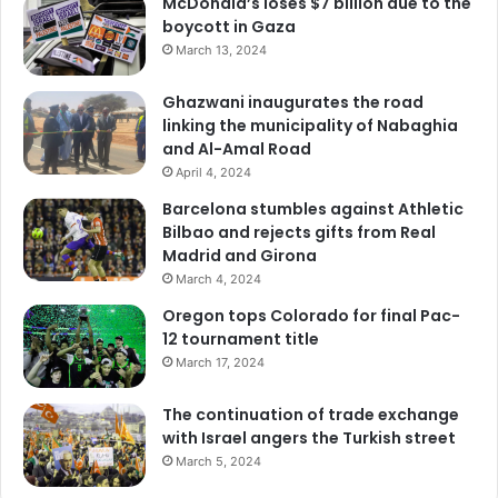
McDonald’s loses $7 billion due to the
boycott in Gaza
March 13, 2024
Ghazwani inaugurates the road
linking the municipality of Nabaghia
and Al-Amal Road
April 4, 2024
Barcelona stumbles against Athletic
Bilbao and rejects gifts from Real
Madrid and Girona
March 4, 2024
Oregon tops Colorado for final Pac-
12 tournament title
March 17, 2024
The continuation of trade exchange
with Israel angers the Turkish street
March 5, 2024