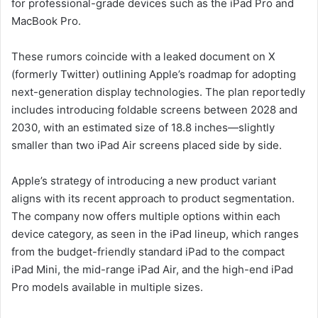
for professional-grade devices such as the iPad Pro and
MacBook Pro.
These rumors coincide with a leaked document on X
(formerly Twitter) outlining Apple’s roadmap for adopting
next-generation display technologies. The plan reportedly
includes introducing foldable screens between 2028 and
2030, with an estimated size of 18.8 inches—slightly
smaller than two iPad Air screens placed side by side.
Apple’s strategy of introducing a new product variant
aligns with its recent approach to product segmentation.
The company now offers multiple options within each
device category, as seen in the iPad lineup, which ranges
from the budget-friendly standard iPad to the compact
iPad Mini, the mid-range iPad Air, and the high-end iPad
Pro models available in multiple sizes.