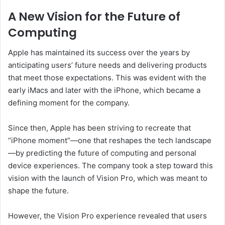
A New Vision for the Future of
Computing
Apple has maintained its success over the years by
anticipating users’ future needs and delivering products
that meet those expectations. This was evident with the
early iMacs and later with the iPhone, which became a
defining moment for the company.
Since then, Apple has been striving to recreate that
“iPhone moment”—one that reshapes the tech landscape
—by predicting the future of computing and personal
device experiences. The company took a step toward this
vision with the launch of Vision Pro, which was meant to
shape the future.
However, the Vision Pro experience revealed that users