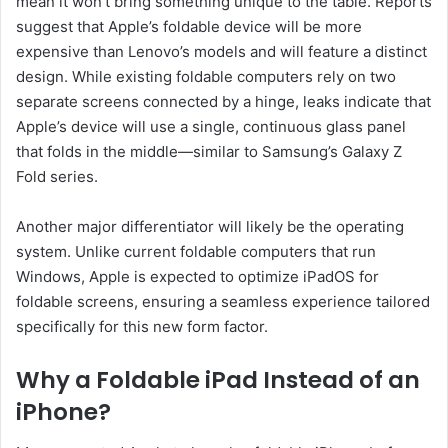
mean it won’t bring something unique to the table. Reports
suggest that Apple’s foldable device will be more
expensive than Lenovo’s models and will feature a distinct
design. While existing foldable computers rely on two
separate screens connected by a hinge, leaks indicate that
Apple’s device will use a single, continuous glass panel
that folds in the middle—similar to Samsung’s Galaxy Z
Fold series.
Another major differentiator will likely be the operating
system. Unlike current foldable computers that run
Windows, Apple is expected to optimize iPadOS for
foldable screens, ensuring a seamless experience tailored
specifically for this new form factor.
Why a Foldable iPad Instead of an
iPhone?