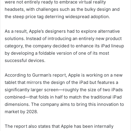
were not entirely ready to embrace virtual reality
headsets, with challenges such as the bulky design and
the steep price tag deterring widespread adoption.
As a result, Apple’s designers had to explore alternative
solutions. Instead of introducing an entirely new product
category, the company decided to enhance its iPad lineup
by developing a foldable version of one of its most
successful devices.
According to Gurman’s report, Apple is working on a new
tablet that mirrors the design of the iPad but features a
significantly larger screen—roughly the size of two iPads
combined—that folds in half to match the traditional iPad
dimensions. The company aims to bring this innovation to
market by 2028.
The report also states that Apple has been internally