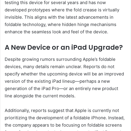
testing this device for several years and has now
developed prototypes where the fold crease is virtually
invisible. This aligns with the latest advancements in
foldable technology, where hidden hinge mechanisms
enhance the seamless look and feel of the device.
A New Device or an iPad Upgrade?
Despite growing rumors surrounding Apple’s foldable
devices, many details remain unclear. Reports do not
specify whether the upcoming device will be an improved
version of the existing iPad lineup—perhaps a new
generation of the iPad Pro—or an entirely new product
line alongside the current models.
Additionally, reports suggest that Apple is currently not
prioritizing the development of a foldable iPhone. Instead,
the company appears to be focusing on foldable screens