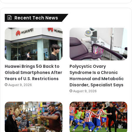
Recent Tech News
Huawei Brings 5G Back to
Polycystic Ovary
Global Smartphones After
Syndrome Is a Chronic
Years of U.S. Restrictions
Hormonal and Metabolic
Disorder, Specialist Says
August 9, 2026
August 9, 2026