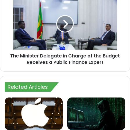
The
Minister
Delegate
in
Charge
of
the
Budget
Receives
The Minister Delegate in Charge of the Budget
a
Public
Receives a Public Finance Expert
Finance
Expert
Related Articles