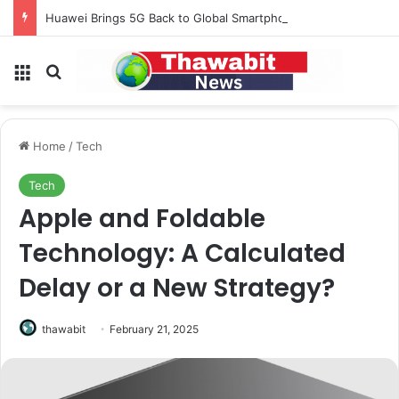
Huawei Brings 5G Back to Global Smartphones After Years of U.S. Restrictions
Menu
Search for
Home
/
Tech
Tech
Apple and Foldable
Technology: A Calculated
Delay or a New Strategy?
thawabit
February 21, 2025