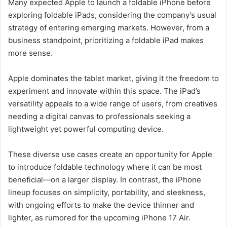
Many expected Apple to launch a foldable iPhone before
exploring foldable iPads, considering the company’s usual
strategy of entering emerging markets. However, from a
business standpoint, prioritizing a foldable iPad makes
more sense.
Apple dominates the tablet market, giving it the freedom to
experiment and innovate within this space. The iPad’s
versatility appeals to a wide range of users, from creatives
needing a digital canvas to professionals seeking a
lightweight yet powerful computing device.
These diverse use cases create an opportunity for Apple
to introduce foldable technology where it can be most
beneficial—on a larger display. In contrast, the iPhone
lineup focuses on simplicity, portability, and sleekness,
with ongoing efforts to make the device thinner and
lighter, as rumored for the upcoming iPhone 17 Air.