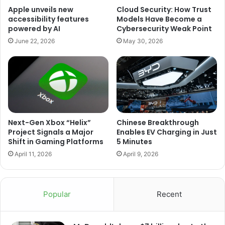
Apple unveils new
Cloud Security: How Trust
accessibility features
Models Have Become a
powered by AI
Cybersecurity Weak Point
June 22, 2026
May 30, 2026
Next-Gen Xbox “Helix”
Chinese Breakthrough
Project Signals a Major
Enables EV Charging in Just
Shift in Gaming Platforms
5 Minutes
April 11, 2026
April 9, 2026
Popular
Recent