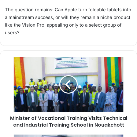
The question remains: Can Apple turn foldable tablets into
a mainstream success, or will they remain a niche product
like the Vision Pro, appealing only to a select group of
users?
Minister
of
Vocational
Training
Visits
Technical
and
Industrial
Training
Minister of Vocational Training Visits Technical
School
in
and Industrial Training School in Nouakchott
Nouakchott