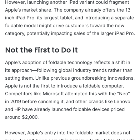
However, launching another iPad variant could fragment
Apple’s market share. The company already offers the 13-
inch iPad Pro, its largest tablet, and introducing a separate
foldable model might drive customers toward the new
category, potentially impacting sales of the larger iPad Pro.
Not the First to Do It
Apple’s adoption of foldable technology reflects a shift in
its approach—following global industry trends rather than
setting them. Unlike previous groundbreaking innovations,
Apple is not the first to introduce a foldable computer.
Competitors like Microsoft attempted this with the “Neo”
in 2019 before canceling it, and other brands like Lenovo
and HP have already launched foldable devices priced
around $2,000.
However, Apple’s entry into the foldable market does not