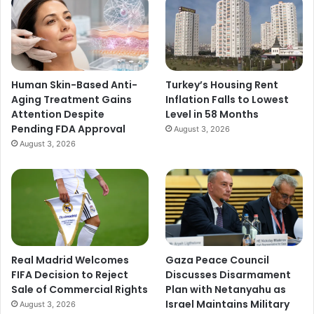
Human Skin-Based Anti-
Turkey’s Housing Rent
Aging Treatment Gains
Inflation Falls to Lowest
Attention Despite
Level in 58 Months
Pending FDA Approval
August 3, 2026
August 3, 2026
Real Madrid Welcomes
Gaza Peace Council
FIFA Decision to Reject
Discusses Disarmament
Sale of Commercial Rights
Plan with Netanyahu as
Israel Maintains Military
August 3, 2026