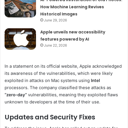
How Machine Learning Revives
Historical Images
June 29, 2026
Apple unveils new accessibility
features powered by AI
June 22, 2026
In a statement on its official website, Apple acknowledged
its awareness of the vulnerabilities, which were likely
exploited in attacks on Mac systems using
Intel
processors. The company classified these attacks as
“zero-day”
vulnerabilities, meaning they exploited flaws
unknown to developers at the time of their use.
Updates and Security Fixes