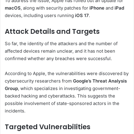
To address the issue, Apple has rolled out an update for
macOS
, along with security patches for
iPhone
and
iPad
devices, including users running
iOS 17
.
Attack Details and Targets
So far, the identity of the attackers and the number of
affected devices remain unclear, and it has not been
confirmed whether any breaches were successful.
According to Apple, the vulnerabilities were discovered by
cybersecurity researchers from
Google’s Threat Analysis
Group
, which specializes in investigating government-
backed hacking and cyberattacks. This suggests the
possible involvement of state-sponsored actors in the
incidents.
Targeted Vulnerabilities