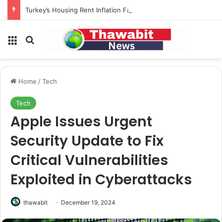
Turkey’s Housing Rent Inflation Falls to Lowest Level in 58 Months
Menu
Search for
Home
/
Tech
Tech
Apple Issues Urgent
Security Update to Fix
Critical Vulnerabilities
Exploited in Cyberattacks
thawabit
December 19, 2024