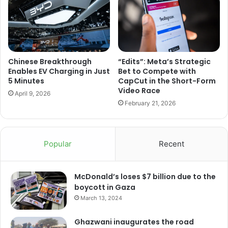
Chinese Breakthrough
“Edits”: Meta’s Strategic
Enables EV Charging in Just
Bet to Compete with
5 Minutes
CapCut in the Short-Form
Video Race
April 9, 2026
February 21, 2026
Popular
Recent
McDonald’s loses $7 billion due to the
boycott in Gaza
March 13, 2024
Ghazwani inaugurates the road