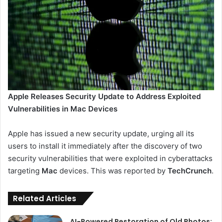
Apple Releases Security Update to Address Exploited
Vulnerabilities in Mac Devices
Apple has issued a new security update, urging all its
users to install it immediately after the discovery of two
security vulnerabilities that were exploited in cyberattacks
targeting
Mac
devices. This was reported by
TechCrunch
.
Related Articles
AI-Powered Restoration of Old Photos: