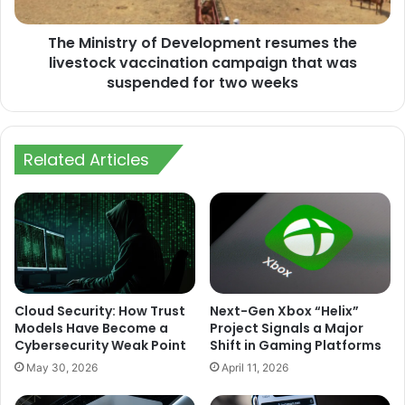
vaccination
campaign
The Ministry of Development resumes the
that
was
livestock vaccination campaign that was
suspended
suspended for two weeks
for
two
weeks
Related Articles
Cloud Security: How Trust
Next-Gen Xbox “Helix”
Models Have Become a
Project Signals a Major
Cybersecurity Weak Point
Shift in Gaming Platforms
May 30, 2026
April 11, 2026