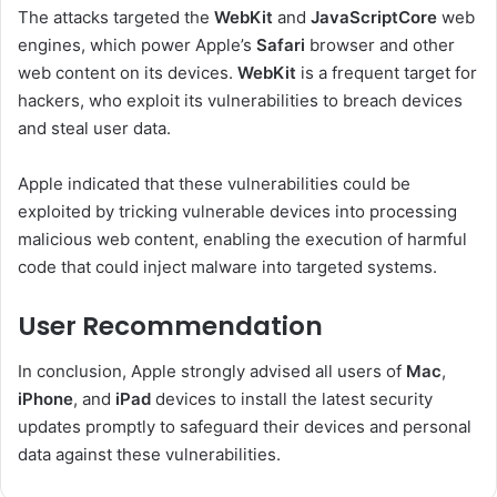
The attacks targeted the
WebKit
and
JavaScriptCore
web
engines, which power Apple’s
Safari
browser and other
web content on its devices.
WebKit
is a frequent target for
hackers, who exploit its vulnerabilities to breach devices
and steal user data.
Apple indicated that these vulnerabilities could be
exploited by tricking vulnerable devices into processing
malicious web content, enabling the execution of harmful
code that could inject malware into targeted systems.
User Recommendation
In conclusion, Apple strongly advised all users of
Mac
,
iPhone
, and
iPad
devices to install the latest security
updates promptly to safeguard their devices and personal
data against these vulnerabilities.