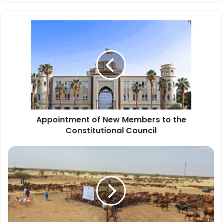
Appointment
of
New
Members
to
the
Constitutional
Council
Appointment of New Members to the
Constitutional Council
The
Ministry
of
Development
resumes
the
livestock