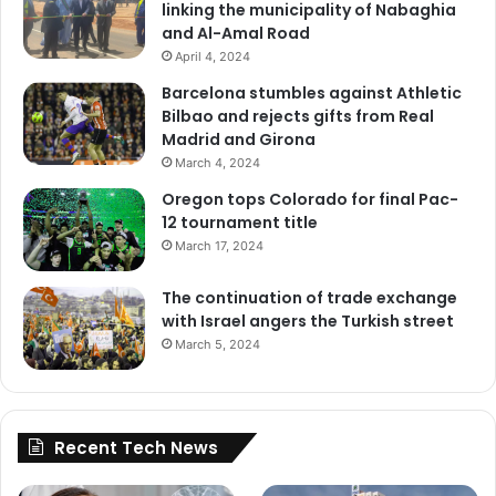
linking the municipality of Nabaghia
and Al-Amal Road
April 4, 2024
Barcelona stumbles against Athletic
Bilbao and rejects gifts from Real
Madrid and Girona
March 4, 2024
Oregon tops Colorado for final Pac-
12 tournament title
March 17, 2024
The continuation of trade exchange
with Israel angers the Turkish street
March 5, 2024
Recent Tech News