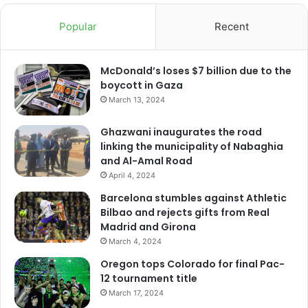
Popular
Recent
McDonald’s loses $7 billion due to the
boycott in Gaza
March 13, 2024
Ghazwani inaugurates the road
linking the municipality of Nabaghia
and Al-Amal Road
April 4, 2024
Barcelona stumbles against Athletic
Bilbao and rejects gifts from Real
Madrid and Girona
March 4, 2024
Oregon tops Colorado for final Pac-
12 tournament title
March 17, 2024