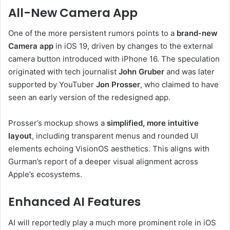
All-New Camera App
One of the more persistent rumors points to a
brand-new
Camera app
in iOS 19, driven by changes to the external
camera button introduced with iPhone 16. The speculation
originated with tech journalist
John Gruber
and was later
supported by YouTuber
Jon Prosser
, who claimed to have
seen an early version of the redesigned app.
Prosser’s mockup shows a
simplified, more intuitive
layout
, including transparent menus and rounded UI
elements echoing VisionOS aesthetics. This aligns with
Gurman’s report of a deeper visual alignment across
Apple’s ecosystems.
Enhanced AI Features
AI will reportedly play a much more prominent role in iOS