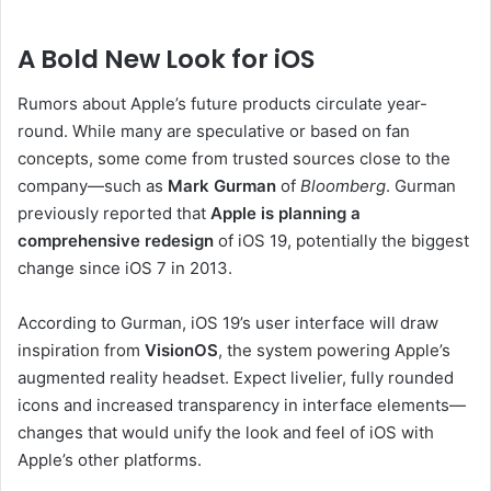
A Bold New Look for iOS
Rumors about Apple’s future products circulate year-
round. While many are speculative or based on fan
concepts, some come from trusted sources close to the
company—such as
Mark Gurman
of
Bloomberg
. Gurman
previously reported that
Apple is planning a
comprehensive redesign
of iOS 19, potentially the biggest
change since iOS 7 in 2013.
According to Gurman, iOS 19’s user interface will draw
inspiration from
VisionOS
, the system powering Apple’s
augmented reality headset. Expect livelier, fully rounded
icons and increased transparency in interface elements—
changes that would unify the look and feel of iOS with
Apple’s other platforms.