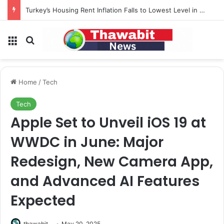
Turkey’s Housing Rent Inflation Falls to Lowest Level in 58 Months
Menu
Search for
Home
/
Tech
Tech
Apple Set to Unveil iOS 19 at
WWDC in June: Major
Redesign, New Camera App,
and Advanced AI Features
Expected
thawabit
May 20, 2025