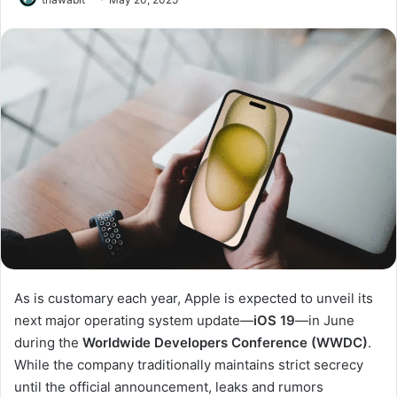
As is customary each year, Apple is expected to unveil its
next major operating system update—
iOS 19
—in June
during the
Worldwide Developers Conference (WWDC)
.
While the company traditionally maintains strict secrecy
until the official announcement, leaks and rumors