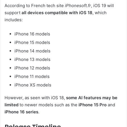
According to French tech site
iPhonesoft.fr
, iOS 19 will
support
all devices compatible with iOS 18
, which
includes:
iPhone 16 models
iPhone 15 models
iPhone 14 models
iPhone 13 models
iPhone 12 models
iPhone 11 models
iPhone XS models
However, as seen with iOS 18,
some AI features may be
limited
to newer models such as the
iPhone 15 Pro
and
iPhone 16 series
.