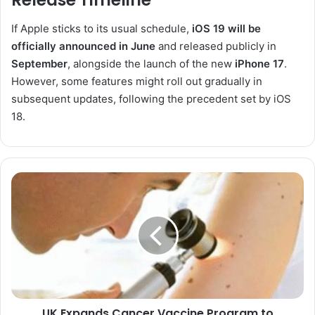
Release Timeline
If Apple sticks to its usual schedule,
iOS 19 will be
officially announced in June
and released publicly in
September
, alongside the launch of the new
iPhone 17
.
However, some features might roll out gradually in
subsequent updates, following the precedent set by iOS
18.
UK
Expands
Cancer
Vaccine
Program
to
Accelerate
Treatment
for
UK Expands Cancer Vaccine Program to
Advanced