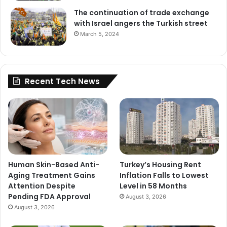
The continuation of trade exchange
with Israel angers the Turkish street
March 5, 2024
Recent Tech News
Human Skin-Based Anti-
Turkey’s Housing Rent
Aging Treatment Gains
Inflation Falls to Lowest
Attention Despite
Level in 58 Months
Pending FDA Approval
August 3, 2026
August 3, 2026