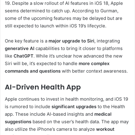
19. Despite a slow rollout of AI features in iOS 18, Apple
seems determined to catch up. According to Gurman,
some of the upcoming features may be delayed but are
still expected to launch within iOS 19’s lifecycle.
One key feature is a
major upgrade to Siri
, integrating
generative AI
capabilities to bring it closer to platforms
like
ChatGPT
. While it’s unclear how advanced the new
Siri will be, it’s expected to handle
more complex
commands and questions
with better context awareness.
AI-Driven Health App
Apple continues to invest in health monitoring, and iOS 19
is rumored to include
significant upgrades
to the Health
app. These include AI-based insights and
medical
suggestions
based on the user’s health data. The app may
also utilize the iPhone’s camera to analyze
workout