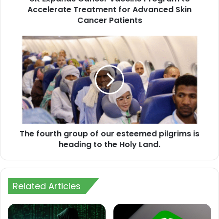
Skin
Accelerate Treatment for Advanced Skin
Cancer
Cancer Patients
Patients
The
fourth
group
of
our
esteemed
pilgrims
is
heading
The fourth group of our esteemed pilgrims is
to
the
heading to the Holy Land.
Holy
Land.
Related Articles