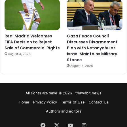
Real Madrid Welcomes
Gaza Peace Council
FIFA Decision to Reject
Discusses Disarmament
Sale of Commercial Rights
Plan with Netanyahu as
Israel Maintains Military
August 3, 2026
Stance
August 3, 2026
All rights are save © 2026 thawabit news
Home
Privacy Policy
Terms of Use
Contact Us
Authors and editors
Facebook
X
YouTube
Instagram