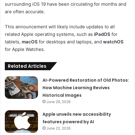
surrounding iOS 19 have been circulating for months and
are often accurate.
This announcement will likely include updates to all
related Apple operating systems, such as
iPadOS
for
tablets,
macOS
for desktops and laptops, and
watchOS
for Apple Watches.
Related Articles
AI-Powered Restoration of Old Photos:
How Machine Learning Revives
Historical Images
June 29, 2026
Apple unveils new accessibility
features powered by AI
June 22, 2026