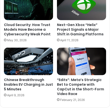
Cloud Security: How Trust
Next-Gen Xbox “Helix”
Models Have Become a
Project Signals a Major
Cybersecurity Weak Point
Shift in Gaming Platforms
May 30, 2026
April 11, 2026
Chinese Breakthrough
“Edits”: Meta’s Strategic
Enables EV Charging in Just
Bet to Compete with
5 Minutes
CapCut in the Short-Form
Video Race
April 9, 2026
February 21, 2026