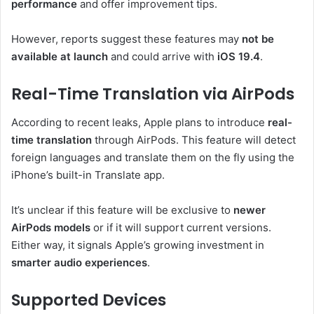
performance
and offer improvement tips.
However, reports suggest these features may
not be
available at launch
and could arrive with
iOS 19.4
.
Real-Time Translation via AirPods
According to recent leaks, Apple plans to introduce
real-
time translation
through AirPods. This feature will detect
foreign languages and translate them on the fly using the
iPhone’s built-in Translate app.
It’s unclear if this feature will be exclusive to
newer
AirPods models
or if it will support current versions.
Either way, it signals Apple’s growing investment in
smarter audio experiences
.
Supported Devices