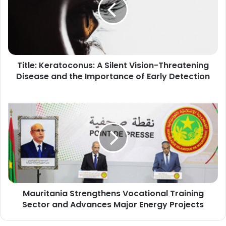
Silent
Vision-
Threatening
Disease
and
the
Title: Keratoconus: A Silent Vision-Threatening
Importance
of
Disease and the Importance of Early Detection
Early
Detection
Mauritania
Strengthens
Vocational
Training
Sector
and
Advances
Major
Energy
Mauritania Strengthens Vocational Training
Projects
Sector and Advances Major Energy Projects