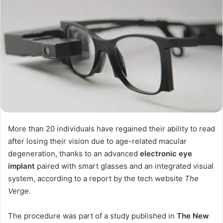
More than 20 individuals have regained their ability to read
after losing their vision due to age-related macular
degeneration, thanks to an advanced
electronic eye
implant
paired with smart glasses and an integrated visual
system, according to a report by the tech website
The
Verge
.
The procedure was part of a study published in
The New