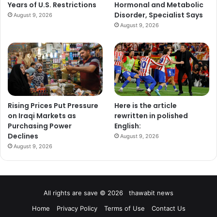
Years of U.S. Restrictions
Hormonal and Metabolic
Disorder, Specialist Says
August 9, 2026
August 9, 2026
Rising Prices Put Pressure
Here is the article
on Iraqi Markets as
rewritten in polished
Purchasing Power
English:
Declines
August 9, 2026
August 9, 2026
All rights are save © 2026 thawabit news
Home
Privacy Policy
Terms of Use
Contact Us