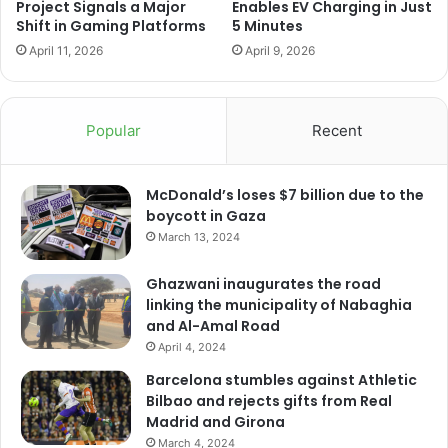
Project Signals a Major
Enables EV Charging in Just
Shift in Gaming Platforms
5 Minutes
April 11, 2026
April 9, 2026
Popular
Recent
McDonald’s loses $7 billion due to the
boycott in Gaza
March 13, 2024
Ghazwani inaugurates the road
linking the municipality of Nabaghia
and Al-Amal Road
April 4, 2024
Barcelona stumbles against Athletic
Bilbao and rejects gifts from Real
Madrid and Girona
March 4, 2024