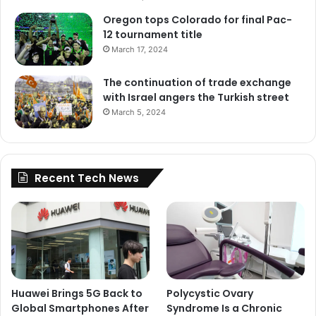
Oregon tops Colorado for final Pac-
12 tournament title
March 17, 2024
The continuation of trade exchange
with Israel angers the Turkish street
March 5, 2024
Recent Tech News
Huawei Brings 5G Back to
Polycystic Ovary
Global Smartphones After
Syndrome Is a Chronic