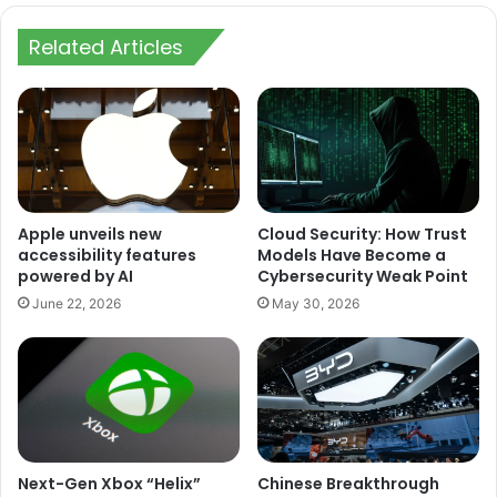
Related Articles
Apple unveils new
Cloud Security: How Trust
accessibility features
Models Have Become a
powered by AI
Cybersecurity Weak Point
June 22, 2026
May 30, 2026
Next-Gen Xbox “Helix”
Chinese Breakthrough