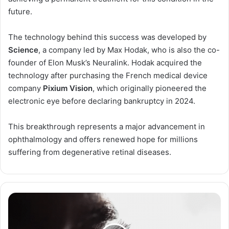
future.
The technology behind this success was developed by
Science
, a company led by Max Hodak, who is also the co-
founder of Elon Musk’s Neuralink. Hodak acquired the
technology after purchasing the French medical device
company
Pixium Vision
, which originally pioneered the
electronic eye before declaring bankruptcy in 2024.
This breakthrough represents a major advancement in
ophthalmology and offers renewed hope for millions
suffering from degenerative retinal diseases.
Title:
Keratoconus:
A