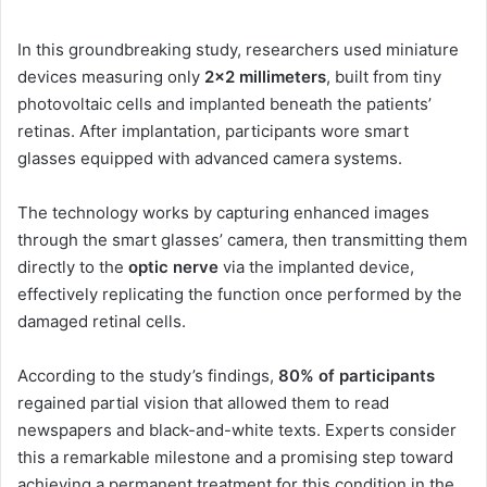
In this groundbreaking study, researchers used miniature
devices measuring only
2×2 millimeters
, built from tiny
photovoltaic cells and implanted beneath the patients’
retinas. After implantation, participants wore smart
glasses equipped with advanced camera systems.
The technology works by capturing enhanced images
through the smart glasses’ camera, then transmitting them
directly to the
optic nerve
via the implanted device,
effectively replicating the function once performed by the
damaged retinal cells.
According to the study’s findings,
80% of participants
regained partial vision that allowed them to read
newspapers and black-and-white texts. Experts consider
this a remarkable milestone and a promising step toward
achieving a permanent treatment for this condition in the