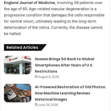
England Journal of Medicine
, involving 38 patients over
the age of 60. Age-related macular degeneration is a
progressive condition that damages the cells responsible
for central vision, ultimately leading to the long-term
deterioration of the retina. Currently, the disease cannot
be halted.
Related Articles
Huawei Brings 5G Back to Global
Smartphones After Years of U.S.
Restrictions
August 9, 2026
AI-Powered Restoration of Old Photos:
How Machine Learning Revives
Historical Images
June 29, 2026