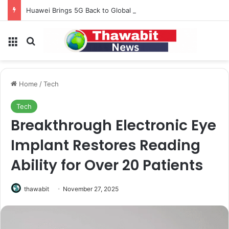
Huawei Brings 5G Back to Global Smartphones After Years of U.S. Restrictions
Menu
Search for
Home
/
Tech
Tech
Breakthrough Electronic Eye
Implant Restores Reading
Ability for Over 20 Patients
thawabit
November 27, 2025