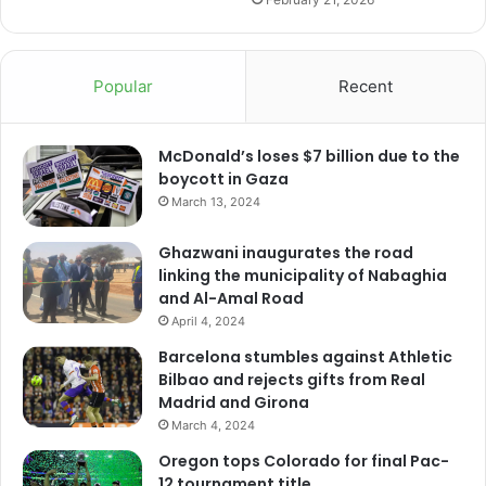
Popular
Recent
McDonald’s loses $7 billion due to the
boycott in Gaza
March 13, 2024
Ghazwani inaugurates the road
linking the municipality of Nabaghia
and Al-Amal Road
April 4, 2024
Barcelona stumbles against Athletic
Bilbao and rejects gifts from Real
Madrid and Girona
March 4, 2024
Oregon tops Colorado for final Pac-
12 tournament title