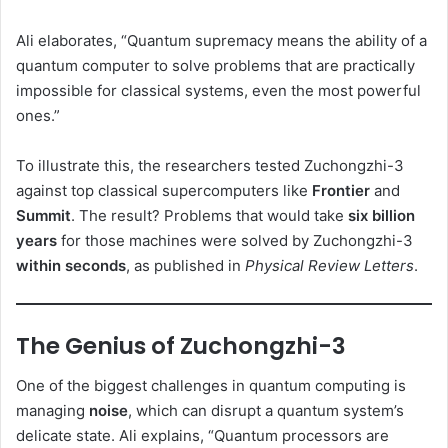
Ali elaborates, “Quantum supremacy means the ability of a
quantum computer to solve problems that are practically
impossible for classical systems, even the most powerful
ones.”
To illustrate this, the researchers tested Zuchongzhi-3
against top classical supercomputers like
Frontier
and
Summit
. The result? Problems that would take
six billion
years
for those machines were solved by Zuchongzhi-3
within seconds
, as published in
Physical Review Letters
.
The Genius of Zuchongzhi-3
One of the biggest challenges in quantum computing is
managing
noise
, which can disrupt a quantum system’s
delicate state. Ali explains, “Quantum processors are