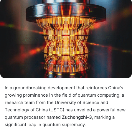
In a groundbreaking development that reinforces China’s
growing prominence in the field of quantum computing, a
research team from the University of Science and
Technology of China (USTC) has unveiled a powerful new
quantum processor named
Zuchongzhi-3
, marking a
significant leap in quantum supremacy.