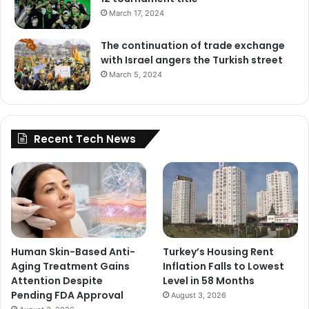
March 17, 2024
The continuation of trade exchange
with Israel angers the Turkish street
March 5, 2024
Recent Tech News
Human Skin-Based Anti-
Turkey’s Housing Rent
Aging Treatment Gains
Inflation Falls to Lowest
Attention Despite
Level in 58 Months
Pending FDA Approval
August 3, 2026