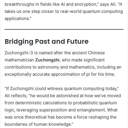
breakthroughs in fields like AI and encryption,” says Ali. “It
takes us one step closer to real-world quantum computing
applications.”
Bridging Past and Future
Zuchongzhi-3 is named after the ancient Chinese
mathematician
Zuchongzhi
, who made significant
contributions to astronomy and mathematics, including an
exceptionally accurate approximation of pi for his time.
“If Zuchongzhi could witness quantum computing today,”
Ali reflects, “he would be astonished at how we’ve moved
from deterministic calculations to probabilistic quantum
logic, leveraging superposition and entanglement. What
was once theoretical has become a force reshaping the
boundaries of human knowledge.”