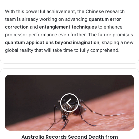
With this powerful achievement, the Chinese research
team is already working on advancing
quantum error
correction
and
entanglement techniques
to enhance
processor performance even further. The future promises
quantum applications beyond imagination
, shaping a new
global reality that will take time to fully comprehend.
Australia
Records
Second
Death
from
Japanese
Encephalitis
Virus
amid
Australia Records Second Death from
Growing