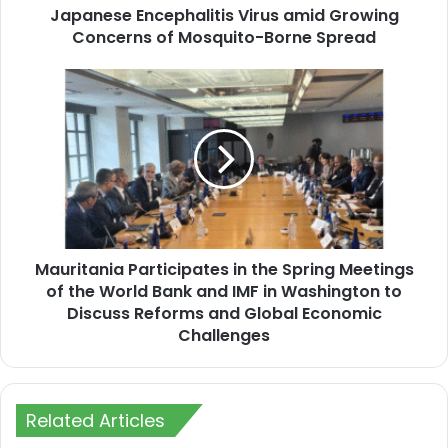
Concerns
Japanese Encephalitis Virus amid Growing
of
Concerns of Mosquito-Borne Spread
Mosquito-
Borne
Mauritania
Spread
Participates
in
the
Spring
Meetings
of
the
World
Mauritania Participates in the Spring Meetings
Bank
and
of the World Bank and IMF in Washington to
IMF
Discuss Reforms and Global Economic
in
Challenges
Washington
to
Discuss
Reforms
Related Articles
and