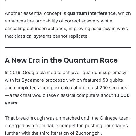
Another essential concept is
quantum interference
, which
enhances the probability of correct answers while
canceling out incorrect ones, improving accuracy in ways
that classical systems cannot replicate.
A New Era in the Quantum Race
In 2019, Google claimed to achieve “quantum supremacy”
with its
Sycamore
processor, which featured 53 qubits
and completed a complex calculation in just 200 seconds
—a task that would take classical computers about
10,000
years
.
That breakthrough was unmatched until the Chinese team
emerged as a formidable competitor, pushing boundaries
further with the third iteration of Zuchongzhi.