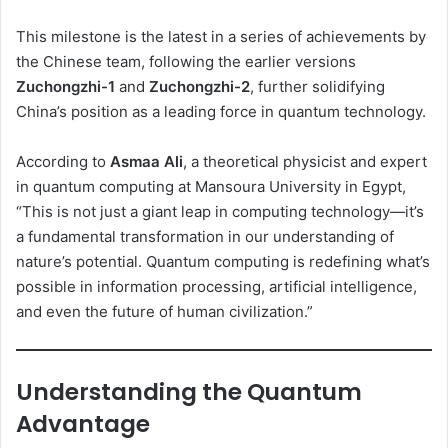
This milestone is the latest in a series of achievements by
the Chinese team, following the earlier versions
Zuchongzhi-1
and
Zuchongzhi-2
, further solidifying
China’s position as a leading force in quantum technology.
According to
Asmaa Ali
, a theoretical physicist and expert
in quantum computing at Mansoura University in Egypt,
“This is not just a giant leap in computing technology—it’s
a fundamental transformation in our understanding of
nature’s potential. Quantum computing is redefining what’s
possible in information processing, artificial intelligence,
and even the future of human civilization.”
Understanding the Quantum
Advantage