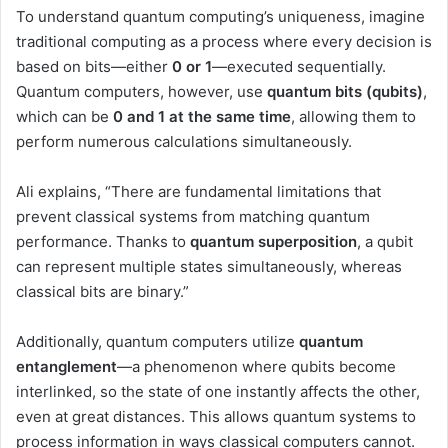
To understand quantum computing’s uniqueness, imagine
traditional computing as a process where every decision is
based on bits—either
0 or 1
—executed sequentially.
Quantum computers, however, use
quantum bits (qubits)
,
which can be
0 and 1 at the same time
, allowing them to
perform numerous calculations simultaneously.
Ali explains, “There are fundamental limitations that
prevent classical systems from matching quantum
performance. Thanks to
quantum superposition
, a qubit
can represent multiple states simultaneously, whereas
classical bits are binary.”
Additionally, quantum computers utilize
quantum
entanglement
—a phenomenon where qubits become
interlinked, so the state of one instantly affects the other,
even at great distances. This allows quantum systems to
process information in ways classical computers cannot.