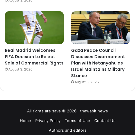
August 3, 2026
Real Madrid Welcomes
Gaza Peace Council
FIFA Decision to Reject
Discusses Disarmament
Sale of Commercial Rights
Plan with Netanyahu as
Israel Maintains Military
August 3, 2026
Stance
August 3, 2026
All rights are save © 2026 thawabit news
Home
Privacy Policy
Terms of Use
Contact Us
Authors and editors