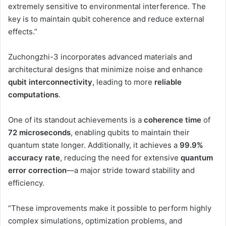
extremely sensitive to environmental interference. The
key is to maintain qubit coherence and reduce external
effects.”
Zuchongzhi-3 incorporates advanced materials and
architectural designs that minimize noise and enhance
qubit interconnectivity
, leading to more
reliable
computations
.
One of its standout achievements is a
coherence time
of
72 microseconds
, enabling qubits to maintain their
quantum state longer. Additionally, it achieves a
99.9%
accuracy rate
, reducing the need for extensive
quantum
error correction
—a major stride toward stability and
efficiency.
“These improvements make it possible to perform highly
complex simulations, optimization problems, and