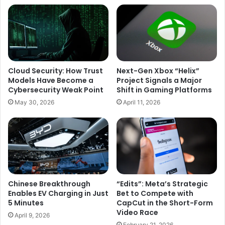
Global
Economic
Challenges
Cloud Security: How Trust
Next-Gen Xbox “Helix”
Models Have Become a
Project Signals a Major
Cybersecurity Weak Point
Shift in Gaming Platforms
May 30, 2026
April 11, 2026
Chinese Breakthrough
“Edits”: Meta’s Strategic
Enables EV Charging in Just
Bet to Compete with
5 Minutes
CapCut in the Short-Form
Video Race
April 9, 2026
February 21, 2026