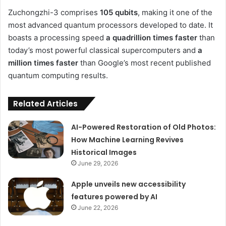
Zuchongzhi-3 comprises
105 qubits
, making it one of the
most advanced quantum processors developed to date. It
boasts a processing speed
a quadrillion times faster
than
today’s most powerful classical supercomputers and
a
million times faster
than Google’s most recent published
quantum computing results.
Related Articles
AI-Powered Restoration of Old Photos:
How Machine Learning Revives
Historical Images
June 29, 2026
Apple unveils new accessibility
features powered by AI
June 22, 2026