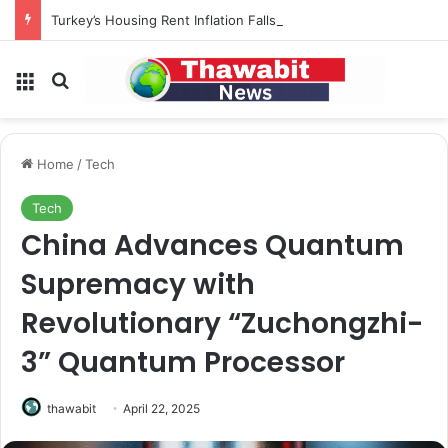
Turkey’s Housing Rent Inflation Falls to Lowest Level in 58 Months
Menu
Search for
Home
/
Tech
Tech
China Advances Quantum
Supremacy with
Revolutionary “Zuchongzhi-
3” Quantum Processor
thawabit
April 22, 2025