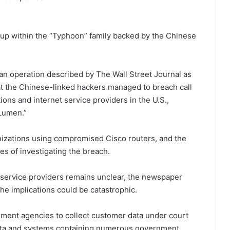
oup within the “Typhoon” family backed by the Chinese
an operation described by The Wall Street Journal as
t the Chinese-linked hackers managed to breach call
ns and internet service providers in the U.S.,
Lumen.”
nizations using compromised Cisco routers, and the
es of investigating the breach.
 service providers remains unclear, the newspaper
the implications could be catastrophic.
cement agencies to collect customer data under court
data and systems containing numerous government