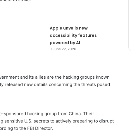
Apple unveils new
accessibility features
powered by AI
June 22, 2026
overnment and its allies are the hacking groups known
ly released new details concerning the threats posed
te-sponsored hacking group from China. Their
 sensitive U.S. secrets to actively preparing to disrupt
cording to the FBI Director.