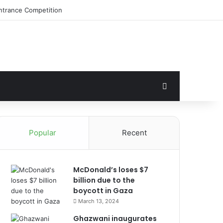
Search for
Popular
Recent
McDonald’s loses $7
billion due to the
boycott in Gaza
March 13, 2024
Ghazwani inaugurates