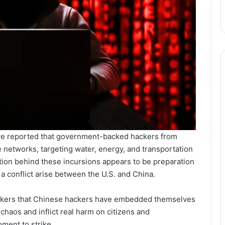
 have reported that government-backed hackers from
 networks, targeting water, energy, and transportation
tion behind these incursions appears to be preparation
 a conflict arise between the U.S. and China.
akers that Chinese hackers have embedded themselves
chaos and inflict real harm on citizens and
ment to strike.