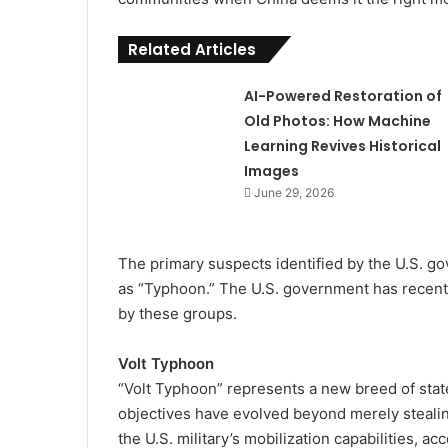
Related Articles
AI-Powered Restoration of
Old Photos: How Machine
Learning Revives Historical
Images
June 29, 2026
The primary suspects identified by the U.S. g
as “Typhoon.” The U.S. government has recent
by these groups.
Volt Typhoon
“Volt Typhoon” represents a new breed of sta
objectives have evolved beyond merely stealing
the U.S. military’s mobilization capabilities, ac