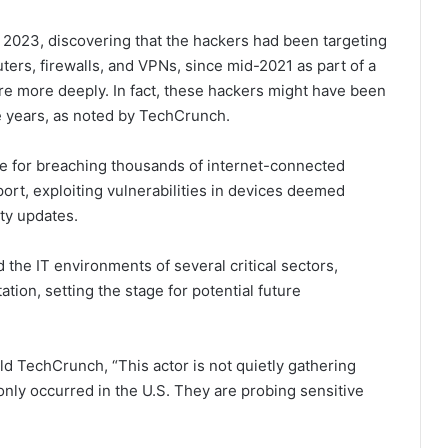
ay 2023, discovering that the hackers had been targeting
ers, firewalls, and VPNs, since mid-2021 as part of a
cture more deeply. In fact, these hackers might have been
ve years, as noted by TechCrunch.
e for breaching thousands of internet-connected
port, exploiting vulnerabilities in devices deemed
ty updates.
 the IT environments of several critical sectors,
ation, setting the stage for potential future
old TechCrunch, “This actor is not quietly gathering
nly occurred in the U.S. They are probing sensitive