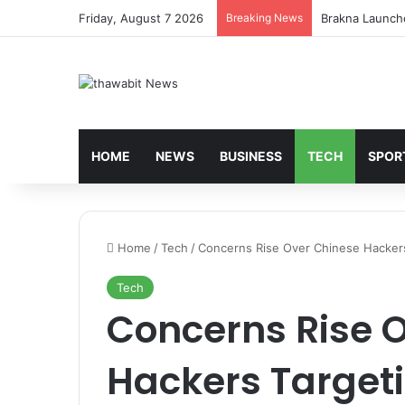
Friday, August 7 2026
Breaking News
Turkey’s Housi
HOME
NEWS
BUSINESS
TECH
SPOR
Home
/
Tech
/
Concerns Rise Over Chinese Hackers 
Tech
Concerns Rise 
Hackers Targeti