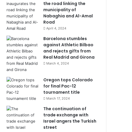
the road linking the
municipality of
Nabaghia and Al-Amal
Road
April 4, 2024
Barcelona stumbles
against Athletic Bilbao
and rejects gifts from
Real Madrid and Girona
March 4, 2024
Oregon tops Colorado
for final Pac-12
tournament title
March 17, 2024
The continuation of
trade exchange with
Israel angers the Turkish
street