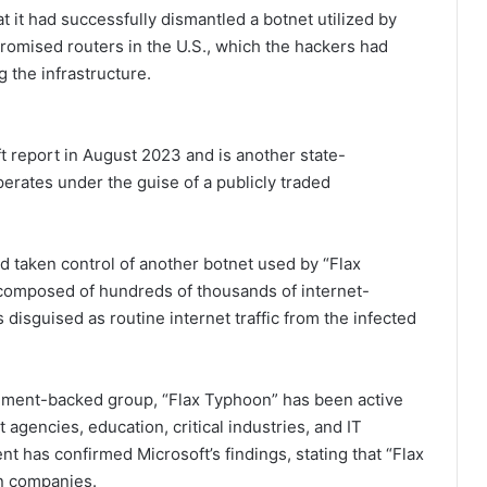
 it had successfully dismantled a botnet utilized by
omised routers in the U.S., which the hackers had
g the infrastructure.
ft report in August 2023 and is another state-
perates under the guise of a publicly traded
d taken control of another botnet used by “Flax
 composed of hundreds of thousands of internet-
 disguised as routine internet traffic from the infected
rnment-backed group, “Flax Typhoon” has been active
agencies, education, critical industries, and IT
t has confirmed Microsoft’s findings, stating that “Flax
gn companies.