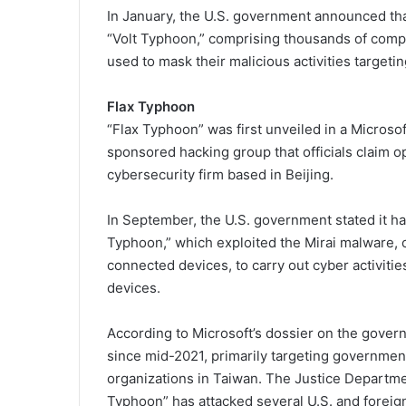
In January, the U.S. government announced that
“Volt Typhoon,” comprising thousands of compr
used to mask their malicious activities targetin
Flax Typhoon
“Flax Typhoon” was first unveiled in a Microso
sponsored hacking group that officials claim o
cybersecurity firm based in Beijing.
In September, the U.S. government stated it ha
Typhoon,” which exploited the Mirai malware,
connected devices, to carry out cyber activities
devices.
According to Microsoft’s dossier on the gove
since mid-2021, primarily targeting government 
organizations in Taiwan. The Justice Departmen
Typhoon” has attacked several U.S. and forei