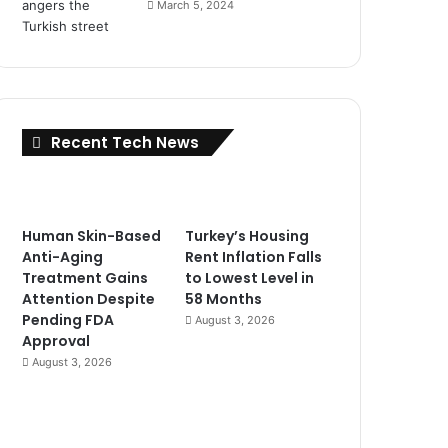
March 5, 2024
Recent Tech News
Human Skin-Based
Turkey’s Housing
Anti-Aging
Rent Inflation Falls
Treatment Gains
to Lowest Level in
Attention Despite
58 Months
Pending FDA
August 3, 2026
Approval
August 3, 2026