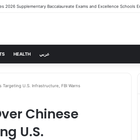
ng Rent Inflation Falls to Lowest Level in 58 Months
TS
HEALTH
عربي
Targeting U.S. Infrastructure, FBI Warns
Over Chinese
ng U.S.