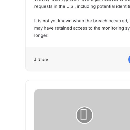
requests in the U.S., including potential identi
It is not yet known when the breach occurred, 
may have retained access to the monitoring sy
longer.
Share
Proper
Body
Posture
Essential
for
Accurate
Blood