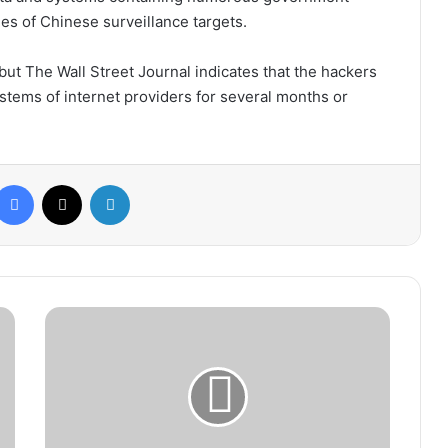
ties of Chinese surveillance targets.
but The Wall Street Journal indicates that the hackers
stems of internet providers for several months or
Facebook
X
LinkedIn
Minister
of
Health
Warns
of
Low
Blood