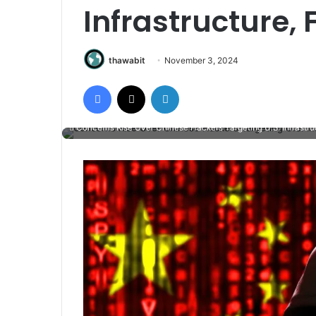
Infrastructure,
thawabit
November 3, 2024
Facebook
X
LinkedIn
Concerns Rise Over Chinese Hackers Targeting U.S. Infrastru