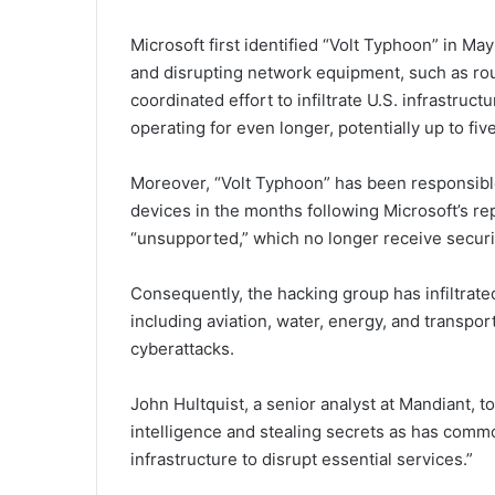
Microsoft first identified “Volt Typhoon” in M
and disrupting network equipment, such as rout
coordinated effort to infiltrate U.S. infrastru
operating for even longer, potentially up to fi
Moreover, “Volt Typhoon” has been responsibl
devices in the months following Microsoft’s re
“unsupported,” which no longer receive securi
Consequently, the hacking group has infiltrated
including aviation, water, energy, and transport
cyberattacks.
John Hultquist, a senior analyst at Mandiant, t
intelligence and stealing secrets as has commo
infrastructure to disrupt essential services.”