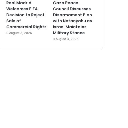
Real Madrid
Gaza Peace
Welcomes FIFA
Council Discusses
Decision to Reject
Disarmament Plan
Sale of
with Netanyahu as
Commercial Rights
Israel Maintains
Military Stance
August 3, 2026
August 3, 2026