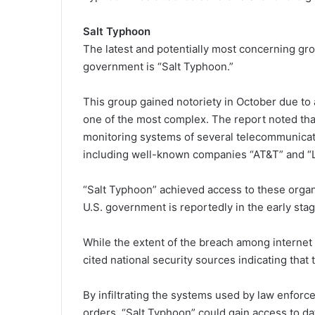
Salt Typhoon
The latest and potentially most concerning gr
government is “Salt Typhoon.”
This group gained notoriety in October due to 
one of the most complex. The report noted tha
monitoring systems of several telecommunicatio
including well-known companies “AT&T” and “
“Salt Typhoon” achieved access to these orga
U.S. government is reportedly in the early stag
While the extent of the breach among internet
cited national security sources indicating that 
By infiltrating the systems used by law enfor
orders, “Salt Typhoon” could gain access to 