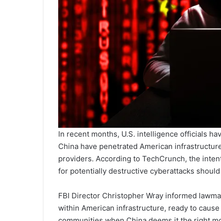
In recent months, U.S. intelligence officials
China have penetrated American infrastructure
providers. According to TechCrunch, the inten
for potentially destructive cyberattacks should
FBI Director Christopher Wray informed lawm
within American infrastructure, ready to cause 
communities when China deems it the right mo