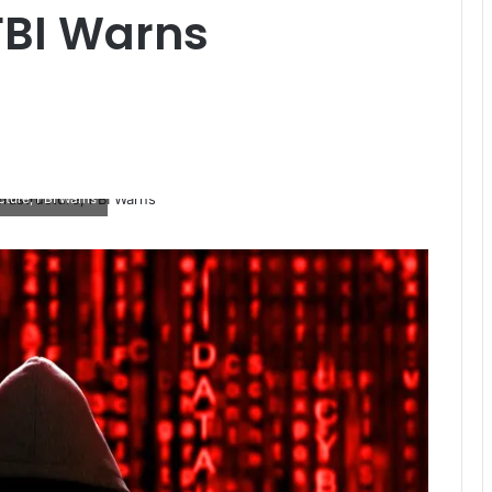
 FBI Warns
cture, FBI Warns