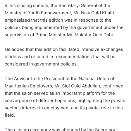
In his closing speech, the Secretary-General of the
Ministry of Youth Empowerment, Mr. Najy Ould Khatri,
emphasized that this edition was in response to the
policies being implemented by the government under the
supervision of Prime Minister Mr. Mokhtar Ould Dahi.
He added that this edition facilitated intensive exchanges
of ideas and resulted in recommendations that will be
considered in government policies.
The Advisor to the President of the National Union of
Mauritanian Employers, Mr. Sidi Ould Abdullah, confirmed
that the salon served as an important platform for the
convergence of different opinions, highlighting the private
sector’s interest in employment and its pivotal role in this
field.
The closing ceremony was attended by the Secretary-