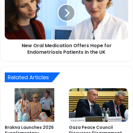
Medication
Offers
Hope
for
Endometriosis
Patients
in
New Oral Medication Offers Hope for
the
UK
Endometriosis Patients in the UK
Related Articles
Brakna Launches 2026
Gaza Peace Council
Supplementary
Discusses Disarmament