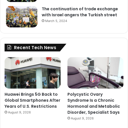
The continuation of trade exchange
with Israel angers the Turkish street
March 5, 2024
Recent Tech News
Huawei Brings 5G Back to
Polycystic Ovary
Global Smartphones After
Syndrome Is a Chronic
Years of U.S. Restrictions
Hormonal and Metabolic
Disorder, Specialist Says
August 9, 2026
August 9, 2026