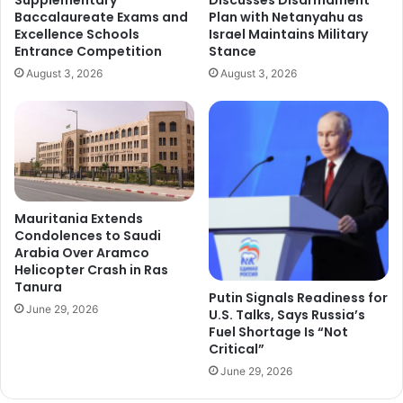
Baccalaureate Exams and
Plan with Netanyahu as
Excellence Schools
Israel Maintains Military
Entrance Competition
Stance
August 3, 2026
August 3, 2026
Mauritania Extends
Condolences to Saudi
Arabia Over Aramco
Helicopter Crash in Ras
Tanura
Putin Signals Readiness for
June 29, 2026
U.S. Talks, Says Russia’s
Fuel Shortage Is “Not
Critical”
June 29, 2026