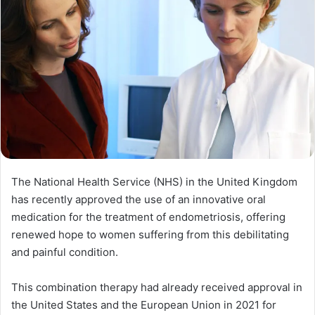
The National Health Service (NHS) in the United Kingdom
has recently approved the use of an innovative oral
medication for the treatment of endometriosis, offering
renewed hope to women suffering from this debilitating
and painful condition.
This combination therapy had already received approval in
the United States and the European Union in 2021 for