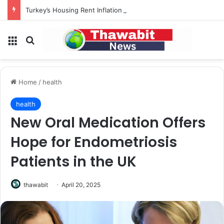
Turkey’s Housing Rent Inflation Falls to Lowest Level in 58 Months
Menu
Search for
Home
/
health
health
New Oral Medication Offers
Hope for Endometriosis
Patients in the UK
thawabit
April 20, 2025