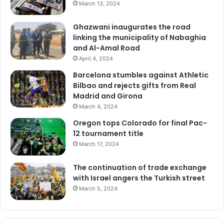
March 13, 2024
Ghazwani inaugurates the road
linking the municipality of Nabaghia
and Al-Amal Road
April 4, 2024
Barcelona stumbles against Athletic
Bilbao and rejects gifts from Real
Madrid and Girona
March 4, 2024
Oregon tops Colorado for final Pac-
12 tournament title
March 17, 2024
The continuation of trade exchange
with Israel angers the Turkish street
March 5, 2024