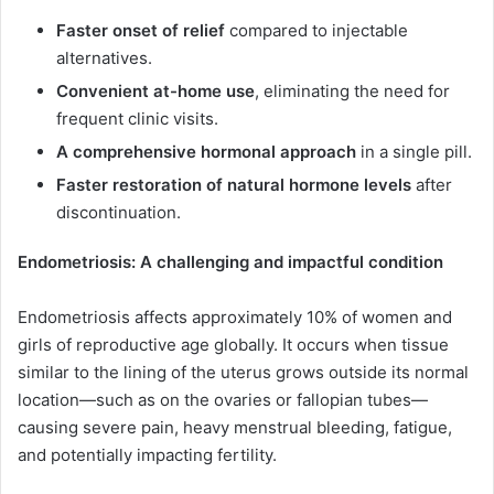
Faster onset of relief
compared to injectable
alternatives.
Convenient at-home use
, eliminating the need for
frequent clinic visits.
A comprehensive hormonal approach
in a single pill.
Faster restoration of natural hormone levels
after
discontinuation.
Endometriosis: A challenging and impactful condition
Endometriosis affects approximately 10% of women and
girls of reproductive age globally. It occurs when tissue
similar to the lining of the uterus grows outside its normal
location—such as on the ovaries or fallopian tubes—
causing severe pain, heavy menstrual bleeding, fatigue,
and potentially impacting fertility.