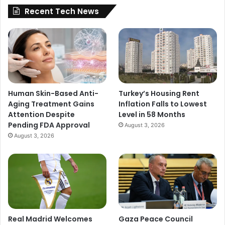
Recent Tech News
Human Skin-Based Anti-
Turkey’s Housing Rent
Aging Treatment Gains
Inflation Falls to Lowest
Attention Despite
Level in 58 Months
Pending FDA Approval
August 3, 2026
August 3, 2026
Real Madrid Welcomes
Gaza Peace Council