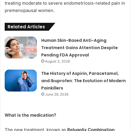
treating moderate to severe endometriosis-related pain in
premenopausal women.
Related Articles
Human Skin-Based Anti-Aging
Treatment Gains Attention Despite
Pending FDA Approval
August 3, 2026
The History of Aspirin, Paracetamol,
and Ibuprofen: The Evolution of Modern
Painkillers
June 29, 2026
What is the medication?
The new treatment, known as
Relugolix Combination