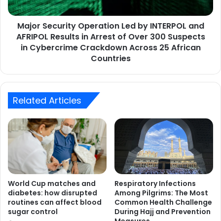
AFRIPOL
Results
Major Security Operation Led by INTERPOL and
in
Arrest
AFRIPOL Results in Arrest of Over 300 Suspects
of
in Cybercrime Crackdown Across 25 African
Over
Countries
300
Suspects
in
Cybercrime
Related Articles
Crackdown
Across
25
African
Countries
World Cup matches and
Respiratory Infections
diabetes: how disrupted
Among Pilgrims: The Most
routines can affect blood
Common Health Challenge
sugar control
During Hajj and Prevention