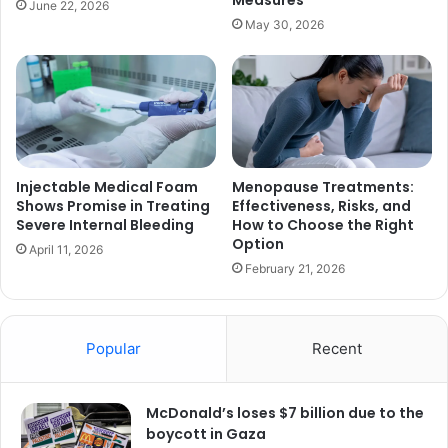
Measures
June 22, 2026
May 30, 2026
Injectable Medical Foam
Menopause Treatments:
Shows Promise in Treating
Effectiveness, Risks, and
Severe Internal Bleeding
How to Choose the Right
Option
April 11, 2026
February 21, 2026
Popular
Recent
McDonald’s loses $7 billion due to the
boycott in Gaza