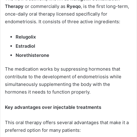
Therapy
or commercially as
Ryeqo
, is the first long-term,
once-daily oral therapy licensed specifically for
endometriosis. It consists of three active ingredients:
Relugolix
Estradiol
Norethisterone
The medication works by suppressing hormones that
contribute to the development of endometriosis while
simultaneously supplementing the body with the
hormones it needs to function properly.
Key advantages over injectable treatments
This oral therapy offers several advantages that make it a
preferred option for many patients: