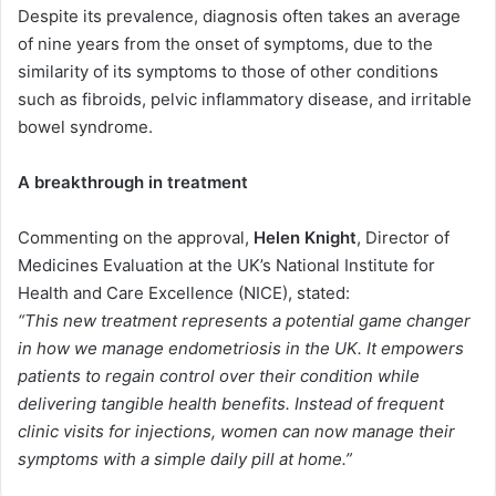
Despite its prevalence, diagnosis often takes an average
of nine years from the onset of symptoms, due to the
similarity of its symptoms to those of other conditions
such as fibroids, pelvic inflammatory disease, and irritable
bowel syndrome.
A breakthrough in treatment
Commenting on the approval,
Helen Knight
, Director of
Medicines Evaluation at the UK’s National Institute for
Health and Care Excellence (NICE), stated:
“This new treatment represents a potential game changer
in how we manage endometriosis in the UK. It empowers
patients to regain control over their condition while
delivering tangible health benefits. Instead of frequent
clinic visits for injections, women can now manage their
symptoms with a simple daily pill at home.”