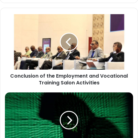
Conclusion
of
the
Employment
and
Vocational
Training
Salon
Activities
Conclusion of the Employment and Vocational
Training Salon Activities
Major
Security
Operation
Led
by
INTERPOL
and