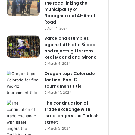
the road linking the
municipality of
Nabaghia and Al-Amal
Road
April 4, 2024
Barcelona stumbles
against Athletic Bilbao
and rejects gifts from
Real Madrid and Girona
March 4, 2024
Oregon tops Colorado
for final Pac-12
tournament title
March 17, 2024
The continuation of
trade exchange with
Israel angers the Turkish
street
March 5, 2024