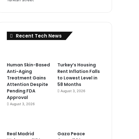
Recent Tech News
Human Skin-Based
Turkey’s Housing
Anti-Aging
Rent Inflation Falls
Treatment Gains
to Lowest Level in
Attention Despite
58 Months
Pending FDA
August 3, 2026
Approval
August 3, 2026
Real Madrid
Gaza Peace