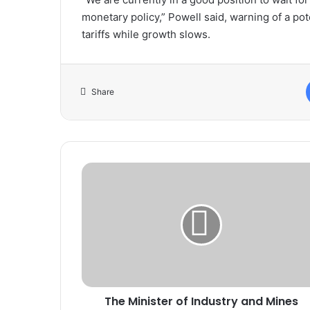
monetary policy,” Powell said, warning of a poten
tariffs while growth slows.
Share
The
Minister
of
Industry
and
Mines
receives
the
Spanish
The Minister of Industry and Mines
Ambassador.