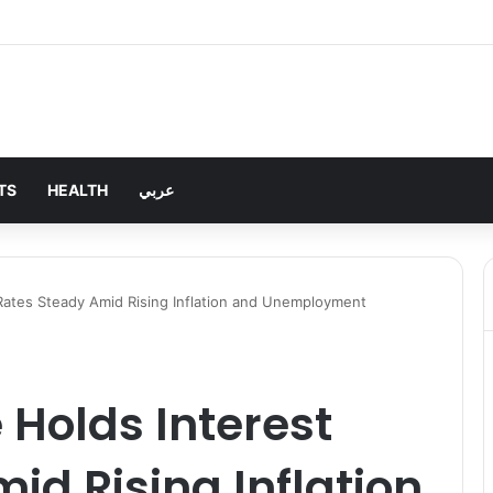
TS
HEALTH
عربي
Rates Steady Amid Rising Inflation and Unemployment
 Holds Interest
id Rising Inflation