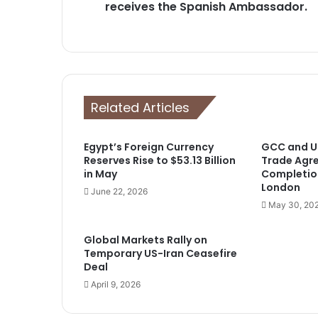
receives the Spanish Ambassador.
Related Articles
Egypt’s Foreign Currency
GCC and UK
Reserves Rise to $53.13 Billion
Trade Agr
in May
Completio
London
June 22, 2026
May 30, 20
Global Markets Rally on
Temporary US-Iran Ceasefire
Deal
April 9, 2026