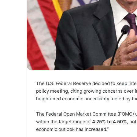
The U.S. Federal Reserve decided to keep inte
policy meeting, citing growing concerns over
heightened economic uncertainty fueled by the 
The Federal Open Market Committee (FOMC) una
within the target range of
4.25% to 4.50%
, no
economic outlook has increased.”