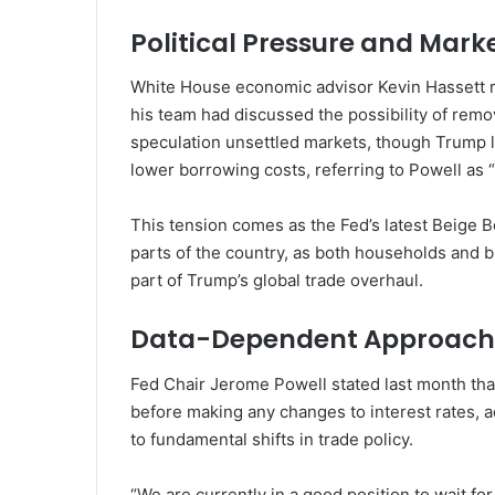
Political Pressure and Marke
White House economic advisor Kevin Hassett r
his team had discussed the possibility of rem
speculation unsettled markets, though Trump lat
lower borrowing costs, referring to Powell as 
This tension comes as the Fed’s latest Beige 
parts of the country, as both households and b
part of Trump’s global trade overhaul.
Data-Dependent Approach
Fed Chair Jerome Powell stated last month tha
before making any changes to interest rates, ad
to fundamental shifts in trade policy.
“We are currently in a good position to wait fo