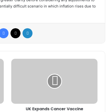
tially difficult scenario in which inflation rises due to
Facebook
X
LinkedIn
UK
Expands
Cancer
Vaccine
Program
to
Accelerate
Treatment
for
UK Expands Cancer Vaccine
Advanced