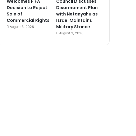
Welcomes FIFA
Council Discusses
Decision to Reject
Disarmament Plan
Sale of
with Netanyahu as
Commercial Rights
Israel Maintains
Military Stance
August 3, 2026
August 3, 2026