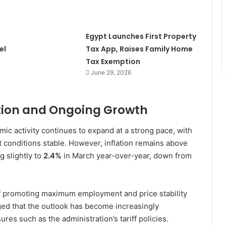
Egypt Launches First Property
el
Tax App, Raises Family Home
Tax Exemption
June 29, 2026
ation and Ongoing Growth
c activity continues to expand at a strong pace, with
conditions stable. However, inflation remains above
g slightly to
2.4%
in March year-over-year, down from
of promoting maximum employment and price stability
ged that the outlook has become increasingly
sures such as the administration’s tariff policies.