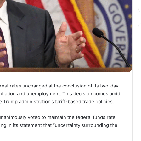
rest rates unchanged at the conclusion of its two-day
 inflation and unemployment. This decision comes amid
Trump administration’s tariff-based trade policies.
nimously voted to maintain the federal funds rate
ting in its statement that “uncertainty surrounding the