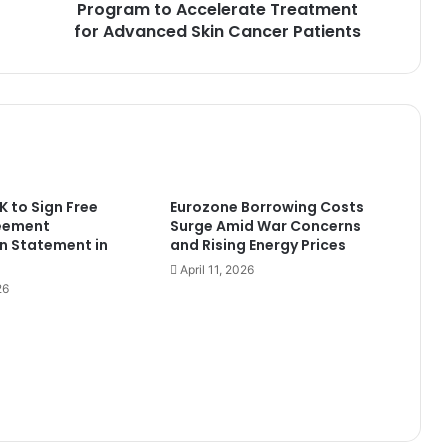
Skin
Program to Accelerate Treatment
Cancer
for Advanced Skin Cancer Patients
Patients
 to Sign Free
Eurozone Borrowing Costs
eement
Surge Amid War Concerns
n Statement in
and Rising Energy Prices
April 11, 2026
26