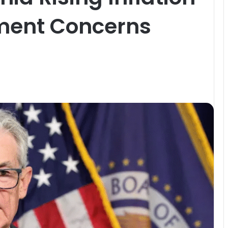
ent Concerns