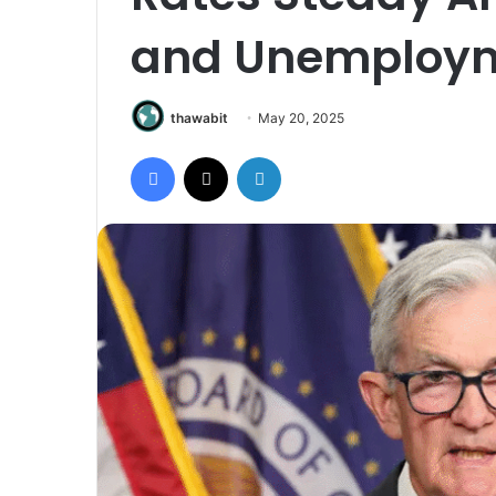
and Unemploym
thawabit
May 20, 2025
Facebook
X
LinkedIn