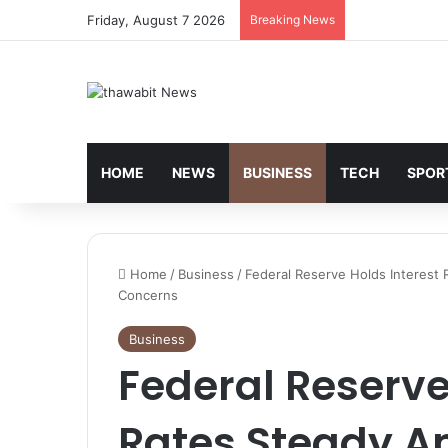
Friday, August 7 2026
Breaking News
HOME
NEWS
BUSINESS
TECH
SPOR
Home
/
Business
/
Federal Reserve Holds Interest 
Concerns
Business
Federal Reserve
Rates Steady Am