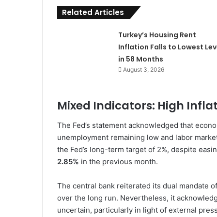
Related Articles
Turkey’s Housing Rent
Inflation Falls to Lowest Lev
in 58 Months
August 3, 2026
Mixed Indicators: High Infl
The Fed’s statement acknowledged that economi
unemployment remaining low and labor market 
the Fed’s long-term target of 2%, despite easin
2.85%
in the previous month.
The central bank reiterated its dual mandate 
over the long run. Nevertheless, it acknowled
uncertain, particularly in light of external pres