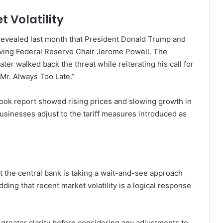
t Volatility
evealed last month that President Donald Trump and
oving Federal Reserve Chair Jerome Powell. The
er walked back the threat while reiterating his call for
“Mr. Always Too Late.”
Book report showed rising prices and slowing growth in
usinesses adjust to the tariff measures introduced as
t the central bank is taking a wait-and-see approach
ding that recent market volatility is a logical response
r greater clarity before considering any adjustments to