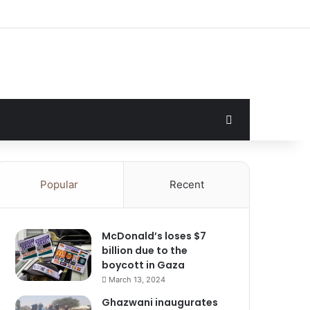
Search for
Popular
Recent
McDonald’s loses $7
billion due to the
boycott in Gaza
March 13, 2024
Ghazwani inaugurates