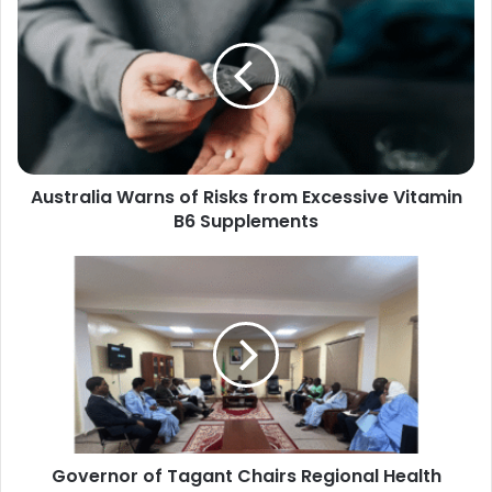
Warns
of
Risks
from
Excessive
Vitamin
B6
Supplements
Australia Warns of Risks from Excessive Vitamin
B6 Supplements
Governor
of
Tagant
Chairs
Regional
Health
Committee
Meeting
to
Governor of Tagant Chairs Regional Health
Boost