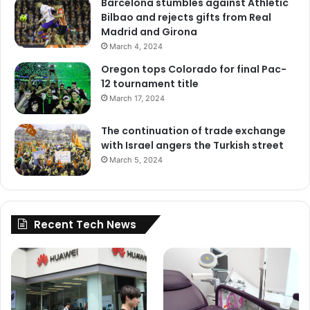
Barcelona stumbles against Athletic
Bilbao and rejects gifts from Real
Madrid and Girona
March 4, 2024
Oregon tops Colorado for final Pac-
12 tournament title
March 17, 2024
The continuation of trade exchange
with Israel angers the Turkish street
March 5, 2024
Recent Tech News