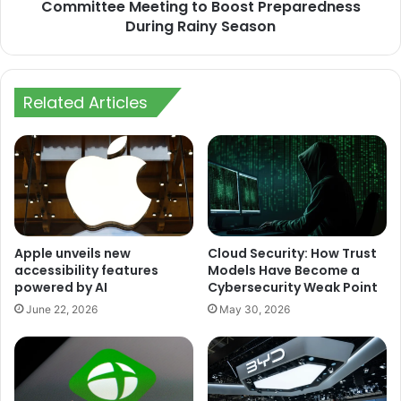
Preparedness
Committee Meeting to Boost Preparedness
During
During Rainy Season
Rainy
Season
Related Articles
Apple unveils new
Cloud Security: How Trust
accessibility features
Models Have Become a
powered by AI
Cybersecurity Weak Point
June 22, 2026
May 30, 2026