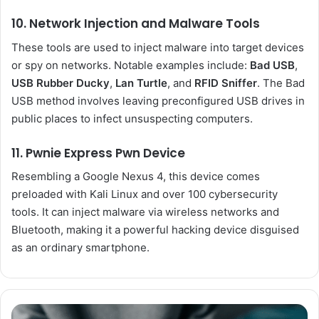
10. Network Injection and Malware Tools
These tools are used to inject malware into target devices
or spy on networks. Notable examples include:
Bad USB
,
USB Rubber Ducky
,
Lan Turtle
, and
RFID Sniffer
. The Bad
USB method involves leaving preconfigured USB drives in
public places to infect unsuspecting computers.
11. Pwnie Express Pwn Device
Resembling a Google Nexus 4, this device comes
preloaded with Kali Linux and over 100 cybersecurity
tools. It can inject malware via wireless networks and
Bluetooth, making it a powerful hacking device disguised
as an ordinary smartphone.
Australia