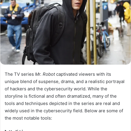
The TV series
Mr. Robot
captivated viewers with its
unique blend of suspense, drama, and a realistic portrayal
of hackers and the cybersecurity world. While the
storyline is fictional and often dramatized, many of the
tools and techniques depicted in the series are real and
widely used in the cybersecurity field. Below are some of
the most notable tools: