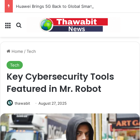
Huawei Brings 5G Back to Global Smartphones After Years of U.S. Restrictions
Menu
Search for
Home
/
Tech
Tech
Key Cybersecurity Tools
Featured in Mr. Robot
thawabit
August 27, 2025