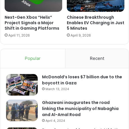
Next-Gen Xbox “Helix”
Chinese Breakthrough
Project Signals a Major
Enables EV Charging in Just
Shift in Gaming Platforms
5 Minutes
April 11, 2026
April 9, 2026
Popular
Recent
McDonald’s loses $7 billion due to the
boycott in Gaza
March 13, 2024
Ghazwani inaugurates the road
linking the municipality of Nabaghia
and Al-Amal Road
April 4, 2024