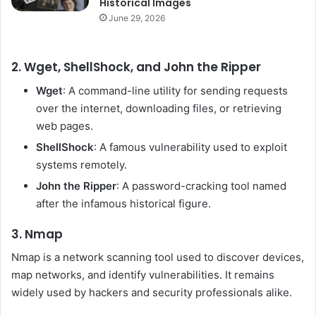
Historical Images
June 29, 2026
2. Wget, ShellShock, and John the Ripper
Wget
: A command-line utility for sending requests
over the internet, downloading files, or retrieving
web pages.
ShellShock
: A famous vulnerability used to exploit
systems remotely.
John the Ripper
: A password-cracking tool named
after the infamous historical figure.
3. Nmap
Nmap is a network scanning tool used to discover devices,
map networks, and identify vulnerabilities. It remains
widely used by hackers and security professionals alike.