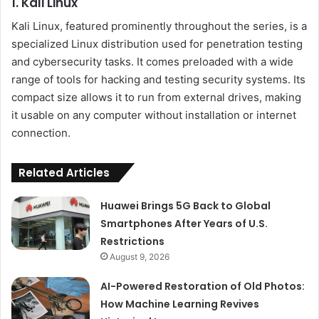
1. Kali Linux
Kali Linux, featured prominently throughout the series, is a
specialized Linux distribution used for penetration testing
and cybersecurity tasks. It comes preloaded with a wide
range of tools for hacking and testing security systems. Its
compact size allows it to run from external drives, making
it usable on any computer without installation or internet
connection.
Related Articles
Huawei Brings 5G Back to Global
Smartphones After Years of U.S.
Restrictions
August 9, 2026
AI-Powered Restoration of Old Photos:
How Machine Learning Revives