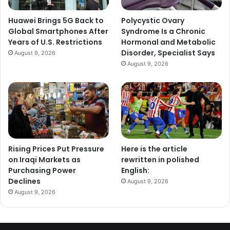
Huawei Brings 5G Back to
Polycystic Ovary
Global Smartphones After
Syndrome Is a Chronic
Years of U.S. Restrictions
Hormonal and Metabolic
Disorder, Specialist Says
August 9, 2026
August 9, 2026
Rising Prices Put Pressure
Here is the article
on Iraqi Markets as
rewritten in polished
Purchasing Power
English:
Declines
August 9, 2026
August 9, 2026