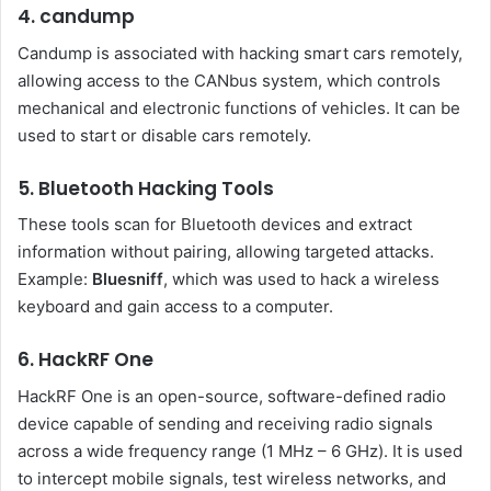
4. candump
Candump is associated with hacking smart cars remotely,
allowing access to the CANbus system, which controls
mechanical and electronic functions of vehicles. It can be
used to start or disable cars remotely.
5. Bluetooth Hacking Tools
These tools scan for Bluetooth devices and extract
information without pairing, allowing targeted attacks.
Example:
Bluesniff
, which was used to hack a wireless
keyboard and gain access to a computer.
6. HackRF One
HackRF One is an open-source, software-defined radio
device capable of sending and receiving radio signals
across a wide frequency range (1 MHz – 6 GHz). It is used
to intercept mobile signals, test wireless networks, and