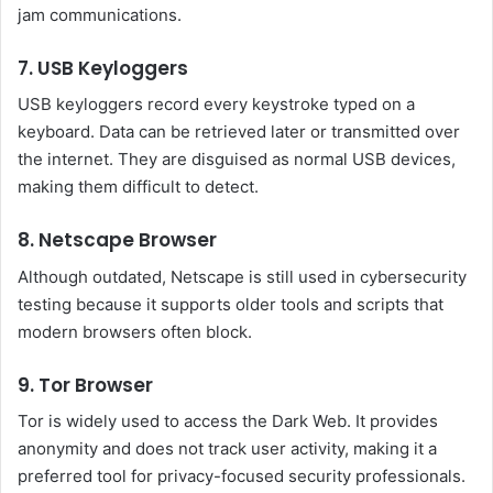
jam communications.
7. USB Keyloggers
USB keyloggers record every keystroke typed on a
keyboard. Data can be retrieved later or transmitted over
the internet. They are disguised as normal USB devices,
making them difficult to detect.
8. Netscape Browser
Although outdated, Netscape is still used in cybersecurity
testing because it supports older tools and scripts that
modern browsers often block.
9. Tor Browser
Tor is widely used to access the Dark Web. It provides
anonymity and does not track user activity, making it a
preferred tool for privacy-focused security professionals.