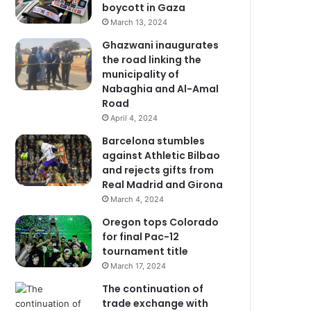
boycott in Gaza
March 13, 2024
Ghazwani inaugurates
the road linking the
municipality of
Nabaghia and Al-Amal
Road
April 4, 2024
Barcelona stumbles
against Athletic Bilbao
and rejects gifts from
Real Madrid and Girona
March 4, 2024
Oregon tops Colorado
for final Pac-12
tournament title
March 17, 2024
The continuation of
trade exchange with