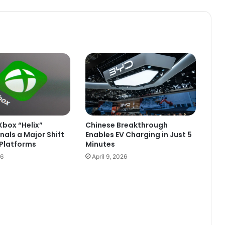
between
Boumdeid
and
Tidjikja
box “Helix”
Chinese Breakthrough
nals a Major Shift
Enables EV Charging in Just 5
Platforms
Minutes
26
April 9, 2026