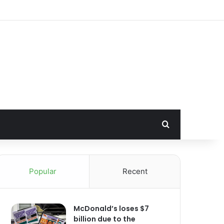
Search for
Popular
Recent
McDonald’s loses $7
billion due to the