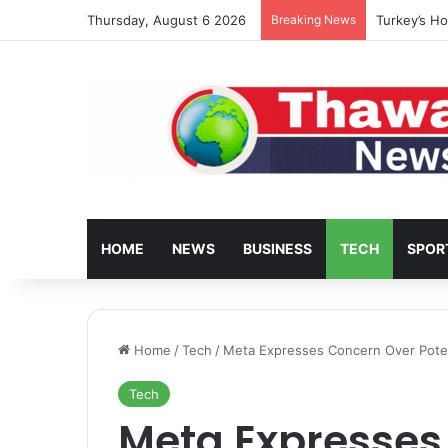
Thursday, August 6 2026
Breaking News
Turkey’s Ho
HOME
NEWS
BUSINESS
TECH
SPOR
Home
/
Tech
/
Meta Expresses Concern Over Potent
Tech
Meta Expresses