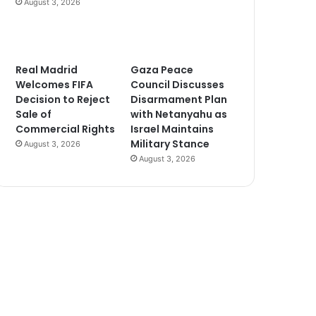
August 3, 2026
Real Madrid
Gaza Peace
Welcomes FIFA
Council Discusses
Decision to Reject
Disarmament Plan
Sale of
with Netanyahu as
Commercial Rights
Israel Maintains
Military Stance
August 3, 2026
August 3, 2026