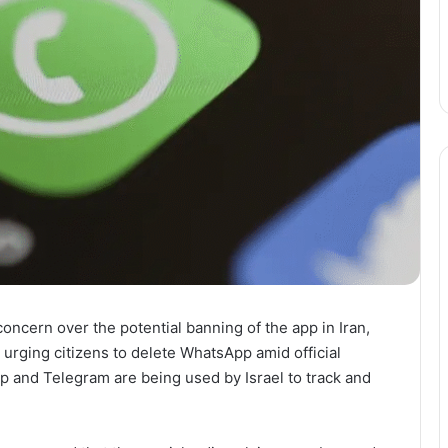
ncern over the potential banning of the app in Iran,
n urging citizens to delete WhatsApp amid official
 and Telegram are being used by Israel to track and