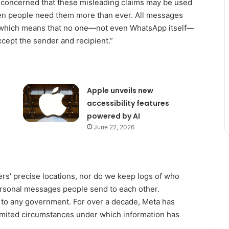
concerned that these misleading claims may be used
when people need them more than ever. All messages
 which means that no one—not even WhatsApp itself—
cept the sender and recipient.”
Apple unveils new
accessibility features
powered by AI
June 22, 2026
s’ precise locations, nor do we keep logs of who
sonal messages people send to each other.
a to any government. For over a decade, Meta has
limited circumstances under which information has