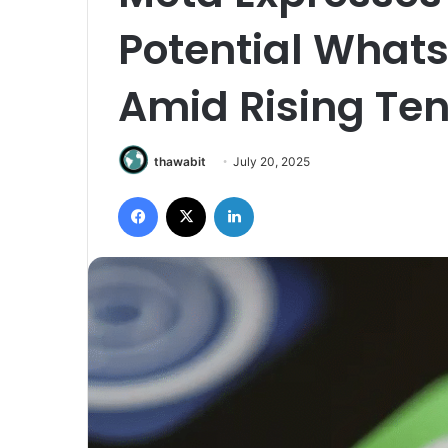
Potential Whats
Amid Rising Ten
thawabit
July 20, 2025
Facebook
X
LinkedIn