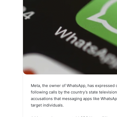
Meta, the owner of WhatsApp, has expressed co
following calls by the country’s state televisio
accusations that messaging apps like WhatsApp
target individuals.