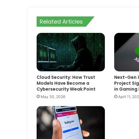
Related Articles
Cloud Security: How Trust
Next-Gen X
Models Have Become a
Project Sig
Cybersecurity Weak Point
in Gaming 
May 30, 2026
April 11, 20