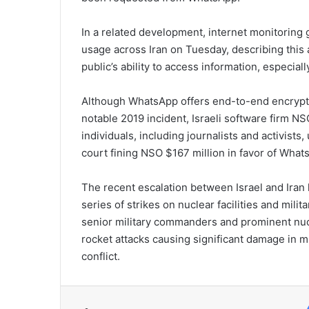
In a related development, internet monitoring
usage across Iran on Tuesday, describing this a
public’s ability to access information, especiall
Although WhatsApp offers end-to-end encryptio
notable 2019 incident, Israeli software firm NS
individuals, including journalists and activists
court fining NSO $167 million in favor of What
The recent escalation between Israel and Iran
series of strikes on nuclear facilities and milit
senior military commanders and prominent nucl
rocket attacks causing significant damage in mul
conflict.