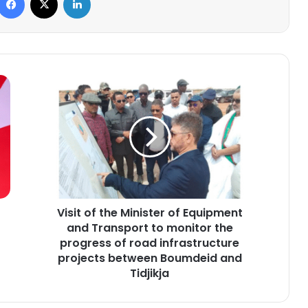
Visit
of
the
Minister
of
Equipment
and
Transport
to
Visit of the Minister of Equipment
monitor
the
and Transport to monitor the
progress
progress of road infrastructure
of
projects between Boumdeid and
road
Tidjikja
infrastructure
projects