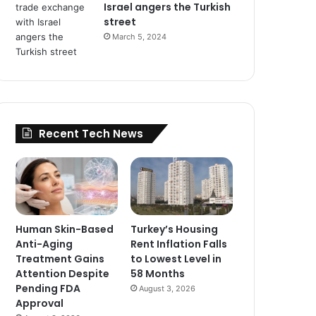
Israel angers the Turkish
street
March 5, 2024
Recent Tech News
Human Skin-Based
Turkey’s Housing
Anti-Aging
Rent Inflation Falls
Treatment Gains
to Lowest Level in
Attention Despite
58 Months
Pending FDA
August 3, 2026
Approval