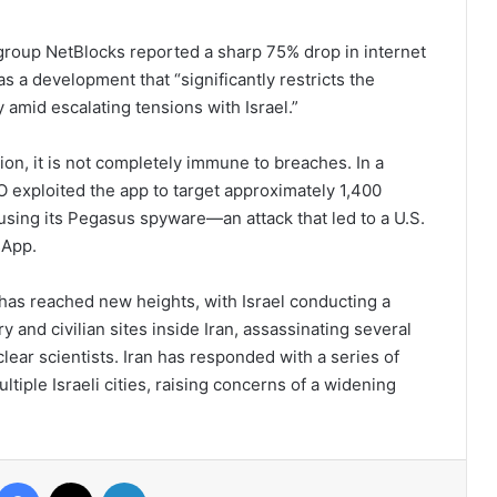
 group NetBlocks reported a sharp 75% drop in internet
s a development that “significantly restricts the
y amid escalating tensions with Israel.”
n, it is not completely immune to breaches. In a
O exploited the app to target approximately 1,400
, using its Pegasus spyware—an attack that led to a U.S.
sApp.
 has reached new heights, with Israel conducting a
ary and civilian sites inside Iran, assassinating several
ear scientists. Iran has responded with a series of
tiple Israeli cities, raising concerns of a widening
Facebook
X
LinkedIn