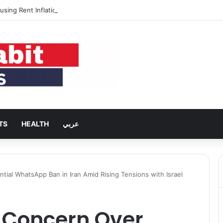
using Rent Inflation Falls to Lowest Level in 58 Months
TS
HEALTH
عربي
ial WhatsApp Ban in Iran Amid Rising Tensions with Israel
 Concern Over