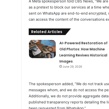
A Meta spokesperson told CBS News, “We are 
as a pretext to block our services at a time 
sent on WhatsApp are end-to-end encrypted,
can access the content of the conversations ex
Related Articles
AI-Powered Restoration of
Old Photos: How Machine
Learning Revives Historical
Images
June 29, 2026
The spokesperson added, “We do not track user
messages whom, and we do not access the per
Additionally, we do not provide aggregate dat
published transparency reports detailing the 
been requested from WhatsApp.”