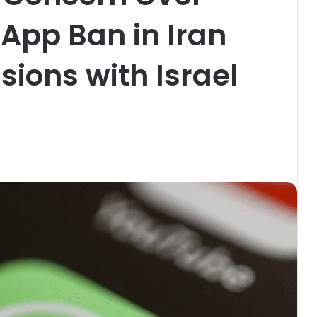
App Ban in Iran
sions with Israel