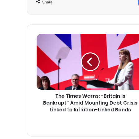
Share
The
Times
Warns:
“Britain
Is
Bankrupt”
Amid
Mounting
Debt
The Times Warns: “Britain Is
Crisis
Linked
Bankrupt” Amid Mounting Debt Crisis
to
Linked to Inflation-Linked Bonds
Inflation-
Linked
Bonds