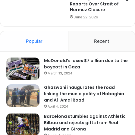
Reports Over Strait of
Hormuz Closure
June 22, 2026
Popular
Recent
McDonald’s loses $7 billion due to the
boycott in Gaza
March 13, 2024
Ghazwani inaugurates the road
linking the municipality of Nabaghia
and Al-Amal Road
April 4, 2024
Barcelona stumbles against Athletic
Bilbao and rejects gifts from Real
Madrid and Girona