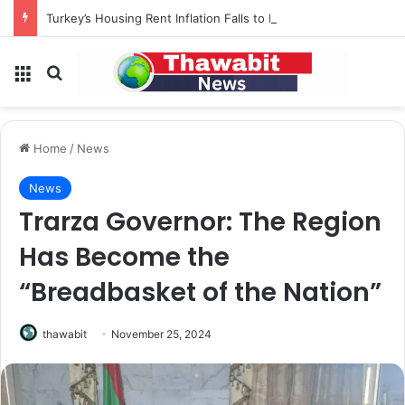
Turkey’s Housing Rent Inflation Falls to Lowest Level in 58 Months
Menu
Search for
Home
/
News
News
Trarza Governor: The Region
Has Become the
“Breadbasket of the Nation”
thawabit
November 25, 2024