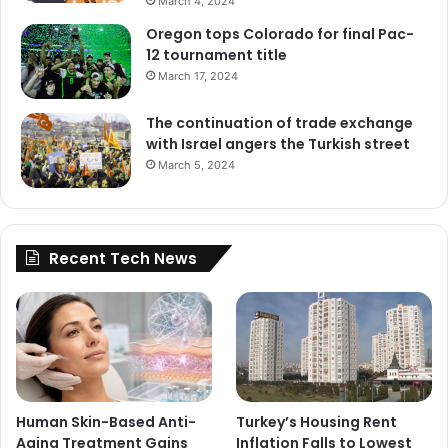
March 4, 2024
Oregon tops Colorado for final Pac-
12 tournament title
March 17, 2024
The continuation of trade exchange
with Israel angers the Turkish street
March 5, 2024
Recent Tech News
Human Skin-Based Anti-
Turkey’s Housing Rent
Aging Treatment Gains
Inflation Falls to Lowest