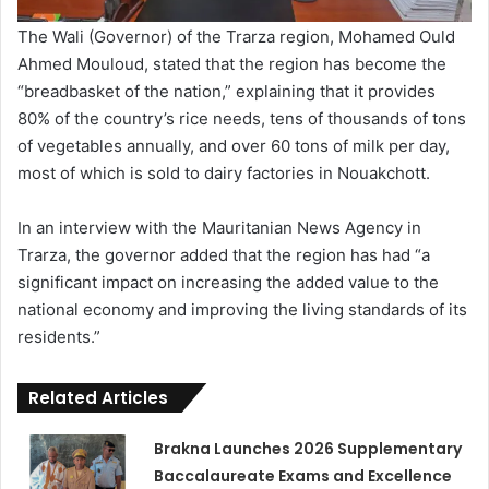
The Wali (Governor) of the Trarza region, Mohamed Ould
Ahmed Mouloud, stated that the region has become the
“breadbasket of the nation,” explaining that it provides
80% of the country’s rice needs, tens of thousands of tons
of vegetables annually, and over 60 tons of milk per day,
most of which is sold to dairy factories in Nouakchott.
In an interview with the Mauritanian News Agency in
Trarza, the governor added that the region has had “a
significant impact on increasing the added value to the
national economy and improving the living standards of its
residents.”
Related Articles
Brakna Launches 2026 Supplementary
Baccalaureate Exams and Excellence