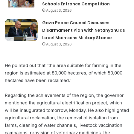
Schools Entrance Competition
August 3, 2026
Gaza Peace Council Discusses
Disarmament Plan with Netanyahu as
Israel Maintains Military Stance
August 3, 2026
He pointed out that “the area suitable for farming in the
region is estimated at 80,000 hectares, of which 50,000
hectares have been reclaimed.”
Regarding the achievements of the region, the governor
mentioned the agricultural electrification project, which
will be inaugurated tomorrow, Monday. He also highlighted
agricultural reclamation, the removal of isolation from
farms, cleaning of water channels, livestock vaccination
campaigns, provision of veterinary medicines, the