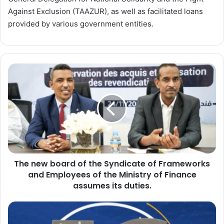
Against Exclusion (TAAZUR), as well as facilitated loans
provided by various government entities.
The
new
board
of
the
Syndicate
of
Frameworks
and
The new board of the Syndicate of Frameworks
Employees
of
and Employees of the Ministry of Finance
the
assumes its duties.
Ministry
of
Egypt
Finance
Prepares