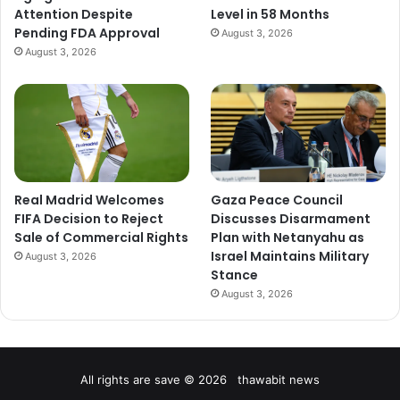
Attention Despite
Level in 58 Months
Pending FDA Approval
August 3, 2026
August 3, 2026
Real Madrid Welcomes
Gaza Peace Council
FIFA Decision to Reject
Discusses Disarmament
Sale of Commercial Rights
Plan with Netanyahu as
Israel Maintains Military
August 3, 2026
Stance
August 3, 2026
All rights are save © 2026 thawabit news