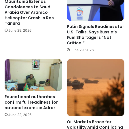
Mauritania Extends
Condolences to Saudi
Arabia Over Aramco
Helicopter Crash in Ras
Tanura
Putin Signals Readiness for
June 29, 2026
U.S. Talks, Says Russia’s
Fuel Shortage Is “Not
Critical”
June 29, 2026
Educational authorities
confirm full readiness for
national exams in Adrar
June 22, 2026
Oil Markets Brace for
Volatility Amid Conflicting