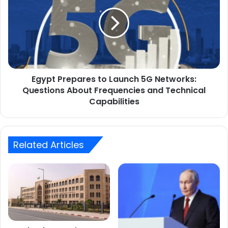
assumes
to
its
Launch
duties.
5G
Networks:
Questions
About
Frequencies
Egypt Prepares to Launch 5G Networks:
and
Technical
Questions About Frequencies and Technical
Capabilities
Capabilities
Related Articles