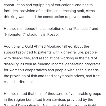
construction and equipping of educational and health
facilities, provision of medical and teaching staff, clean
drinking water, and the construction of paved roads.
He also mentioned the completion of the “Ramadan” and
“Kilometer 7” stadiums in Rosso.
Additionally, Ould Ahmed Mouloud talked about the
support provided to patients with kidney failure, people
with disabilities, and associations working in the field of
disability, as well as funding income-generating programs
for women’s cooperatives and people with special needs,
the provision of fish and feed at symbolic prices, and free
cash distributions.
He also noted that tens of thousands of vulnerable groups
in the region benefited from services provided by the
General Delegation for National Solidarity and the Fight