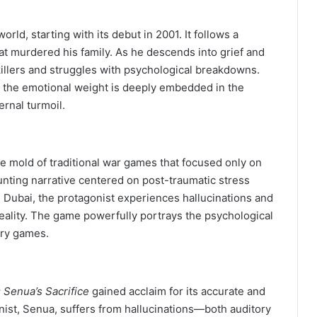
rld, starting with its debut in 2001. It follows a
at murdered his family. As he descends into grief and
lers and struggles with psychological breakdowns.
s, the emotional weight is deeply embedded in the
ernal turmoil.
e mold of traditional war games that focused only on
aunting narrative centered on post-traumatic stress
n Dubai, the protagonist experiences hallucinations and
reality. The game powerfully portrays the psychological
ary games.
 Senua’s Sacrifice
gained acclaim for its accurate and
nist, Senua, suffers from hallucinations—both auditory