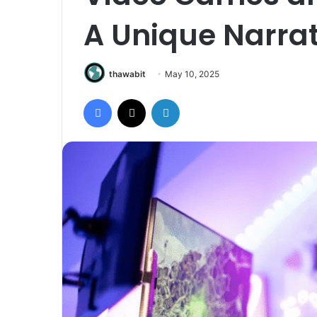
A Unique Narra
thawabit
May 10, 2025
Facebook
X
LinkedIn