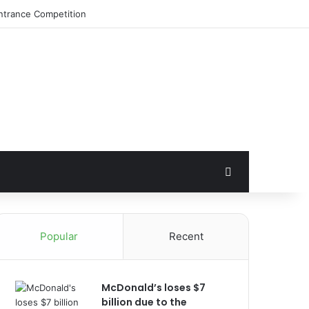
Search for
Popular
Recent
McDonald’s loses $7
billion due to the