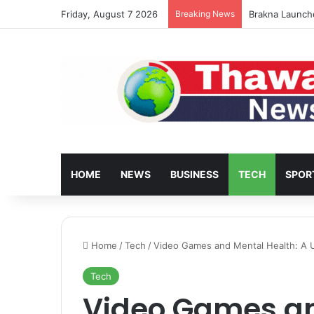
Friday, August 7 2026
Breaking News
Turkey’s Housi
HOME
NEWS
BUSINESS
TECH
SPOR
Home
/
Tech
/
Video Games and Mental Health: A 
Tech
Video Games an