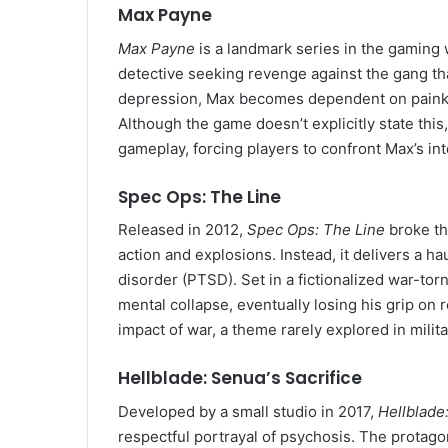
Max Payne
Max Payne
is a landmark series in the gaming wo
detective seeking revenge against the gang th
depression, Max becomes dependent on painkil
Although the game doesn’t explicitly state thi
gameplay, forcing players to confront Max’s int
Spec Ops: The Line
Released in 2012,
Spec Ops: The Line
broke th
action and explosions. Instead, it delivers a h
disorder (PTSD). Set in a fictionalized war-tor
mental collapse, eventually losing his grip on 
impact of war, a theme rarely explored in milit
Hellblade: Senua’s Sacrifice
Developed by a small studio in 2017,
Hellblade:
respectful portrayal of psychosis. The protago