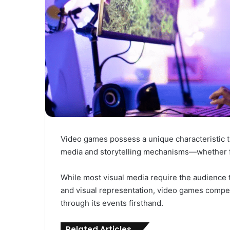
Video games possess a unique characteristic t
media and storytelling mechanisms—whether fi
While most visual media require the audience t
and visual representation, video games compel 
through its events firsthand.
Related Articles