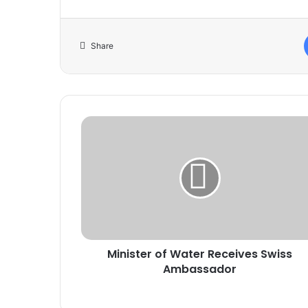
Share
Minister
of
Water
Receives
Swiss
Ambassador
Minister of Water Receives Swiss
Ambassador