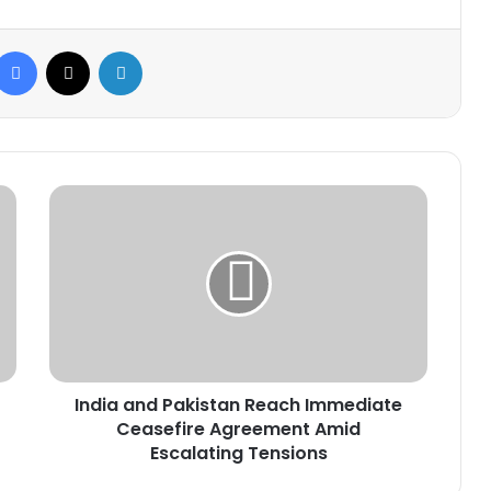
Facebook
X
LinkedIn
India
and
Pakistan
Reach
Immediate
Ceasefire
Agreement
Amid
Escalating
India and Pakistan Reach Immediate
Tensions
Ceasefire Agreement Amid
Escalating Tensions