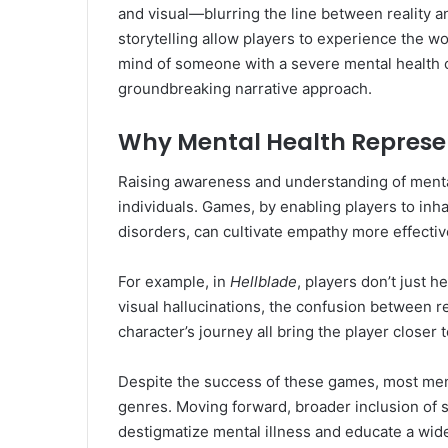
and visual—blurring the line between reality 
storytelling allow players to experience the wo
mind of someone with a severe mental health c
groundbreaking narrative approach.
Why Mental Health Represe
Raising awareness and understanding of mental 
individuals. Games, by enabling players to inh
disorders, can cultivate empathy more effective
For example, in
Hellblade
, players don’t just
visual hallucinations, the confusion between re
character’s journey all bring the player closer
Despite the success of these games, most menta
genres. Moving forward, broader inclusion of s
destigmatize mental illness and educate a wider