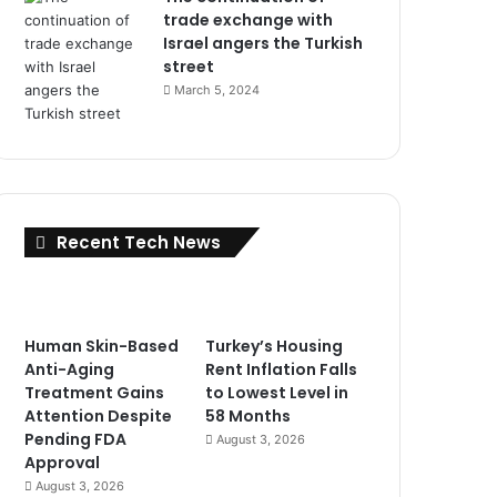
trade exchange with
Israel angers the Turkish
street
March 5, 2024
Recent Tech News
Human Skin-Based
Turkey’s Housing
Anti-Aging
Rent Inflation Falls
Treatment Gains
to Lowest Level in
Attention Despite
58 Months
Pending FDA
August 3, 2026
Approval
August 3, 2026