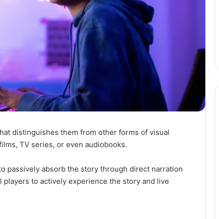
hat distinguishes them from other forms of visual
lms, TV series, or even audiobooks.
o passively absorb the story through direct narration
players to actively experience the story and live