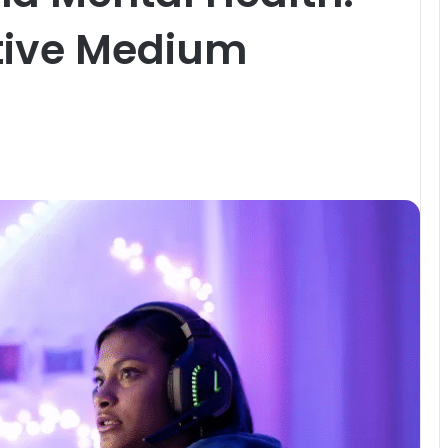
tive Medium