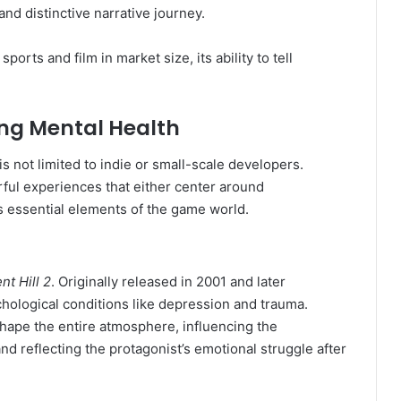
nd distinctive narrative journey.
rts and film in market size, its ability to tell
ng Mental Health
s not limited to indie or small-scale developers.
ful experiences that either center around
s essential elements of the game world.
ent Hill 2
. Originally released in 2001 and later
hological conditions like depression and trauma.
hape the entire atmosphere, influencing the
d reflecting the protagonist’s emotional struggle after