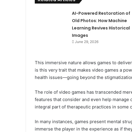
AI-Powered Restoration of
Old Photos: How Machine
Learning Revives Historical
Images
June 29, 2026
This immersive nature allows games to deliver 
is this very trait that makes video games a po
health issues—going beyond the stigmatization
The role of video games has transcended mer
features that consider and even help manage c
integral part of therapeutic practices in some 
In many instances, games present mental struggl
immerse the player in the experience as if th