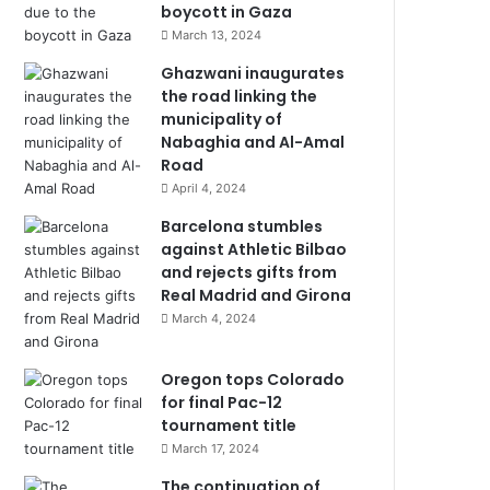
boycott in Gaza
March 13, 2024
Ghazwani inaugurates
the road linking the
municipality of
Nabaghia and Al-Amal
Road
April 4, 2024
Barcelona stumbles
against Athletic Bilbao
and rejects gifts from
Real Madrid and Girona
March 4, 2024
Oregon tops Colorado
for final Pac-12
tournament title
March 17, 2024
The continuation of