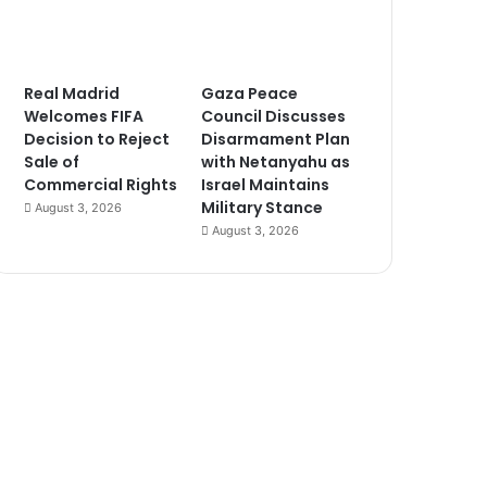
Real Madrid
Gaza Peace
Welcomes FIFA
Council Discusses
Decision to Reject
Disarmament Plan
Sale of
with Netanyahu as
Commercial Rights
Israel Maintains
Military Stance
August 3, 2026
August 3, 2026