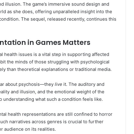
and illusion. The game’s immersive sound design and
rld as she does, offering unparalleled insight into the
ondition. The sequel, released recently, continues this
ntation in Games Matters
health issues is a vital step in supporting affected
abit the minds of those struggling with psychological
ly than theoretical explanations or traditional media.
 hear about psychosis—they
live
it. The auditory and
ality and illusion, and the emotional weight of the
 to understanding what such a condition feels like.
l health representations are still confined to horror
uch narratives across genres is crucial to further
 audience on its realities.