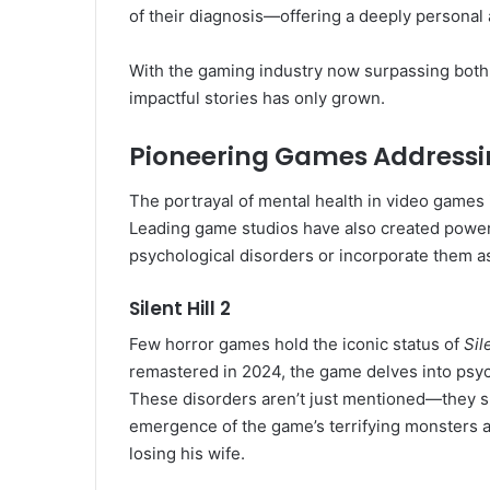
of their diagnosis—offering a deeply personal a
With the gaming industry now surpassing both spo
impactful stories has only grown.
Pioneering Games Addressi
The portrayal of mental health in video games i
Leading game studios have also created power
psychological disorders or incorporate them a
Silent Hill 2
Few horror games hold the iconic status of
Sil
remastered in 2024, the game delves into psyc
These disorders aren’t just mentioned—they s
emergence of the game’s terrifying monsters an
losing his wife.