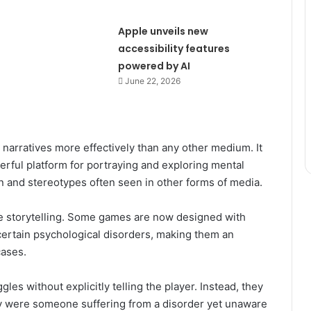
Apple unveils new
accessibility features
powered by AI
June 22, 2026
narratives more effectively than any other medium. It
werful platform for portraying and exploring mental
 and stereotypes often seen in other forms of media.
e storytelling. Some games are now designed with
ertain psychological disorders, making them an
cases.
es without explicitly telling the player. Instead, they
ey were someone suffering from a disorder yet unaware