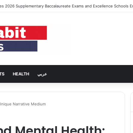
ng Rent Inflation Falls to Lowest Level in 58 Months
TS
HEALTH
عربي
Unique Narrative Medium
d Mental Health: