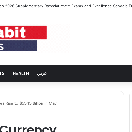
es 2026 Supplementary Baccalaureate Exams and Excellence Schools E
TS
HEALTH
عربي
s Rise to $53.13 Billion in May
 Currency