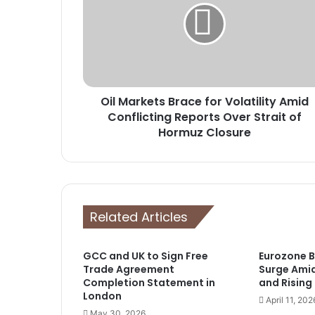
for
Volatility
Amid
Conflicting
Reports
Over
Oil Markets Brace for Volatility Amid
Strait
of
Conflicting Reports Over Strait of
Hormuz
Hormuz Closure
Closure
Related Articles
GCC and UK to Sign Free
Eurozone 
Trade Agreement
Surge Ami
Completion Statement in
and Rising
London
April 11, 202
May 30, 2026