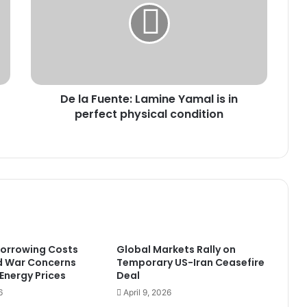
Lamine
Yamal
is
in
perfect
physical
De la Fuente: Lamine Yamal is in
condition
perfect physical condition
Borrowing Costs
Global Markets Rally on
d War Concerns
Temporary US-Iran Ceasefire
 Energy Prices
Deal
6
April 9, 2026