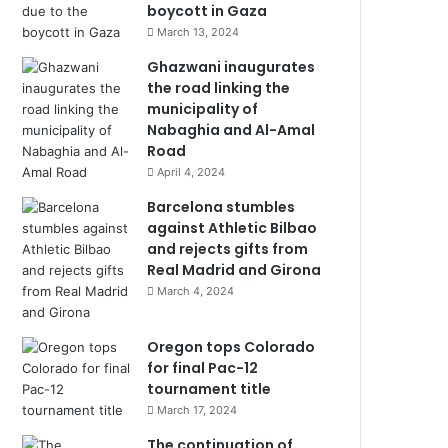
boycott in Gaza
March 13, 2024
Ghazwani inaugurates
the road linking the
municipality of
Nabaghia and Al-Amal
Road
April 4, 2024
Barcelona stumbles
against Athletic Bilbao
and rejects gifts from
Real Madrid and Girona
March 4, 2024
Oregon tops Colorado
for final Pac-12
tournament title
March 17, 2024
The continuation of