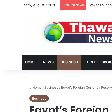
Friday, August 7 2026
Breaking News
Brakna Launch
HOME
NEWS
BUSINESS
TECH
SPOR
Home
/
Business
/
Egypt’s Foreign Currency Reserve
Business
Egypt’s Foreign