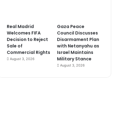
Real Madrid
Gaza Peace
Welcomes FIFA
Council Discusses
Decision to Reject
Disarmament Plan
Sale of
with Netanyahu as
Commercial Rights
Israel Maintains
Military Stance
August 3, 2026
August 3, 2026