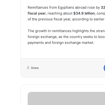
Remittances from Egyptians abroad rose by
32
fiscal year
, reaching about
$34.9 billion
, com
of the previous fiscal year, according to earlie
The growth in remittances highlights the stre
foreign exchange, as the country seeks to boost
payments and foreign exchange market.
Share
Oil
Markets
Brace