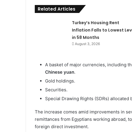
Related Articles
Turkey’s Housing Rent
Inflation Falls to Lowest Lev
in 58 Months
August 3, 2026
A basket of major currencies, including t
Chinese yuan
.
Gold holdings.
Securities.
Special Drawing Rights (SDRs) allocated 
The increase comes amid improvements in seve
remittances from Egyptians working abroad, t
foreign direct investment.