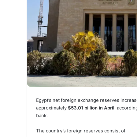
Egypt’s net foreign exchange reserves increa
approximately
$53.01 billion in April
, accordin
bank.
The country’s foreign reserves consist of: