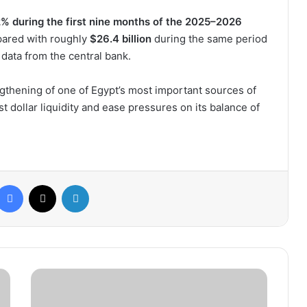
% during the first nine months of the 2025–2026
pared with roughly
$26.4 billion
during the same period
r data from the central bank.
ngthening of one of Egypt’s most important sources of
 dollar liquidity and ease pressures on its balance of
Facebook
X
LinkedIn
De
la
Fuente: