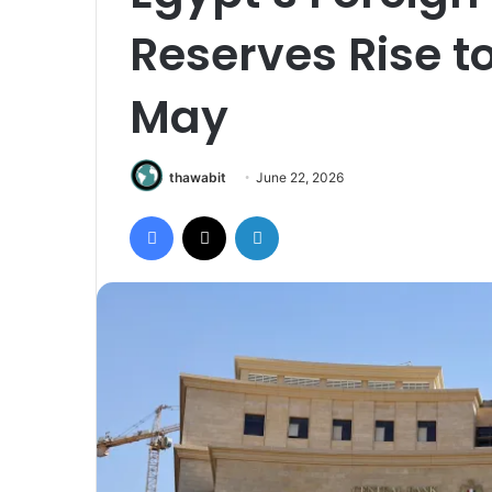
Reserves Rise to 
May
thawabit
June 22, 2026
Facebook
X
LinkedIn