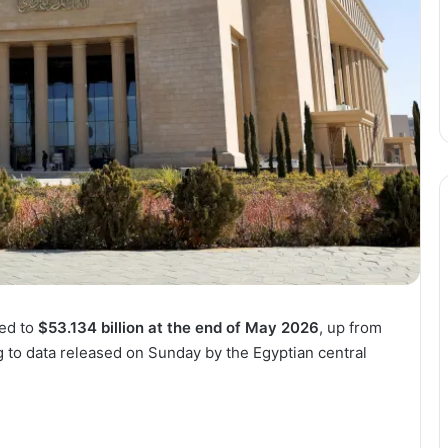
sed to
$53.134 billion at the end of May 2026
, up from
g to data released on Sunday by the Egyptian central