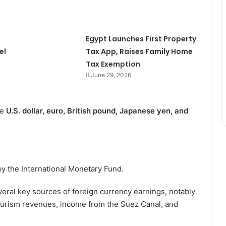
Egypt Launches First Property
el
Tax App, Raises Family Home
Tax Exemption
June 29, 2026
he
U.S. dollar, euro, British pound, Japanese yen, and
by the International Monetary Fund.
ral key sources of foreign currency earnings, notably
ourism revenues, income from the Suez Canal, and