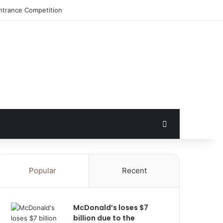
ntrance Competition
Search for
Popular
Recent
McDonald’s loses $7
billion due to the