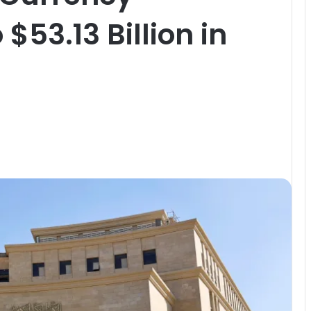
$53.13 Billion in