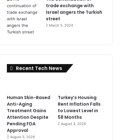
trade exchange with
Israel angers the Turkish
street
March 5, 2024
Recent Tech News
Human Skin-Based
Turkey’s Housing
Anti-Aging
Rent Inflation Falls
Treatment Gains
to Lowest Level in
Attention Despite
58 Months
Pending FDA
August 3, 2026
Approval
August 3, 2026