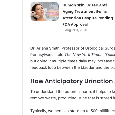
Human Skin-Based Anti-
Aging Treatment Gains
Attention Despite Pending
FDA Approval
August 3, 2026
Dr. Ariana Smith, Professor of Urological Surg
Pennsylvania, told
The New York Times
: “Occa
but doing it multiple times daily may increase 
feedback loop between the bladder and the bra
How Anticipatory Urination 
To understand the potential harm, it helps to 
remove waste, producing urine that is stored i
Typically, women can store up to 500 milliliter