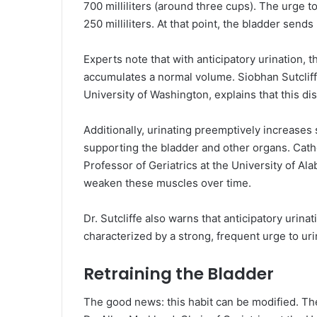
700 milliliters (around three cups). The urge t
250 milliliters. At that point, the bladder sends 
Experts note that with anticipatory urination, th
accumulates a normal volume. Siobhan Sutcliff
University of Washington, explains that this di
Additionally, urinating preemptively increases
supporting the bladder and other organs. Cat
Professor of Geriatrics at the University of A
weaken these muscles over time.
Dr. Sutcliffe also warns that anticipatory urina
characterized by a strong, frequent urge to uri
Retraining the Bladder
The good news: this habit can be modified. The 