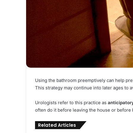
Using the bathroom preemptively can help preve
This strategy may continue into later ages to
Urologists refer to this practice as
anticipator
often do it before leaving the house or before
Related Articles