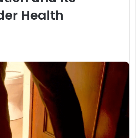
der Health