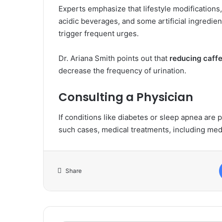
Experts emphasize that lifestyle modifications
acidic beverages, and some artificial ingredient
trigger frequent urges.
Dr. Ariana Smith points out that
reducing caffe
decrease the frequency of urination.
Consulting a Physician
If conditions like diabetes or sleep apnea are p
such cases, medical treatments, including med
Share