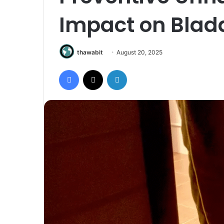
Impact on Blad
thawabit
August 20, 2025
Facebook
X
LinkedIn