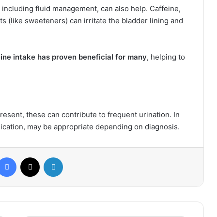
, including fluid management, can also help. Caffeine,
s (like sweeteners) can irritate the bladder lining and
ine intake has proven beneficial for many
, helping to
resent, these can contribute to frequent urination. In
ication, may be appropriate depending on diagnosis.
Facebook
X
LinkedIn