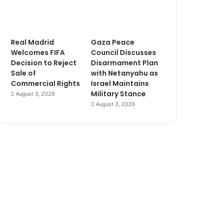
Real Madrid
Gaza Peace
Welcomes FIFA
Council Discusses
Decision to Reject
Disarmament Plan
Sale of
with Netanyahu as
Commercial Rights
Israel Maintains
Military Stance
August 3, 2026
August 3, 2026