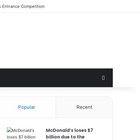
Search for
Popular
Recent
McDonald’s loses $7
billion due to the