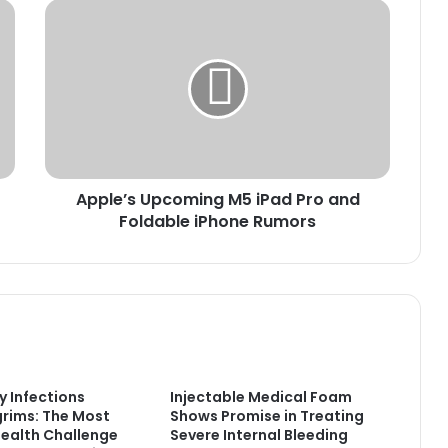
Apple’s
Upcoming
M5
iPad
Pro
and
Foldable
iPhone
Rumors
Apple’s Upcoming M5 iPad Pro and
Foldable iPhone Rumors
y Infections
Injectable Medical Foam
rims: The Most
Shows Promise in Treating
alth Challenge
Severe Internal Bleeding