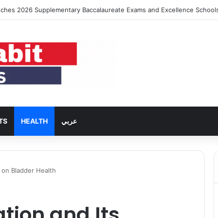
using Rent Inflation Falls to Lowest Level in 58 Months
TS
HEALTH
عربي
t on Bladder Health
tion and Its