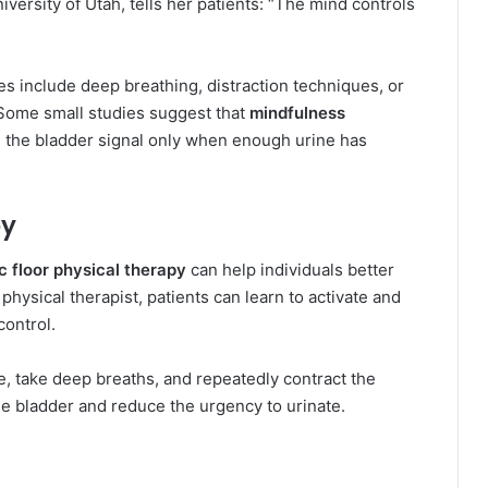
niversity of Utah, tells her patients: “The mind controls
es include deep breathing, distraction techniques, or
” Some small studies suggest that
mindfulness
the bladder signal only when enough urine has
py
c floor physical therapy
can help individuals better
physical therapist, patients can learn to activate and
ontrol.
e, take deep breaths, and repeatedly contract the
the bladder and reduce the urgency to urinate.