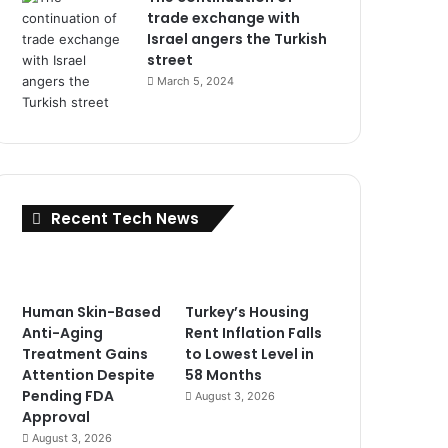
trade exchange with
Israel angers the Turkish
street
March 5, 2024
Recent Tech News
Human Skin-Based
Turkey’s Housing
Anti-Aging
Rent Inflation Falls
Treatment Gains
to Lowest Level in
Attention Despite
58 Months
Pending FDA
August 3, 2026
Approval
August 3, 2026