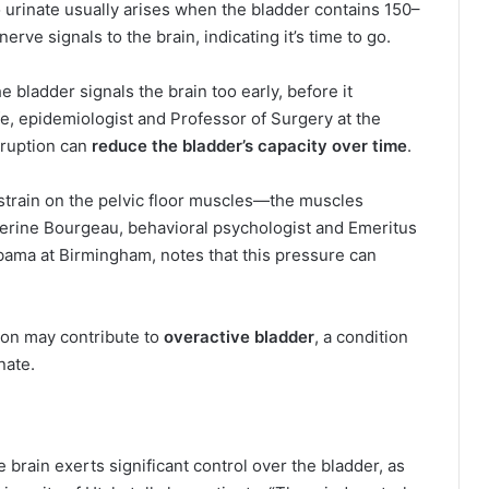
o urinate usually arises when the bladder contains 150–
nerve signals to the brain, indicating it’s time to go.
e bladder signals the brain too early, before it
e, epidemiologist and Professor of Surgery at the
sruption can
reduce the bladder’s capacity over time
.
 strain on the pelvic floor muscles—the muscles
herine Bourgeau, behavioral psychologist and Emeritus
labama at Birmingham, notes that this pressure can
tion may contribute to
overactive bladder
, a condition
nate.
brain exerts significant control over the bladder, as