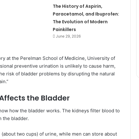
The History of Aspirin,
Paracetamol, and Ibuprofen:
The Evolution of Modern
Painkillers
June 29, 2026
ery at the Perelman School of Medicine, University of
sional preventive urination is unlikely to cause harm,
the risk of bladder problems by disrupting the natural
in.”
Affects the Bladder
know how the bladder works. The kidneys filter blood to
n the bladder.
s (about two cups) of urine, while men can store about