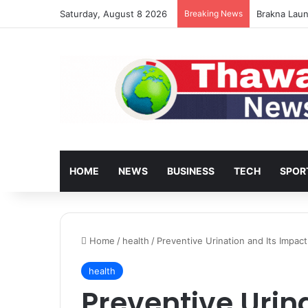
Saturday, August 8 2026
Breaking News
Turkey’s Ho
HOME
NEWS
BUSINESS
TECH
SPOR
Home
/
health
/
Preventive Urination and Its Impac
health
Preventive Urina