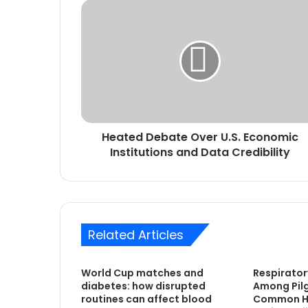
Heated
Debate
Over
U.S.
Economic
Institutions
and
Data
Credibility
Heated Debate Over U.S. Economic
Institutions and Data Credibility
Related Articles
World Cup matches and
Respirator
diabetes: how disrupted
Among Pilg
routines can affect blood
Common He