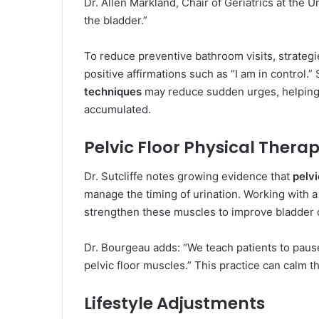
Dr. Allen Markland, Chair of Geriatrics at the U
the bladder.”
To reduce preventive bathroom visits, strategi
positive affirmations such as “I am in control.
techniques
may reduce sudden urges, helping 
accumulated.
Pelvic Floor Physical Thera
Dr. Sutcliffe notes growing evidence that
pelvi
manage the timing of urination. Working with a 
strengthen these muscles to improve bladder c
Dr. Bourgeau adds: “We teach patients to paus
pelvic floor muscles.” This practice can calm 
Lifestyle Adjustments