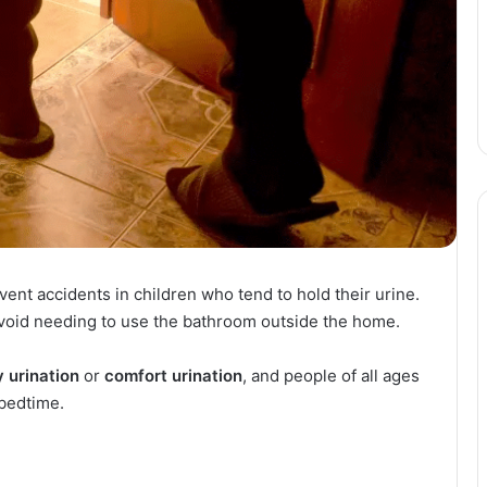
nt accidents in children who tend to hold their urine.
 avoid needing to use the bathroom outside the home.
y urination
or
comfort urination
, and people of all ages
 bedtime.