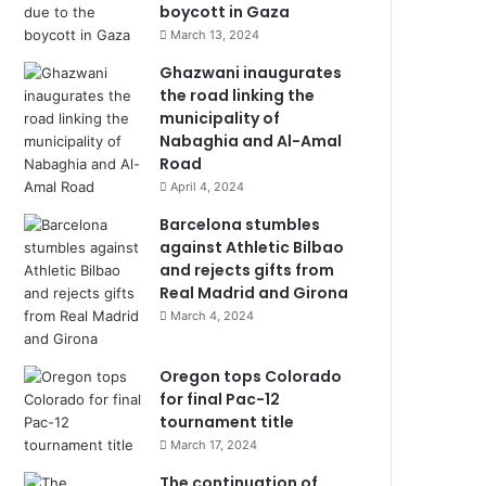
boycott in Gaza
March 13, 2024
Ghazwani inaugurates
the road linking the
municipality of
Nabaghia and Al-Amal
Road
April 4, 2024
Barcelona stumbles
against Athletic Bilbao
and rejects gifts from
Real Madrid and Girona
March 4, 2024
Oregon tops Colorado
for final Pac-12
tournament title
March 17, 2024
The continuation of